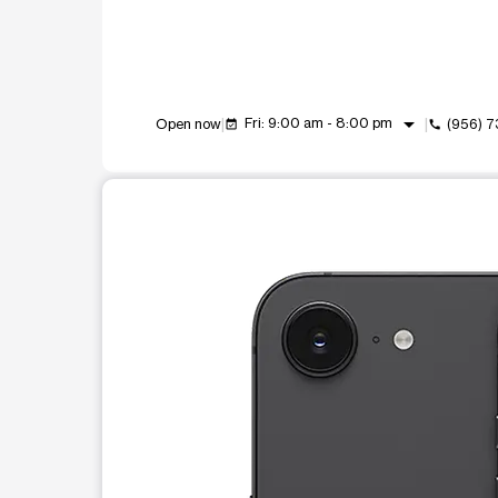
arrow_drop_down
Fri: 9:00 am - 8:00 pm
Open now
(956) 
event_available
call
This carousel shows one large product image at a t