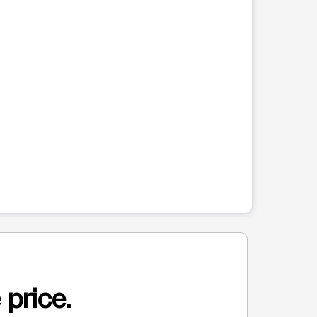
 price.