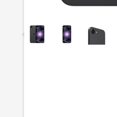
This carousel contains a column of small thumbnails.