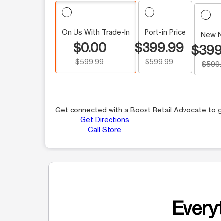
On Us With Trade-In
Port-in Price
New 
$0.00
$399.99
$399
$599.99
$599.99
$599
Get connected with a Boost Retail Advocate to g
Get Directions
Call Store
Everyt