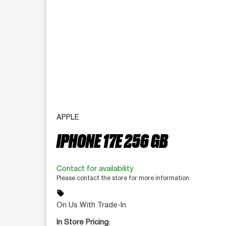
APPLE
IPHONE 17E 256 GB
Contact for availability
Please contact the store for more information.
sell
On Us With Trade-In
In Store Pricing: