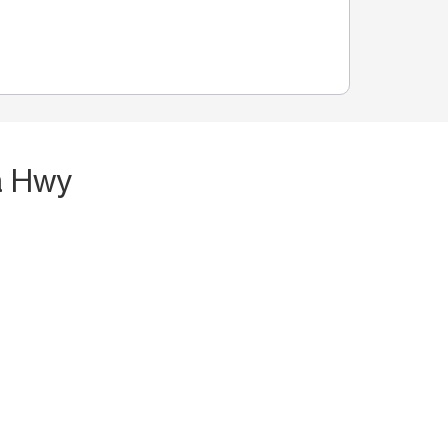
a Hwy