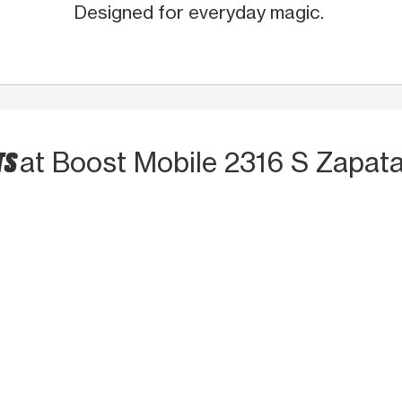
Designed for everyday magic.
TS
at Boost Mobile 2316 S Zapat