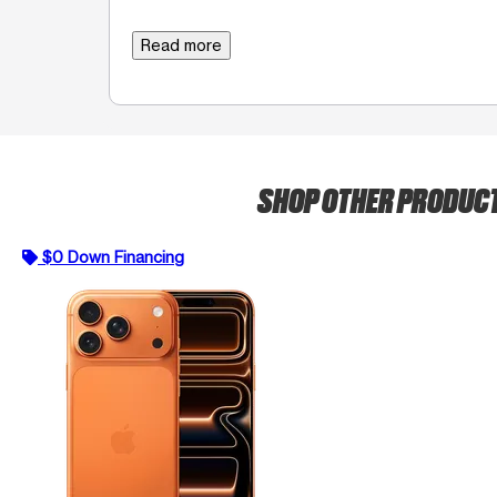
Read more
SHOP OTHER PRODUC
$0 Down Financing