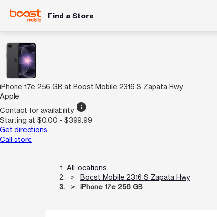
Find a Store
iPhone 17e 256 GB at Boost Mobile 2316 S Zapata Hwy
Apple
info
Contact for availability
Starting at $0.00 - $399.99
Get directions
Call store
All locations
Boost Mobile 2316 S Zapata Hwy
iPhone 17e 256 GB