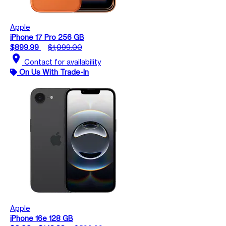
Apple
iPhone 17 Pro 256 GB
$899.99
$1,099.00
location_on
Contact for availability
On Us With Trade-In
Apple
iPhone 16e 128 GB