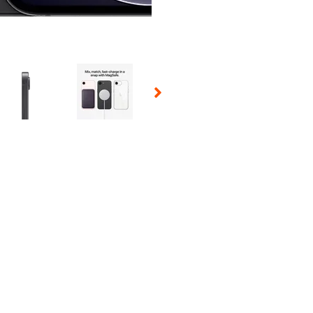
 Selecting a thumbnail will change the main image in the carousel t