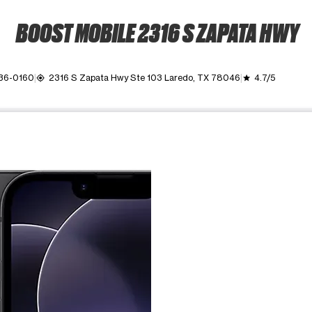
BOOST MOBILE 2316 S ZAPATA HWY
736-0160
2316 S Zapata Hwy Ste 103 Laredo, TX 78046
4.7/5
my_location
grade
ime. Use the Previous and Next buttons to move between images, o