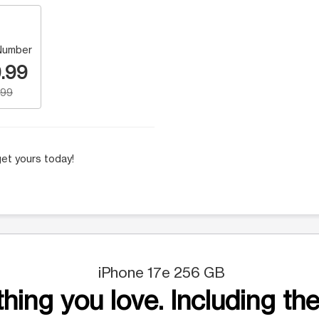
Number
.99
.99
et yours today!
iPhone 17e 256 GB
hing you love. Including the