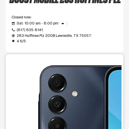
Closed now
arrow_drop_down
Sat: 10:00 am - 8:00 pm
event_available
(817) 835-8141
call
283 Huffines Plz 200B Lewisville, TX 75057
my_location
4.6/5
grade
This carousel shows one large product image at a time. Use t