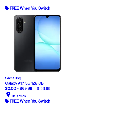
FREE When You Switch
Samsung
Galaxy A17 5G 128 GB
$0.00 - $69.99
$199.99
location_on
In stock
FREE When You Switch