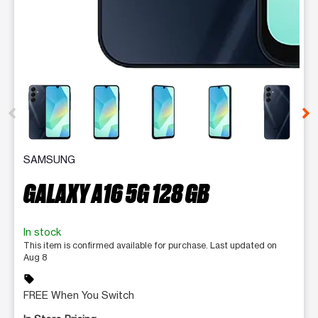
This carousel contains a column of small thumbnails. Selecting 
SAMSUNG
GALAXY A16 5G 128 GB
In stock
This item is confirmed available for purchase. Last updated on
Aug 8
sell
FREE When You Switch