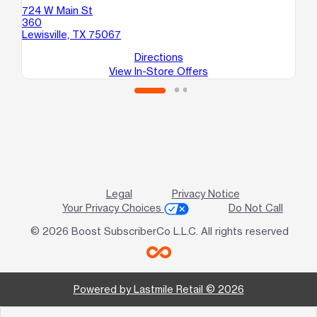
724 W Main St
12
360
St
Lewisville, TX 75067
Ca
Directions
View In-Store Offers
Legal
Privacy Notice
Your Privacy Choices
Do Not Call
© 2026 Boost SubscriberCo L.L.C. All rights reserved
Powered by Lastmile Retail © 2026