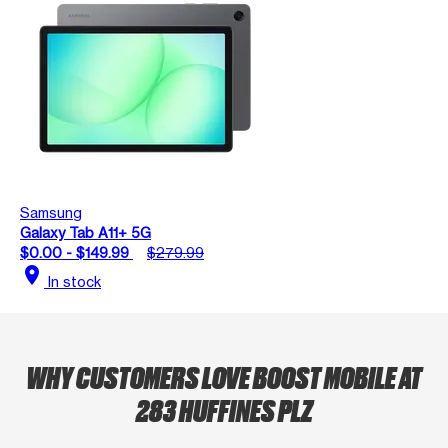
Samsung
Galaxy Tab A11+ 5G
$0.00 - $149.99
$279.99
location_on
In stock
WHY CUSTOMERS LOVE BOOST MOBILE AT
283 HUFFINES PLZ