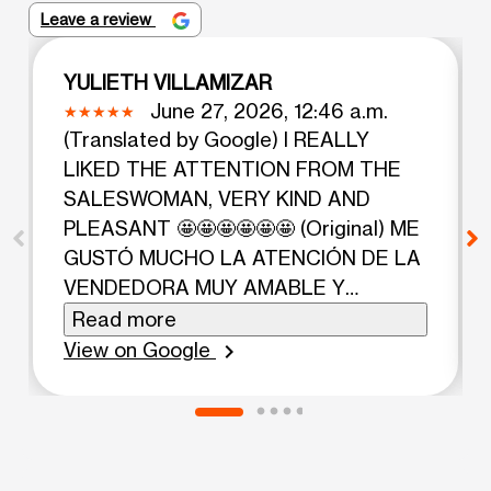
Leave a review
YULIETH VILLAMIZAR
June 27, 2026, 12:46 a.m.
(Translated by Google) I REALLY
LIKED THE ATTENTION FROM THE
SALESWOMAN, VERY KIND AND
PLEASANT 🤩🤩🤩🤩🤩🤩 (Original) ME
GUSTÓ MUCHO LA ATENCIÓN DE LA
VENDEDORA MUY AMABLE Y
AGRADABLE 🤩🤩🤩🤩🤩🤩
Read more
View on Google
chevron_right