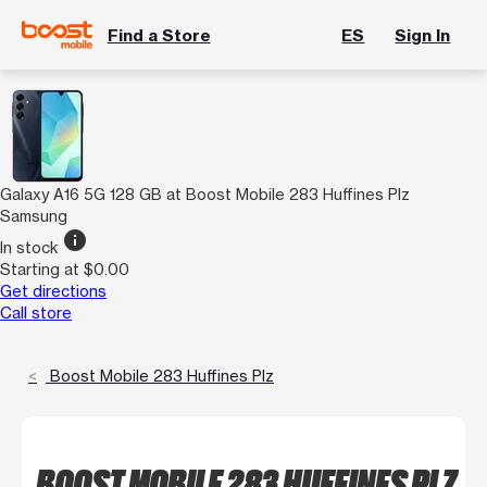
Find a Store
ES
Sign In
Galaxy A16 5G 128 GB at Boost Mobile 283 Huffines Plz
Samsung
info
In stock
Starting at $0.00
Get directions
Call store
Boost Mobile 283 Huffines Plz
BOOST MOBILE 283 HUFFINES PLZ