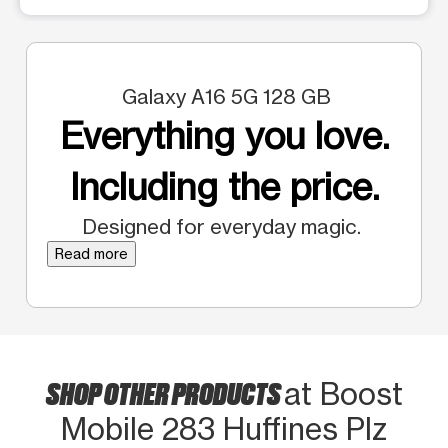
Galaxy A16 5G 128 GB
Everything you love.
Including the price.
Designed for everyday magic.
Read more
SHOP OTHER PRODUCTS
at Boost
Mobile 283 Huffines Plz