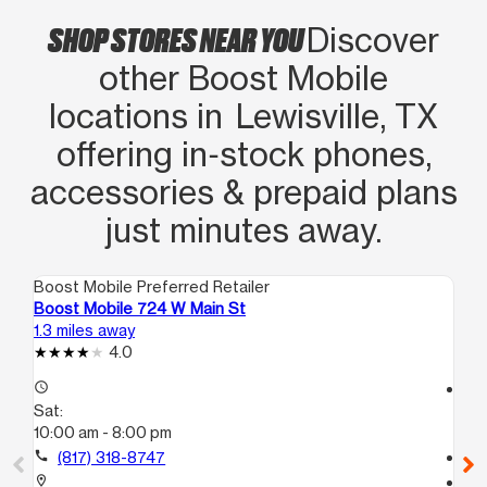
SHOP STORES NEAR YOU
Discover
other Boost Mobile
locations in Lewisville, TX
offering in‑stock phones,
accessories & prepaid plans
just minutes away.
Boost Mobile Preferred Retailer
Boo
Boost Mobile 724 W Main St
Bo
1.3 miles away
8.4
4.0
access_time
access_time
Sat:
Sa
10:00 am - 8:00 pm
10
call
(817) 318-8747
call
location_on
location_on