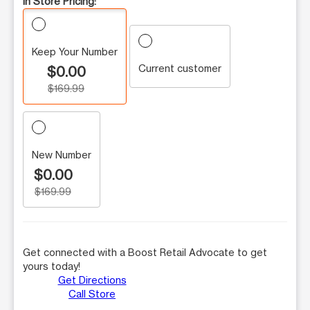
In Store Pricing:
Keep Your Number
Current customer
$0.00
$169.99
New Number
$0.00
$169.99
Get connected with a Boost Retail Advocate to get
yours today!
Get Directions
Call Store