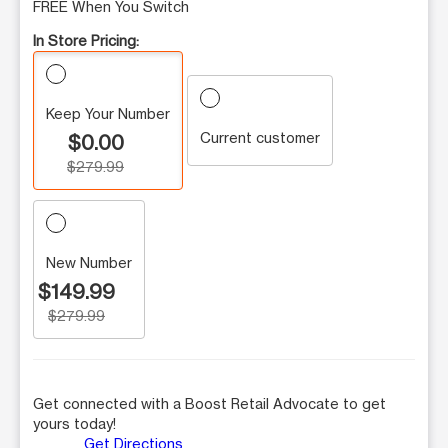
FREE When You Switch
In Store Pricing:
Keep Your Number
Current customer
$0.00
$279.99
New Number
$149.99
$279.99
Get connected with a Boost Retail Advocate to get
yours today!
Get Directions