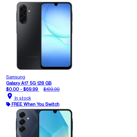
Samsung
Galaxy A17 5G 128 GB
$0.00 - $69.99
$199.99
location_on
In stock
FREE When You Switch