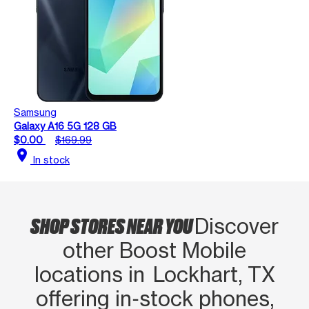
Samsung
Galaxy A16 5G 128 GB
$0.00
$169.99
location_on
In stock
SHOP STORES NEAR YOU
Discover
other Boost Mobile
locations in Lockhart, TX
offering in‑stock phones,