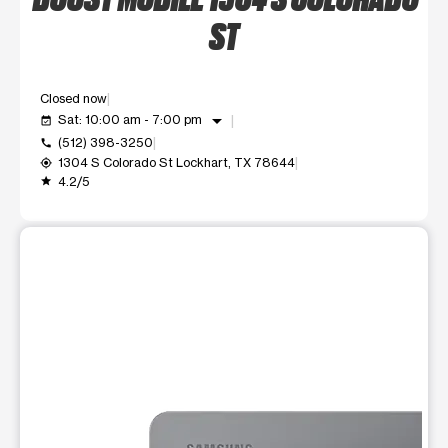
ST
Closed now
arrow_drop_down
Sat: 10:00 am - 7:00 pm
event_available
(512) 398-3250
call
1304 S Colorado St Lockhart, TX 78644
my_location
4.2/5
grade
This carousel shows one large product image at a time. Use t