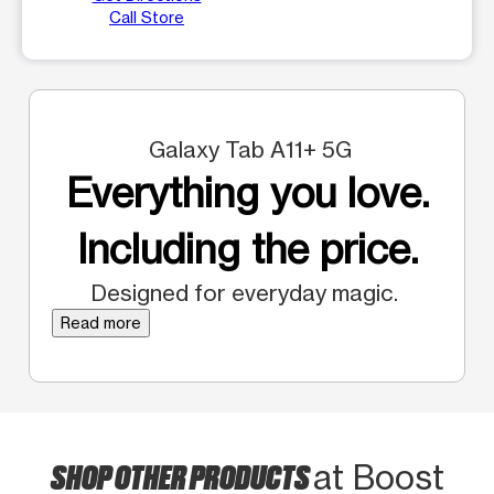
Call Store
Galaxy Tab A11+ 5G
Everything you love.
Including the price.
Designed for everyday magic.
Read more
SHOP OTHER PRODUCTS
at Boost