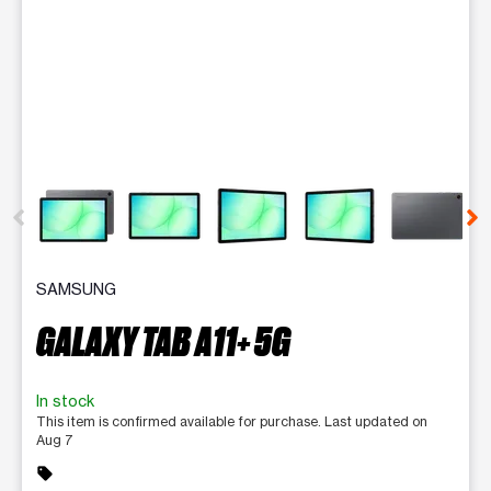
This carousel contains a column of small thumbnails. Selecting 
SAMSUNG
GALAXY TAB A11+ 5G
In stock
This item is confirmed available for purchase. Last updated on
Aug 7
sell