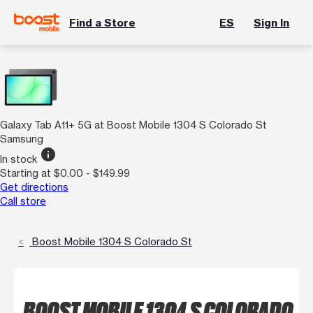
Find a Store
ES
Sign In
Galaxy Tab A11+ 5G at Boost Mobile 1304 S Colorado St
Samsung
info
In stock
Starting at $0.00 - $149.99
Get directions
Call store
Boost Mobile 1304 S Colorado St
BOOST MOBILE 1304 S COLORADO