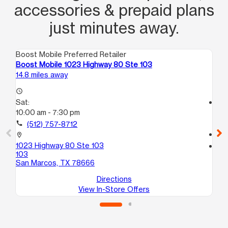
accessories & prepaid plans
just minutes away.
Boost Mobile Preferred Retailer
Boo
Boost Mobile 1023 Highway 80 Ste 103
Bo
14.8 miles away
17.
access_time
Sat:
access_time
10:00 am - 7:30 pm
Sa
9:
call
(512) 757-8712
call
location_on
1023 Highway 80 Ste 103
location_on
103
29
San Marcos, TX 78666
Del
Directions
View In-Store Offers