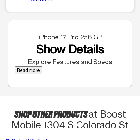
iPhone 17 Pro 256 GB
Show Details
Explore Features and Specs
Read more
SHOP OTHER PRODUCTS
at Boost
Mobile 1304 S Colorado St