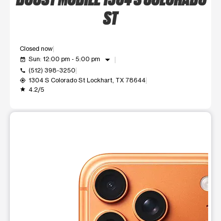
ST
Closed now
arrow_drop_down
Sun: 12:00 pm - 5:00 pm
event_available
(512) 398-3250
call
1304 S Colorado St Lockhart, TX 78644
my_location
4.2/5
grade
This carousel shows one large product image at a time. Use t