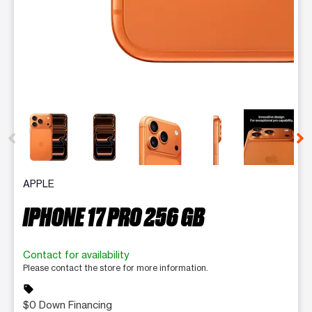
This carousel contains a column of small thumbnails. Selecting 
APPLE
IPHONE 17 PRO 256 GB
Contact for availability
Please contact the store for more information.
sell
$0 Down Financing