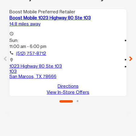
Boost Mobile Preferred Retailer
Boo
Boost Mobile 1023 Highway 80 Ste 103
Bo
14.8 miles away
17.
access_time
Sun:
access_time
11:00 am - 6:00 pm
Su
12
call
(512) 757-8712
call
location_on
1023 Highway 80 Ste 103
location_on
103
29
San Marcos, TX 78666
Del
Directions
View In-Store Offers