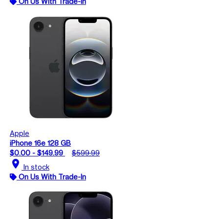
On Us With Trade-In
Apple
iPhone 16e 128 GB
$0.00 - $149.99
$599.99
location_on
In stock
On Us With Trade-In