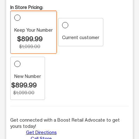
In Store Pricing:
Keep Your Number
Current customer
$899.99
$1,099.00
New Number
$899.99
$1,099.00
Get connected with a Boost Retail Advocate to get
yours today!
Get Directions
Call Store