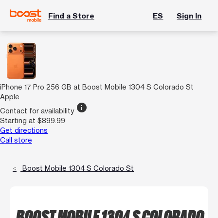
Find a Store
ES
Sign In
iPhone 17 Pro 256 GB at Boost Mobile 1304 S Colorado St
Apple
info
Contact for availability
Starting at $899.99
Get directions
Call store
Boost Mobile 1304 S Colorado St
BOOST MOBILE 1304 S COLORADO