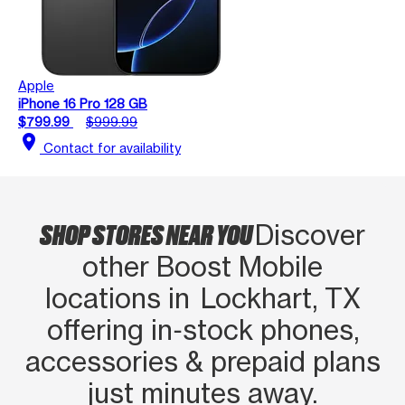
Apple
iPhone 16 Pro 128 GB
$799.99
$999.99
location_on
Contact for availability
SHOP STORES NEAR YOU
Discover
other Boost Mobile
locations in Lockhart, TX
offering in‑stock phones,
accessories & prepaid plans
just minutes away.