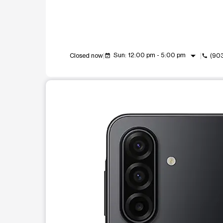
arrow_drop_down
Sun: 12:00 pm - 5:00 pm
Closed now
(90
event_available
call
This carousel shows one large product image at a t