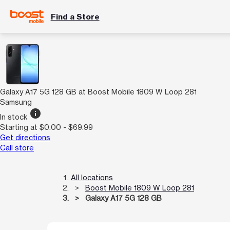
Find a Store
Galaxy A17 5G 128 GB at Boost Mobile 1809 W Loop 281
Samsung
info
In stock
Starting at $0.00 - $69.99
Get directions
Call store
All locations
Boost Mobile 1809 W Loop 281
Galaxy A17 5G 128 GB