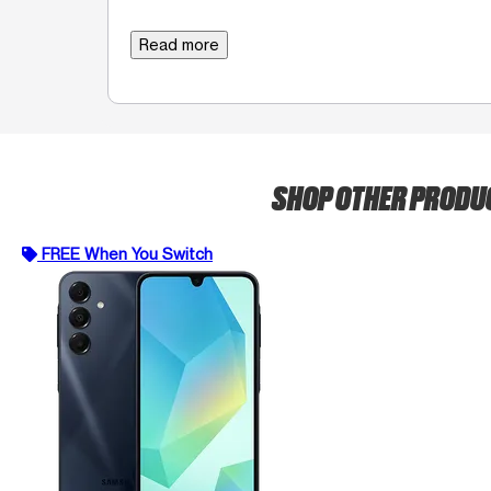
Read more
SHOP OTHER PROD
FREE When You Switch