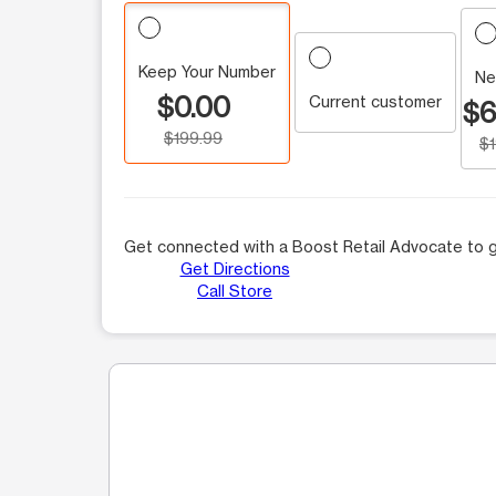
Keep Your Number
Ne
$0.00
Current customer
$6
$199.99
$
Get connected with a Boost Retail Advocate to g
Get Directions
Call Store