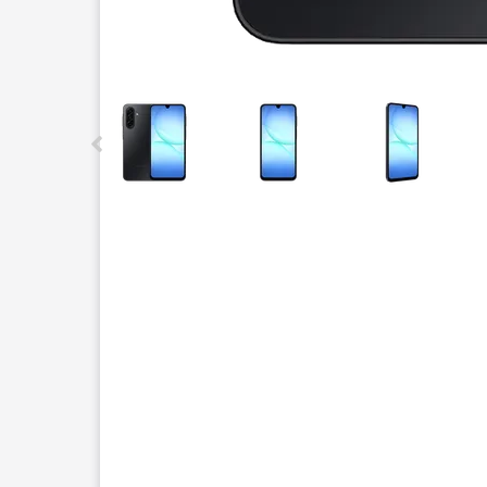
This carousel contains a column of small thumbnails.