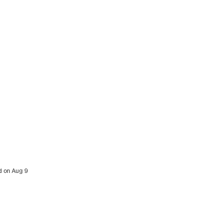
ed on Aug 9