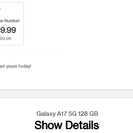
w Number
9.99
199.99
et yours today!
Galaxy A17 5G 128 GB
Show Details