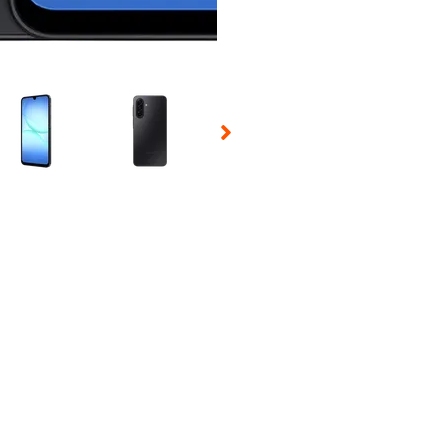
 Selecting a thumbnail will change the main image in the carousel t