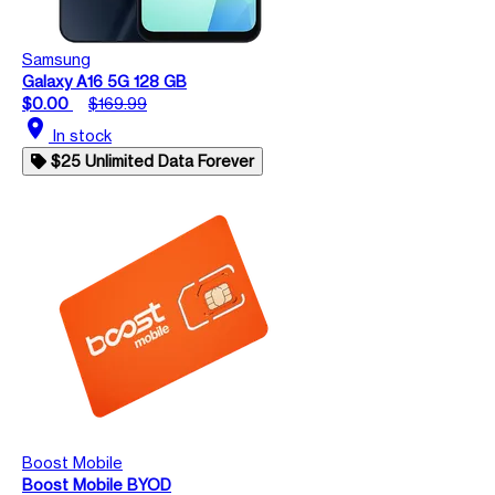
Samsung
Galaxy A16 5G 128 GB
$0.00
$169.99
location_on
In stock
$25 Unlimited Data Forever
Boost Mobile
Boost Mobile BYOD