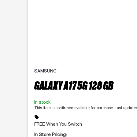
SAMSUNG
GALAXY A17 5G 128 GB
In stock
This item is confirmed available for purchase. Last updat
sell
FREE When You Switch
In Store Pricing: