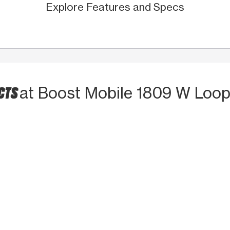
Explore Features and Specs
UCTS
at Boost Mobile 1809 W Loop