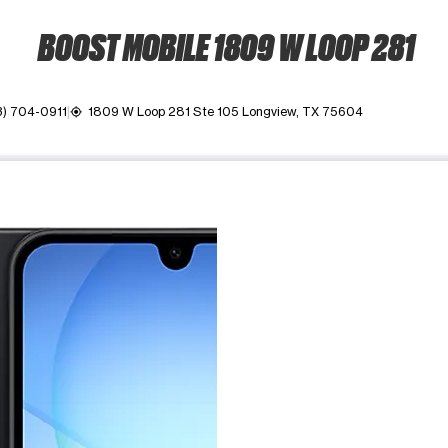
BOOST MOBILE 1809 W LOOP 281
3) 704-0911
1809 W Loop 281 Ste 105 Longview, TX 75604
my_location
ime. Use the Previous and Next buttons to move between images, o