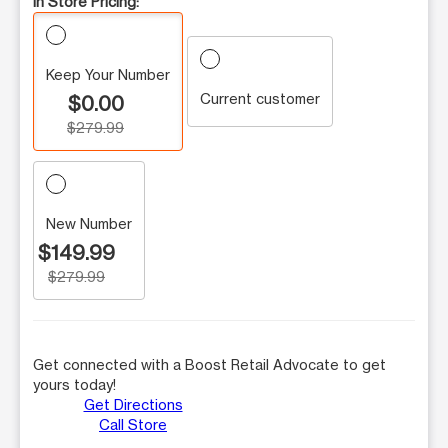
In Store Pricing:
Keep Your Number
Current customer
$0.00
$279.99
New Number
$149.99
$279.99
Get connected with a Boost Retail Advocate to get
yours today!
Get Directions
Call Store