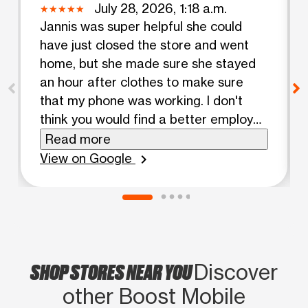
July 28, 2026, 1:18 a.m.
Jannis was super helpful she could
have just closed the store and went
home, but she made sure she stayed
an hour after clothes to make sure
that my phone was working. I don't
think you would find a better employer
to work in one of your stores she is so
Read more
awesome, make sure that you
View on Google
chevron_right
recognize her cause I have never seen
a Boost Mobile rep. Go the distance
like she did today so I am very, very
happy with her.
SHOP STORES NEAR YOU
Discover
other Boost Mobile