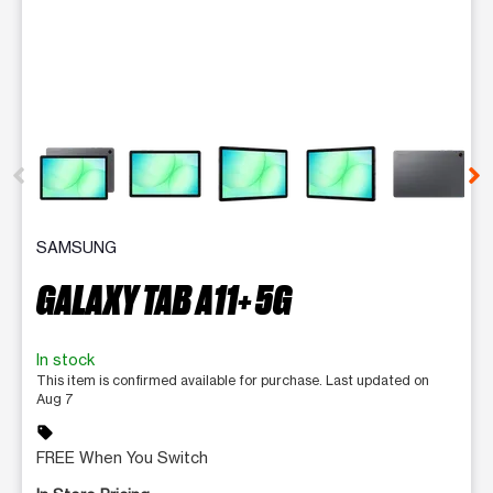
This carousel contains a column of small thumbnails. Selecting 
SAMSUNG
GALAXY TAB A11+ 5G
In stock
This item is confirmed available for purchase. Last updated on
Aug 7
sell
FREE When You Switch