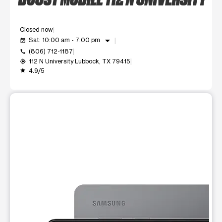
Closed now
arrow_drop_down
Sat: 10:00 am - 7:00 pm
event_available
(806) 712-1187
call
112 N University Lubbock, TX 79415
my_location
4.9/5
grade
This carousel shows one large product image at a time. Use t