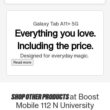
Galaxy Tab A11+ 5G
Everything you love.
Including the price.
Designed for everyday magic.
Read more
SHOP OTHER PRODUCTS
at Boost
Mobile 112 N University