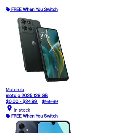
FREE When You Switch
Motorola
moto g 2025 128 GB
$0.00 - $24.99
$159.99
location_on
In stock
FREE When You Switch