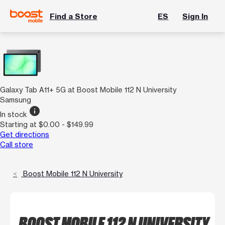
Find a Store
ES
Sign In
Galaxy Tab A11+ 5G at Boost Mobile 112 N University
Samsung
info
In stock
Starting at $0.00 - $149.99
Get directions
Call store
Boost Mobile 112 N University
BOOST MOBILE 112 N UNIVERSITY