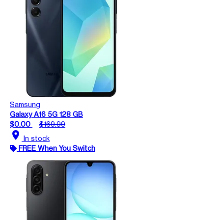
Samsung
Galaxy A16 5G 128 GB
$0.00
$169.99
location_on
In stock
FREE When You Switch