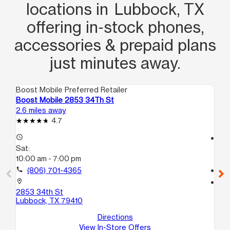
locations in Lubbock, TX
offering in‑stock phones,
accessories & prepaid plans
just minutes away.
Boost Mobile Preferred Retailer
Boo
Boost Mobile 2853 34Th St
Bo
2.6 miles away
3.1
4.7
access_time
access_time
Sat:
Sa
10:00 am - 7:00 pm
10
call
(806) 701-4365
call
location_on
location_on
2853 34th St
17
Lubbock, TX 79410
Lu
Directions
View In-Store Offers