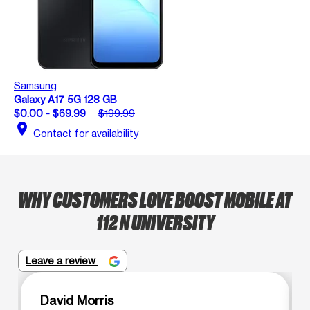
Samsung
Galaxy A17 5G 128 GB
$0.00 - $69.99
$199.99
location_on
Contact for availability
WHY CUSTOMERS LOVE BOOST MOBILE AT
112 N UNIVERSITY
Leave a review
David Morris