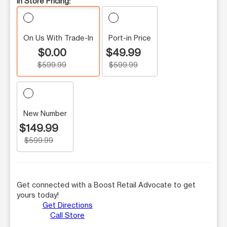
In Store Pricing:
On Us With Trade-In
Port-in Price
$0.00
$49.99
$599.99
$599.99
New Number
$149.99
$599.99
Get connected with a Boost Retail Advocate to get
yours today!
Get Directions
Call Store