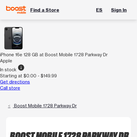
Find a Store
ES
Sign In
iPhone 16e 128 GB at Boost Mobile 1728 Parkway Dr
Apple
info
In stock
Starting at $0.00 - $149.99
Get directions
Call store
Boost Mobile 1728 Parkway Dr
BOOST MOBILE 1728 PARKWAY DR