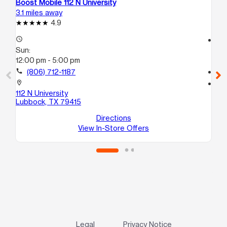
Boost Mobile 112 N University
Bo
3.1 miles away
3.7
4.9
access_time
access_time
Sun:
Su
12:00 pm - 5:00 pm
12
call
(806) 712-1187
call
location_on
location_on
112 N University
130
Lubbock, TX 79415
12
Lu
Directions
View In-Store Offers
Legal
Privacy Notice