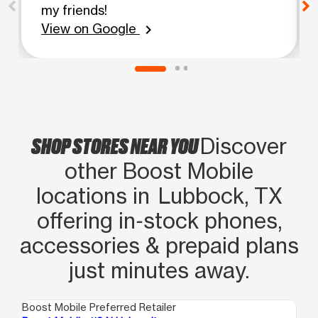
my friends!
View on Google
chevron_right
SHOP STORES NEAR YOU
Discover
other Boost Mobile
locations in Lubbock, TX
offering in‑stock phones,
accessories & prepaid plans
just minutes away.
Boost Mobile Preferred Retailer
Boo