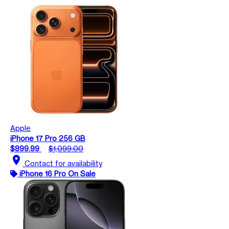
Apple
iPhone 17 Pro 256 GB
$899.99
$1,099.00
location_on
Contact for availability
iPhone 16 Pro On Sale