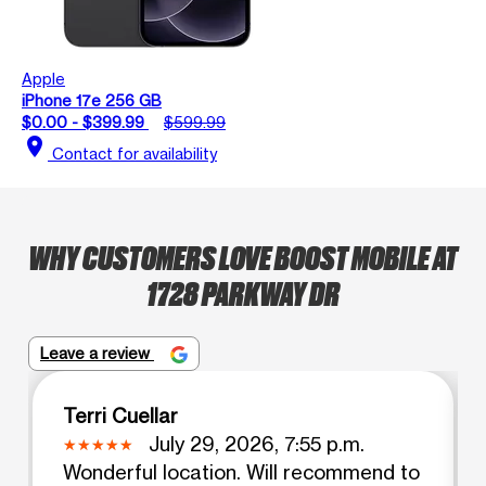
Apple
iPhone 17e 256 GB
$0.00 - $399.99
$599.99
location_on
Contact for availability
WHY CUSTOMERS LOVE BOOST MOBILE AT
1728 PARKWAY DR
Leave a review
Terri Cuellar
July 29, 2026, 7:55 p.m.
Wonderful location. Will recommend to