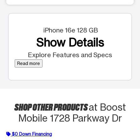
iPhone 16e 128 GB
Show Details
Explore Features and Specs
Read more
SHOP OTHER PRODUCTS
at Boost
Mobile 1728 Parkway Dr
$0 Down Financing