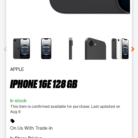
This carousel contains a column of small thumbnails. Selecting 
APPLE
IPHONE 16E 128 GB
In stock
This item is confirmed available for purchase. Last updated on
Aug 9
sell
On Us With Trade-In