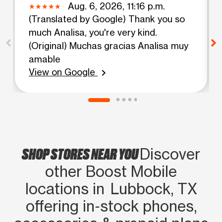
Aug. 6, 2026, 11:16 p.m.
(Translated by Google) Thank you so
much Analisa, you're very kind.
(Original) Muchas gracias Analisa muy
amable
View on Google
chevron_right
SHOP STORES NEAR YOU
Discover
other Boost Mobile
locations in Lubbock, TX
offering in‑stock phones,