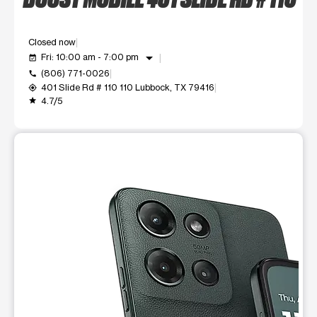
Closed now
arrow_drop_down
Fri: 10:00 am - 7:00 pm
event_available
(806) 771-0026
call
401 Slide Rd # 110 110 Lubbock, TX 79416
my_location
4.7/5
grade
This carousel shows one large product image at a time. Use t