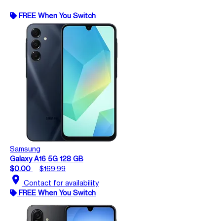
FREE When You Switch
Samsung
Galaxy A16 5G 128 GB
$0.00
$169.99
location_on
Contact for availability
FREE When You Switch