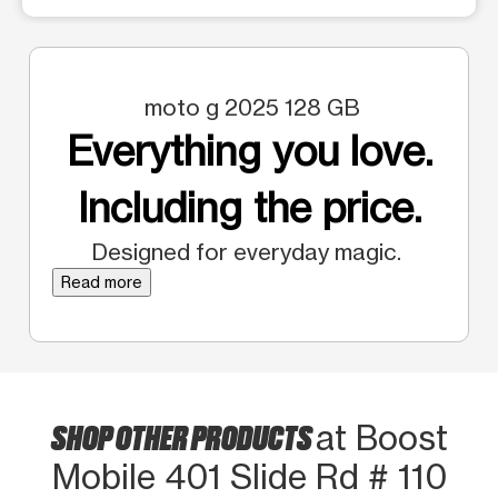
moto g 2025 128 GB
Everything you love.
Including the price.
Designed for everyday magic.
Read more
SHOP OTHER PRODUCTS
at Boost
Mobile 401 Slide Rd # 110