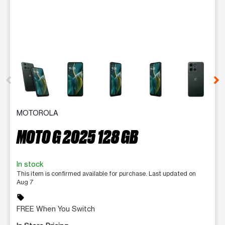
This carousel contains a column of small thumbnails. Selecting 
MOTOROLA
MOTO G 2025 128 GB
In stock
This item is confirmed available for purchase. Last updated on
Aug 7
sell
FREE When You Switch