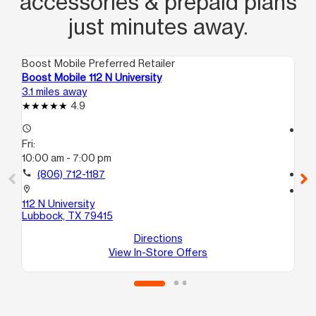
accessories & prepaid plans
just minutes away.
Boost Mobile Preferred Retailer
Boo
Boost Mobile 112 N University
Bo
3.1 miles away
3.2
4.9
access_time
access_time
Fri:
Fri
10:00 am - 7:00 pm
10
call
(806) 712-1187
call
location_on
location_on
112 N University
44
Lubbock, TX 79415
Lu
Directions
View In-Store Offers