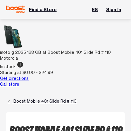
Find a Store
ES
Sign In
moto g 2025 128 GB at Boost Mobile 401 Slide Rd # 110
Motorola
info
In stock
Starting at $0.00 - $24.99
Get directions
Call store
Boost Mobile 401 Slide Rd # 110
BOOST MOBILE 401 SLIDE RD # 110