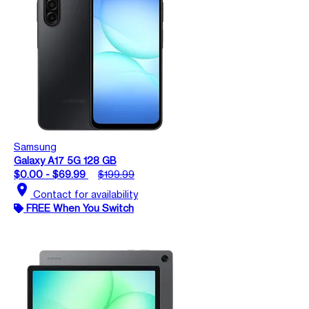
Samsung
Galaxy A17 5G 128 GB
$0.00 - $69.99
$199.99
location_on
Contact for availability
FREE When You Switch