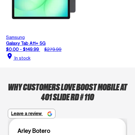
Samsung
Galaxy Tab A11+ 5G
$0.00 - $149.99
$279.99
location_on
In stock
WHY CUSTOMERS LOVE BOOST MOBILE AT
401 SLIDE RD # 110
Leave a review
Arley Botero