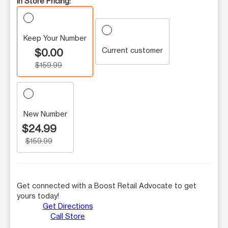
In Store Pricing:
Keep Your Number
Current customer
$0.00
$159.99
New Number
$24.99
$159.99
Get connected with a Boost Retail Advocate to get
yours today!
Get Directions
Call Store