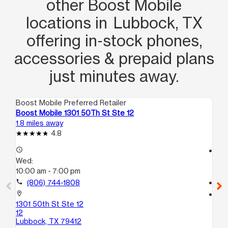
other Boost Mobile
locations in Lubbock, TX
offering in‑stock phones,
accessories & prepaid plans
just minutes away.
Boost Mobile Preferred Retailer
Boo
Boost Mobile 1301 50Th St Ste 12
Bo
1.8 miles away
2.3
4.8
access_time
access_time
Wed:
We
10:00 am - 7:00 pm
10
call
(806) 744-1808
call
location_on
location_on
1301 50th St Ste 12
28
12
Lu
Lubbock, TX 79412