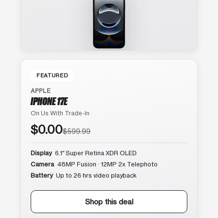
FEATURED
APPLE
IPHONE 17E
On Us With Trade-In
$0.00
$599.99
Display
6.1″ Super Retina XDR OLED
Camera
48MP Fusion · 12MP 2x Telephoto
Battery
Up to 26 hrs video playback
Shop this deal