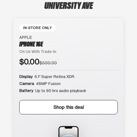
UNIVERSITY AVE
IN-STORE ONLY
APPLE
IPHONE 16E
On Us With Trade-In
$0.00
$599.99
Display
6.1″ Super Retina XDR
Camera
48MP Fusion
Battery
Up to 90 hrs audio playback
Shop this deal