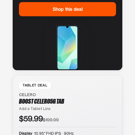
Shop this deal
TABLET DEAL
CELERO
BOOST CELERO5G TAB
Add a Tablet Line
$59.99
$199.99
Display
10.95″ FHD IPS · 90Hz