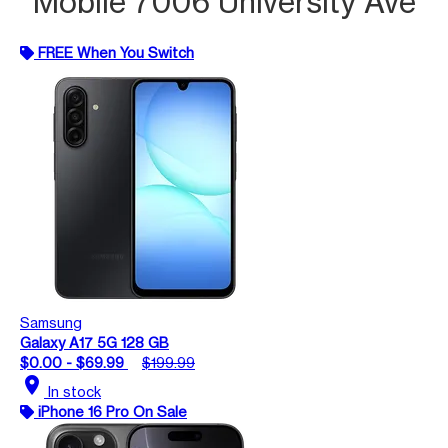
Mobile 7006 University Ave
FREE When You Switch
Samsung
Galaxy A17 5G 128 GB
$0.00 - $69.99
$199.99
location_on
In stock
iPhone 16 Pro On Sale