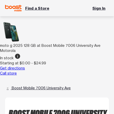
Find a Store
Sign In
moto g 2025 128 GB at Boost Mobile 7006 University Ave
Motorola
info
In stock
Starting at $0.00 - $24.99
Get directions
Call store
Boost Mobile 7006 University Ave
BOOST MOBILE 7006 UNIVERSITY