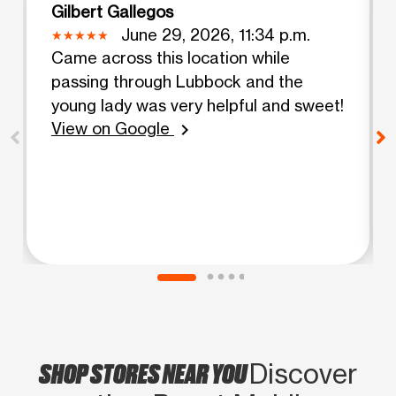
Gilbert Gallegos
June 29, 2026, 11:34 p.m.
Came across this location while
passing through Lubbock and the
young lady was very helpful and sweet!
View on Google
chevron_right
SHOP STORES NEAR YOU
Discover