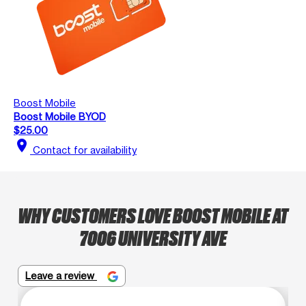
Boost Mobile
Boost Mobile BYOD
$25.00
location_on
Contact for availability
WHY CUSTOMERS LOVE BOOST MOBILE AT
7006 UNIVERSITY AVE
Leave a review