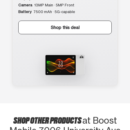
Camera
13MP Main · 5MP Front
Battery
7500 mAh · 5G-capable
Shop this deal
SHOP OTHER PRODUCTS
at Boost