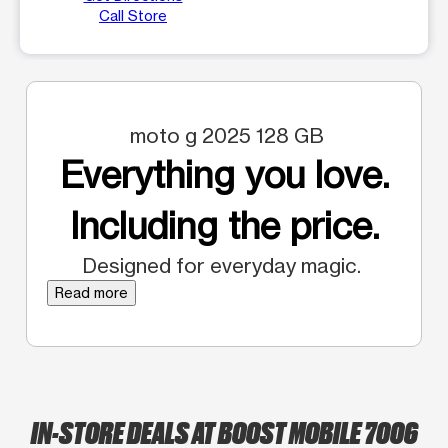
Call Store
moto g 2025 128 GB
Everything you love.
Including the price.
Designed for everyday magic.
Read more
IN-STORE DEALS AT BOOST MOBILE 7006