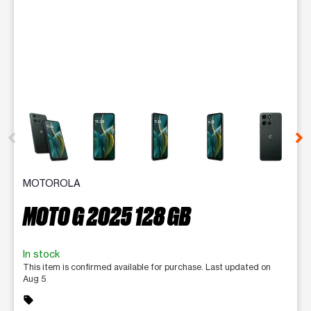
This carousel contains a column of small thumbnails. Selecting 
MOTOROLA
MOTO G 2025 128 GB
In stock
This item is confirmed available for purchase. Last updated on
Aug 5
sell