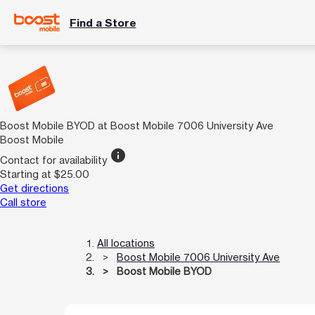
Find a Store
Boost Mobile BYOD at Boost Mobile 7006 University Ave
Boost Mobile
info
Contact for availability
Starting at $25.00
Get directions
Call store
All locations
Boost Mobile 7006 University Ave
Boost Mobile BYOD