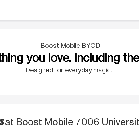
Boost Mobile BYOD
hing you love. Including the
Designed for everyday magic.
TS
at Boost Mobile 7006 Universi