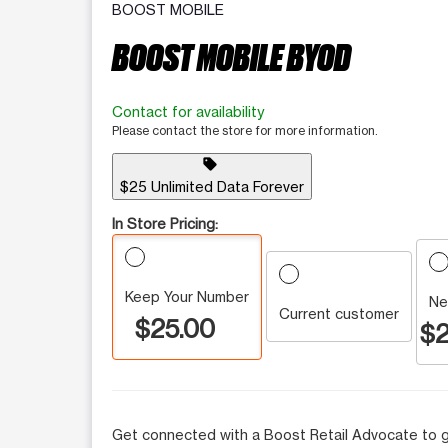
BOOST MOBILE
BOOST MOBILE BYOD
Contact for availability
Please contact the store for more information.
sell
$25 Unlimited Data Forever
In Store Pricing:
Keep Your Number
Ne
Current customer
$25.00
$2
Get connected with a Boost Retail Advocate to g