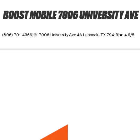
BOOST MOBILE 7006 UNIVERSITY AVE
(806) 701-4366
7006 University Ave 4A Lubbock, TX 79413
4.6/5
l
my_location
grade
ime. Use the Previous and Next buttons to move between images, o