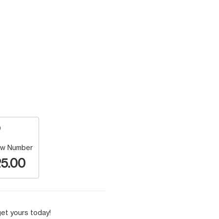
w Number
5.00
et yours today!