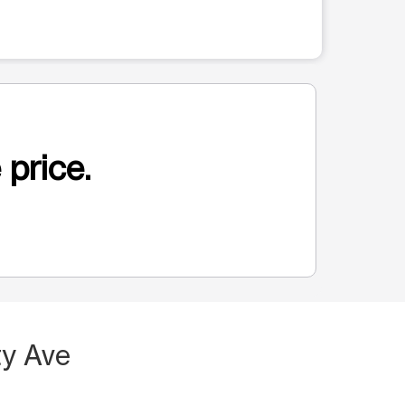
 price.
ty Ave