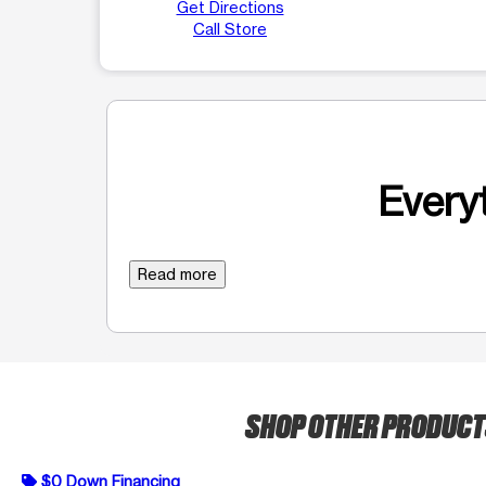
Get Directions
Call Store
Everyt
Read more
SHOP OTHER PRODUC
$0 Down Financing