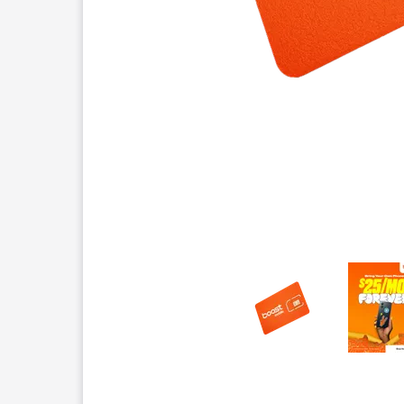
This carousel contains a column of small thumbnails.