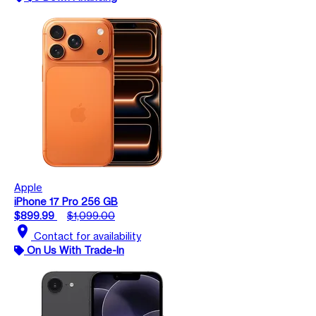
Apple
iPhone 17 Pro 256 GB
$899.99
$1,099.00
location_on
Contact for availability
On Us With Trade-In