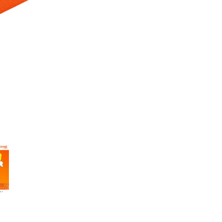
 Selecting a thumbnail will change the main image in the carousel t