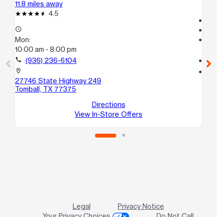
11.8 miles away
16.
4.5
Te
access_time
access_time
Mon:
Mo
10:00 am - 8:00 pm
Te
call
(936) 236-6104
call
location_on
location_on
27746 State Highway 249
17
Tomball, TX 77375
St
Cy
Directions
View In-Store Offers
Legal
Privacy Notice
Your Privacy Choices
Do Not Call