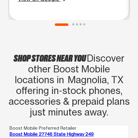
SHOP STORES NEAR YOU
Discover
other Boost Mobile
locations in Magnolia, TX
offering in‑stock phones,
accessories & prepaid plans
just minutes away.
Boost Mobile Preferred Retailer
Boo
Boost Mobile 27746 State Highway 249
Bo