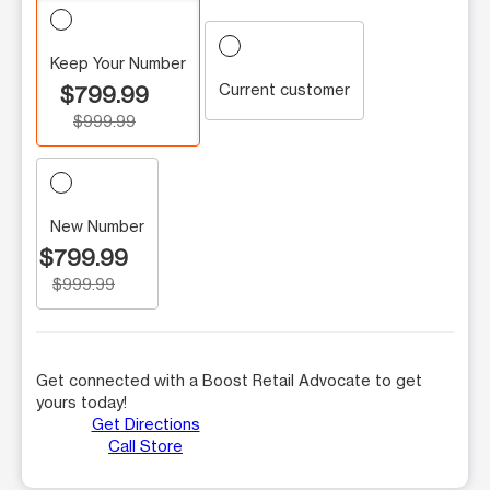
Keep Your Number
Current customer
$799.99
$999.99
New Number
$799.99
$999.99
Get connected with a Boost Retail Advocate to get
yours today!
Get Directions
Call Store