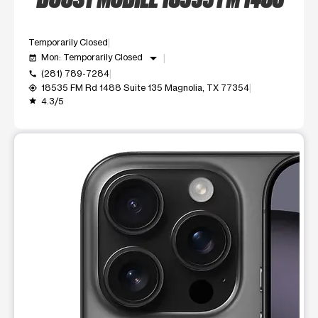
Temporarily Closed
arrow_drop_down
Mon: Temporarily Closed
event_available
(281) 789-7284
call
18535 FM Rd 1488 Suite 135 Magnolia, TX 77354
my_location
4.3/5
grade
This carousel shows one large product image at a time. Use t