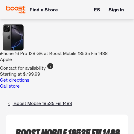
Find a Store
ES
Sign In
iPhone 16 Pro 128 GB at Boost Mobile 18535 Fm 1488
Apple
info
Contact for availability
Starting at $799.99
Get directions
Call store
Boost Mobile 18535 Fm 1488
BOOST MOBILE 18535 FM 1488