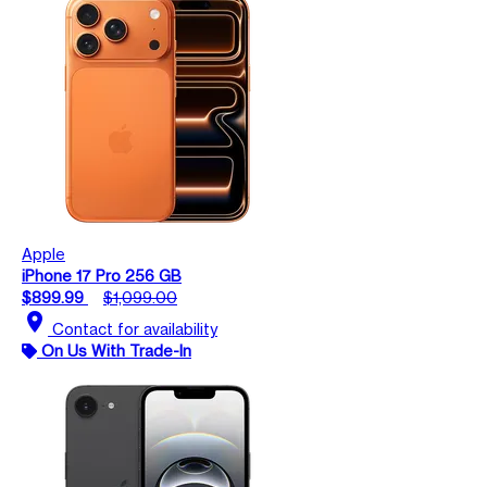
Apple
iPhone 17 Pro 256 GB
$899.99
$1,099.00
location_on
Contact for availability
On Us With Trade-In