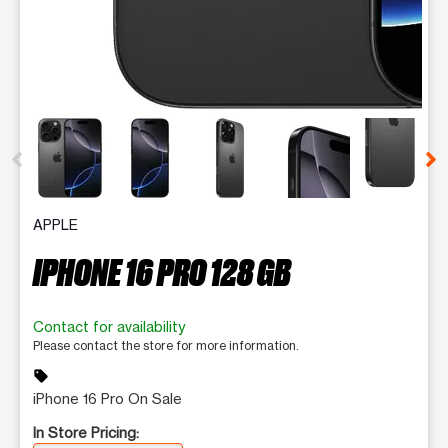
This carousel contains a column of small thumbnails. Selecting 
APPLE
IPHONE 16 PRO 128 GB
Contact for availability
Please contact the store for more information.
sell
iPhone 16 Pro On Sale
In Store Pricing: