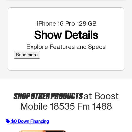
iPhone 16 Pro 128 GB
Show Details
Explore Features and Specs
Read more
SHOP OTHER PRODUCTS
at Boost
Mobile 18535 Fm 1488
$0 Down Financing