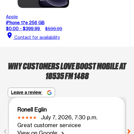
Apple
iPhone 17e 256 GB
$0.00 - $399.99
$599.99
location_on
Contact for availability
WHY CUSTOMERS LOVE BOOST MOBILE AT
18535 FM 1488
Leave a review
Ronell Eglin
July 7, 2026, 7:30 p.m.
Great customer servicee
View on Google
chevron_right