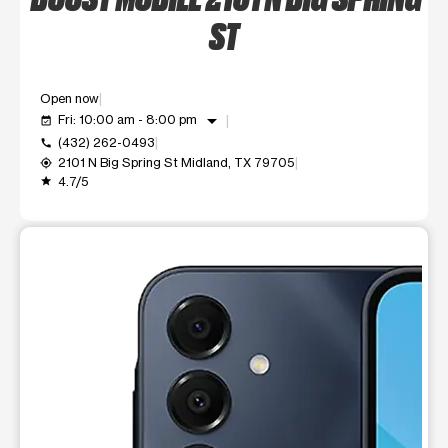
ST
Open now
arrow_drop_down
Fri: 10:00 am - 8:00 pm
event_available
(432) 262-0493
call
2101 N Big Spring St Midland, TX 79705
my_location
4.7/5
grade
This carousel shows one large product image at a time. Use t