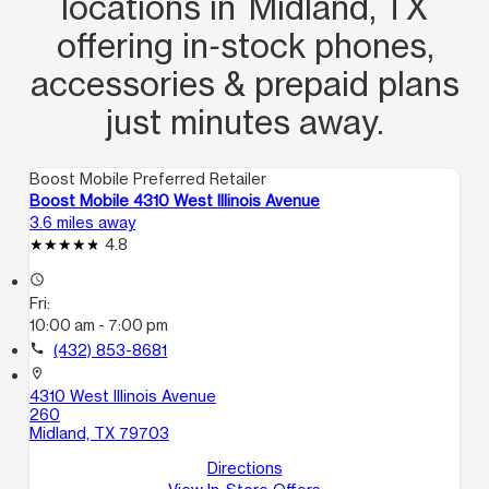
locations in Midland, TX
offering in‑stock phones,
accessories & prepaid plans
just minutes away.
Boost Mobile Preferred Retailer
Boost Mobile 4310 West Illinois Avenue
3.6 miles away
4.8
access_time
Fri:
10:00 am - 7:00 pm
call
(432) 853-8681
location_on
4310 West Illinois Avenue
260
Midland, TX 79703
Directions