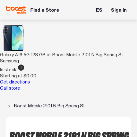
Find a Store
ES
Sign In
Galaxy A16 5G 128 GB at Boost Mobile 2101 N Big Spring St
Samsung
info
In stock
Starting at $0.00
Get directions
Call store
Boost Mobile 2101 N Big Spring St
BOOST MOBILE 2101 N BIG SPRING