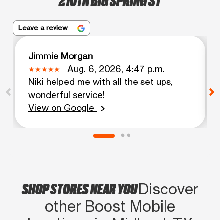
Leave a review
Jimmie Morgan
Aug. 6, 2026, 4:47 p.m.
Niki helped me with all the set ups,
wonderful service!
View on Google
chevron_right
SHOP STORES NEAR YOU
Discover
other Boost Mobile