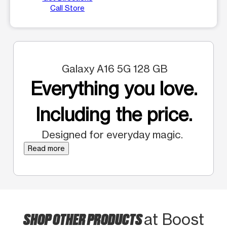
Call Store
Galaxy A16 5G 128 GB
Everything you love.
Including the price.
Designed for everyday magic.
Read more
SHOP OTHER PRODUCTS
at Boost