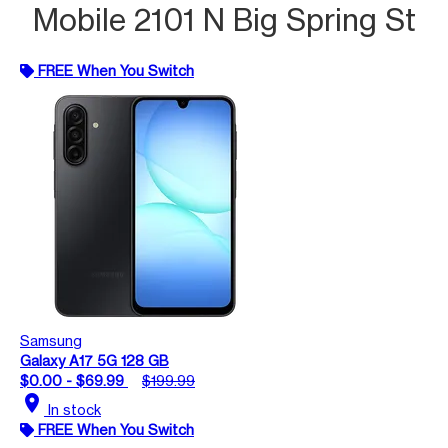
Mobile 2101 N Big Spring St
FREE When You Switch
Samsung
Galaxy A17 5G 128 GB
$0.00 - $69.99
$199.99
location_on
In stock
FREE When You Switch