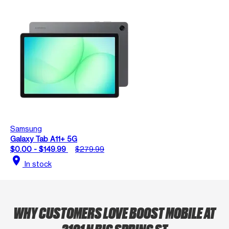
Samsung
Galaxy Tab A11+ 5G
$0.00 - $149.99
$279.99
location_on
In stock
WHY CUSTOMERS LOVE BOOST MOBILE AT
2101 N BIG SPRING ST