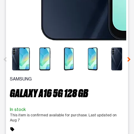
This carousel contains a column of small thumbnails. Selecting 
SAMSUNG
GALAXY A16 5G 128 GB
In stock
This item is confirmed available for purchase. Last updated on
Aug 7
sell