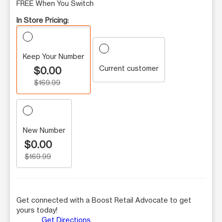
FREE When You Switch
In Store Pricing:
Keep Your Number
Current customer
$0.00
$169.99
New Number
$0.00
$169.99
Get connected with a Boost Retail Advocate to get
yours today!
Get Directions