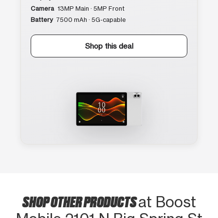
Camera
13MP Main · 5MP Front
Battery
7500 mAh · 5G-capable
Shop this deal
SHOP OTHER PRODUCTS
at Boost