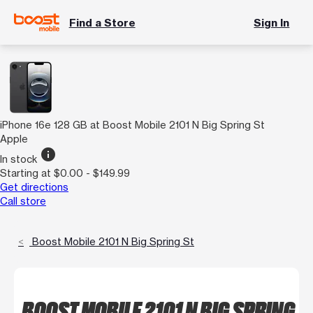
Find a Store
Sign In
iPhone 16e 128 GB at Boost Mobile 2101 N Big Spring St
Apple
info
In stock
Starting at $0.00 - $149.99
Get directions
Call store
Boost Mobile 2101 N Big Spring St
BOOST MOBILE 2101 N BIG SPRING