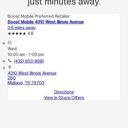
just minutes away.
Boost Mobile Preferred Retailer
Boost Mobile 4310 West Illinois Avenue
3.6 miles away
4.8
access_time
Wed:
10:00 am - 7:00 pm
call
(432) 853-8681
location_on
4310 West Illinois Avenue
260
Midland, TX 79703
Directions
View In-Store Offers