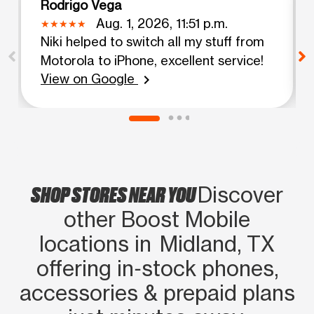
Rodrigo Vega
Aug. 1, 2026, 11:51 p.m.
Niki helped to switch all my stuff from
Motorola to iPhone, excellent service!
View on Google
chevron_right
SHOP STORES NEAR YOU
Discover
other Boost Mobile
locations in Midland, TX
offering in‑stock phones,
accessories & prepaid plans