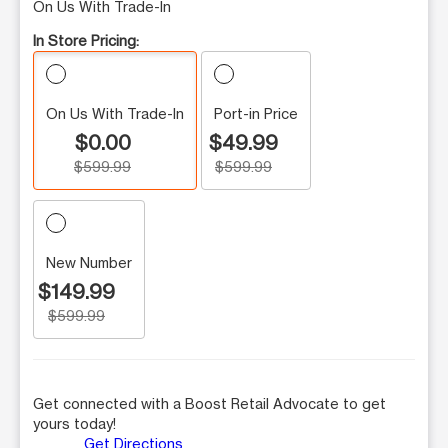
On Us With Trade-In
In Store Pricing:
On Us With Trade-In
Port-in Price
$0.00
$49.99
$599.99
$599.99
New Number
$149.99
$599.99
Get connected with a Boost Retail Advocate to get
yours today!
Get Directions