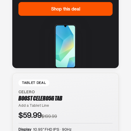
Shop this deal
TABLET DEAL
CELERO
BOOST CELERO5G TAB
Add a Tablet Line
$59.99
$199.99
Display
10.95″ FHD IPS · 90Hz