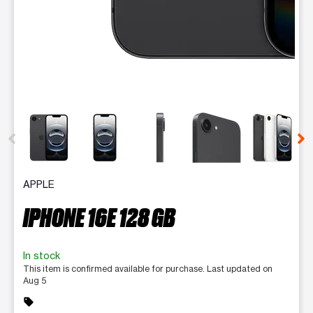
This carousel contains a column of small thumbnails. Selecting 
APPLE
IPHONE 16E 128 GB
In stock
This item is confirmed available for purchase. Last updated on
Aug 5
sell