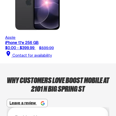
Apple
iPhone 17e 256 GB
$0.00 - $399.99
$599.99
location_on
Contact for availability
WHY CUSTOMERS LOVE BOOST MOBILE AT
2101 N BIG SPRING ST
Leave a review