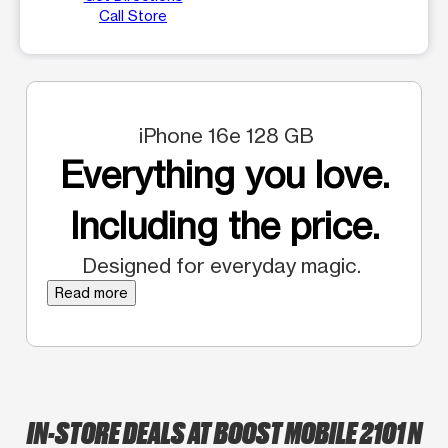
Call Store
iPhone 16e 128 GB
Everything you love.
Including the price.
Designed for everyday magic.
Read more
IN-STORE DEALS AT BOOST MOBILE 2101 N