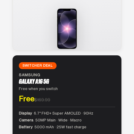
SWITCHER DEAL
SAMSUNG
GALAXY A16 5G
Free when you switch
Free
$169.99
Display
6.7″ FHD+ Super AMOLED · 90Hz
Camera
50MP Main · Wide · Macro
Battery
5000 mAh · 25W fast charge