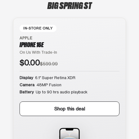
BIG SPRING ST
IN-STORE ONLY
APPLE
IPHONE 16E
On Us With Trade-In
$0.00
$599.99
Display
6.1″ Super Retina XDR
Camera
48MP Fusion
Battery
Up to 90 hrs audio playback
Shop this deal