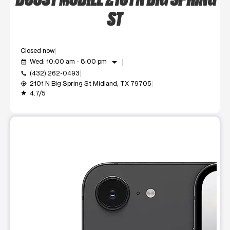
ST
Closed now
arrow_drop_down
Wed: 10:00 am - 8:00 pm
event_available
(432) 262-0493
call
2101 N Big Spring St Midland, TX 79705
my_location
4.7/5
grade
This carousel shows one large product image at a time. Use t