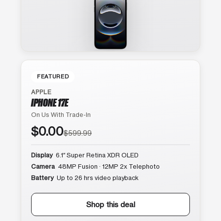
FEATURED
APPLE
IPHONE 17E
On Us With Trade-In
$0.00
$599.99
Display
6.1″ Super Retina XDR OLED
Camera
48MP Fusion · 12MP 2x Telephoto
Battery
Up to 26 hrs video playback
Shop this deal