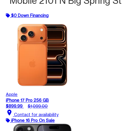
Mobile 2101 N Big Spring St
$0 Down Financing
Apple
iPhone 17 Pro 256 GB
$899.99
$1,099.00
location_on
Contact for availability
iPhone 16 Pro On Sale