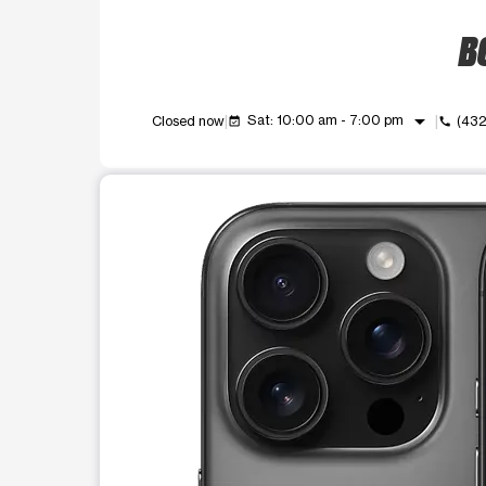
BO
arrow_drop_down
Sat: 10:00 am - 7:00 pm
Closed now
(43
event_available
call
This carousel shows one large product image at a t