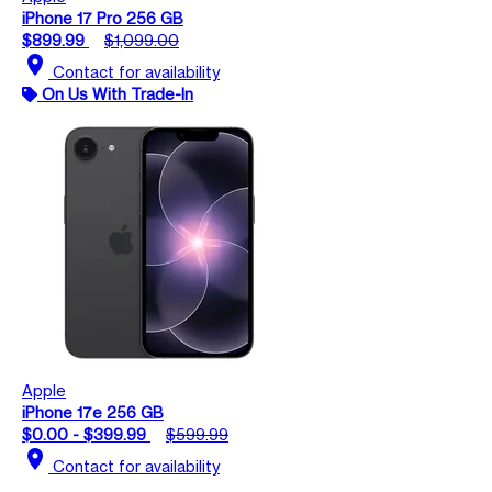
iPhone 17 Pro 256 GB
$899.99
$1,099.00
location_on
Contact for availability
On Us With Trade-In
Apple
iPhone 17e 256 GB
$0.00 - $399.99
$599.99
location_on
Contact for availability