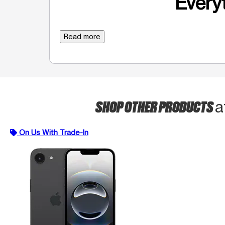
Everyt
Read more
SHOP OTHER PRODUCTS
a
On Us With Trade-In