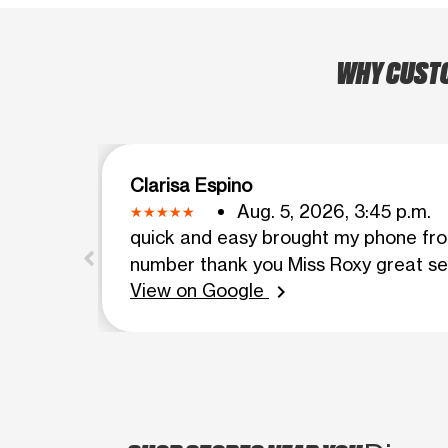
WHY CUSTOM
Clarisa Espino
Aug. 5, 2026, 3:45 p.m.
quick and easy brought my phone fro
number thank you Miss Roxy great se
View on Google
chevron_right