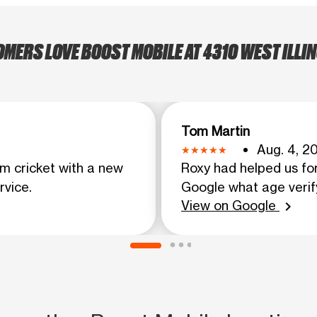
ERS LOVE BOOST MOBILE AT 4310 WEST ILLIN
Tom Martin
Aug. 4, 2
m cricket with a new
Roxy had helped us fo
rvice.
Google what age verif
View on Google
chevron_right