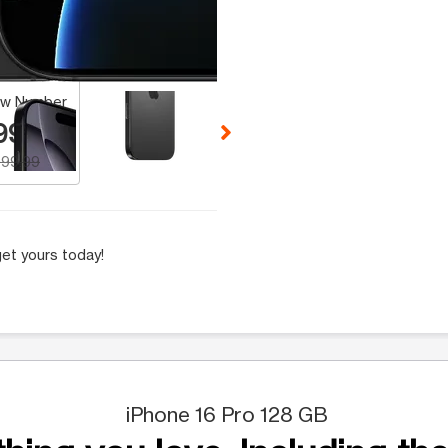
 Selecting a thumbnail will change the main image in the carousel t
w Number
99.99
99.99
et yours today!
iPhone 16 Pro 128 GB