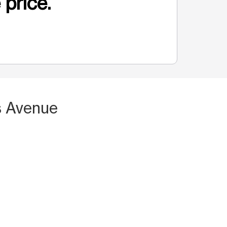
 price.
is Avenue