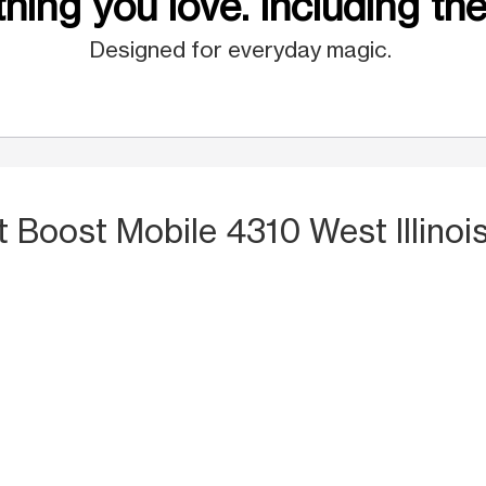
hing you love. Including the
Designed for everyday magic.
t Boost Mobile 4310 West Illino