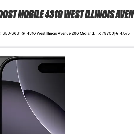
OST MOBILE 4310 WEST ILLINOIS AVE
2) 853-8681
4310 West Illinois Avenue 260 Midland, TX 79703
4.8/5
my_location
grade
ime. Use the Previous and Next buttons to move between images, o