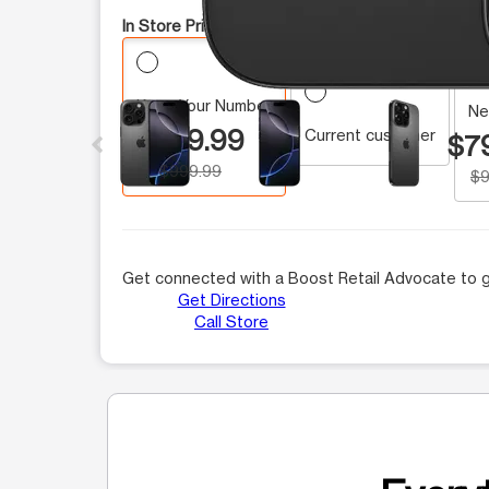
In Store Pricing:
Keep Your Number
This carousel contains a column of small thumbnails.
Ne
$799.99
Current customer
$7
$999.99
$9
Get connected with a Boost Retail Advocate to g
Get Directions
Call Store