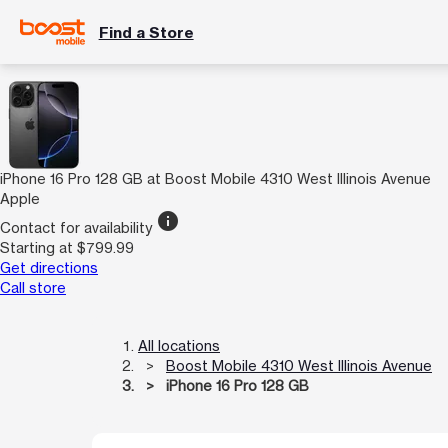
Find a Store
iPhone 16 Pro 128 GB at Boost Mobile 4310 West Illinois Avenue
Apple
info
Contact for availability
Starting at $799.99
Get directions
Call store
All locations
Boost Mobile 4310 West Illinois Avenue
iPhone 16 Pro 128 GB