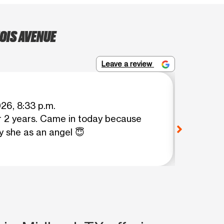
OIS AVENUE
Leave a review
Lourdes
026, 8:33 p.m.
r 2 years. Came in today because
Roxy di
y she as an angel 😇
mint mo
View o