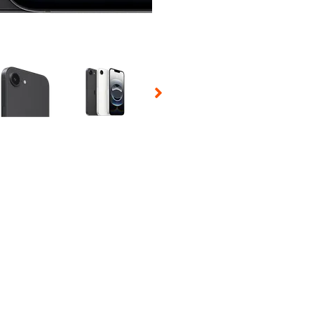
 Selecting a thumbnail will change the main image in the carousel t