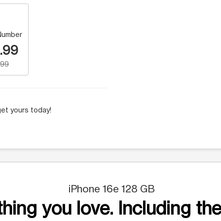
Number
.99
.99
et yours today!
iPhone 16e 128 GB
hing you love. Including the