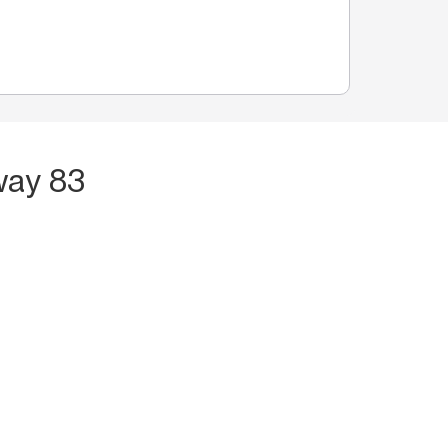
way 83