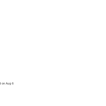
ed on Aug 6