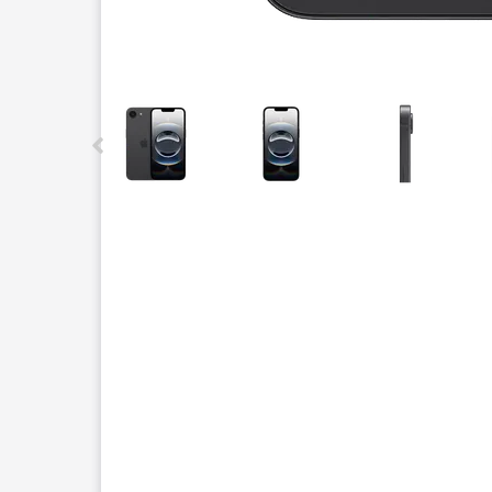
This carousel contains a column of small thumbnails.