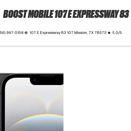
BOOST MOBILE 107 E EXPRESSWAY 83
956) 997-0159
107 E Expressway 83 107 Mission, TX 78572
5.0/5
my_location
grade
ime. Use the Previous and Next buttons to move between images, o