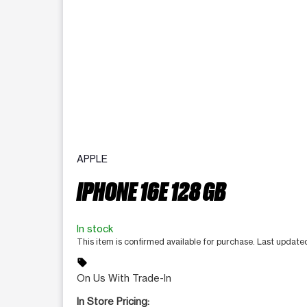
APPLE
IPHONE 16E 128 GB
In stock
This item is confirmed available for purchase. Last updat
sell
On Us With Trade-In
In Store Pricing: