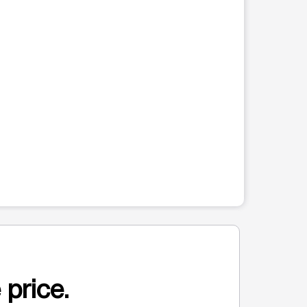
 price.