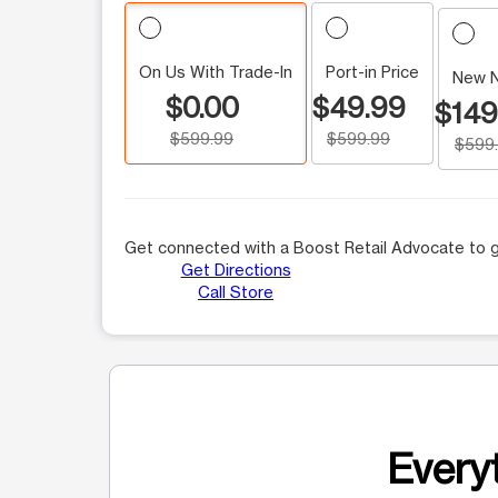
On Us With Trade-In
Port-in Price
New 
$0.00
$49.99
$149
$599.99
$599.99
$599
Get connected with a Boost Retail Advocate to g
Get Directions
Call Store
Everyt