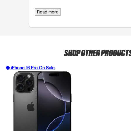
Read more
SHOP OTHER PRODUCT
iPhone 16 Pro On Sale