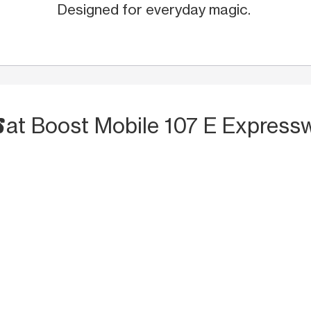
Designed for everyday magic.
S
at Boost Mobile 107 E Express