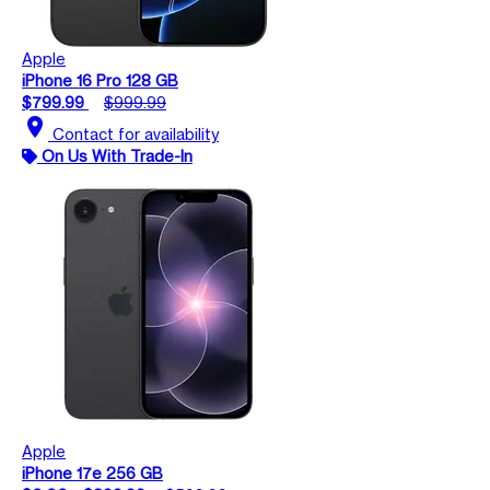
Apple
iPhone 16 Pro 128 GB
$799.99
$999.99
location_on
Contact for availability
On Us With Trade-In
Apple
iPhone 17e 256 GB