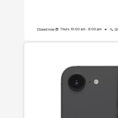
arrow_drop_down
Thurs: 10:00 am - 8:00 pm
Closed now
(
event_available
call
This carousel shows one large product image at a t