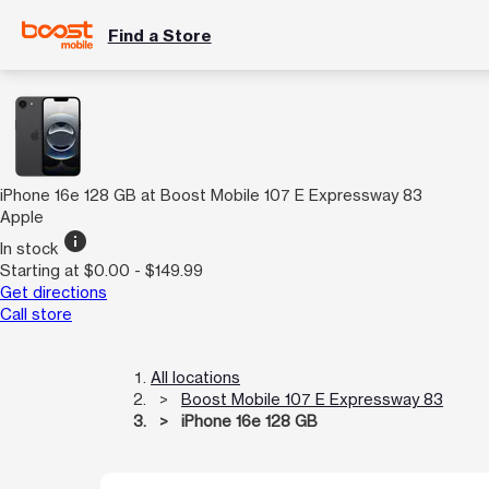
Find a Store
iPhone 16e 128 GB at Boost Mobile 107 E Expressway 83
Apple
info
In stock
Starting at $0.00 - $149.99
Get directions
Call store
All locations
Boost Mobile 107 E Expressway 83
iPhone 16e 128 GB