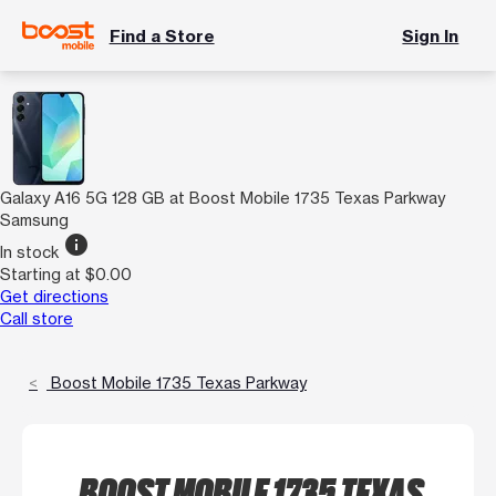
Find a Store
Sign In
Galaxy A16 5G 128 GB at Boost Mobile 1735 Texas Parkway
Samsung
info
In stock
Starting at $0.00
Get directions
Call store
Boost Mobile 1735 Texas Parkway
BOOST MOBILE 1735 TEXAS