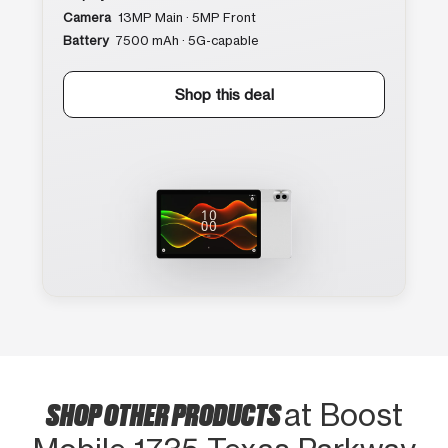
Camera
13MP Main · 5MP Front
Battery
7500 mAh · 5G-capable
Shop this deal
SHOP OTHER PRODUCTS
at Boost