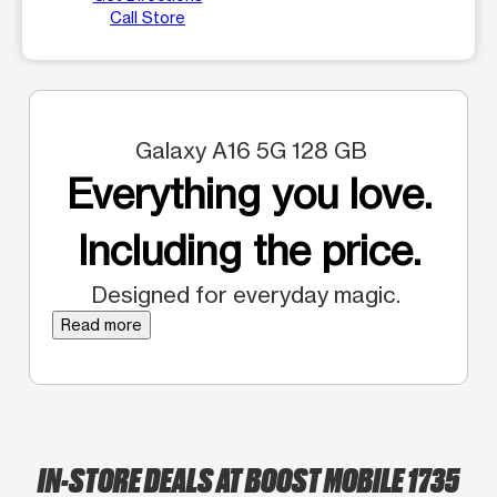
Call Store
Galaxy A16 5G 128 GB
Everything you love.
Including the price.
Designed for everyday magic.
Read more
IN-STORE DEALS AT BOOST MOBILE 1735