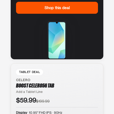
Shop this deal
TABLET DEAL
CELERO
BOOST CELERO5G TAB
Add a Tablet Line
$59.99
$199.99
Display
10.95″ FHD IPS · 90Hz