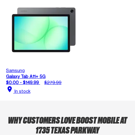
Samsung
Galaxy Tab A11+ 5G
$0.00 - $149.99
$279.99
location_on
In stock
WHY CUSTOMERS LOVE BOOST MOBILE AT
1735 TEXAS PARKWAY