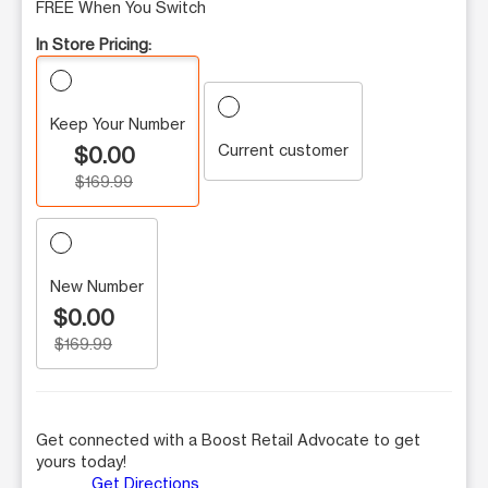
FREE When You Switch
In Store Pricing:
Keep Your Number
Current customer
$0.00
$169.99
New Number
$0.00
$169.99
Get connected with a Boost Retail Advocate to get
yours today!
Get Directions