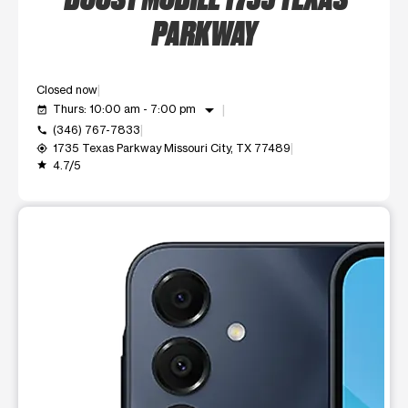
PARKWAY
Closed now
arrow_drop_down
Thurs: 10:00 am - 7:00 pm
event_available
(346) 767-7833
call
1735 Texas Parkway Missouri City, TX 77489
my_location
4.7/5
grade
This carousel shows one large product image at a time. Use t