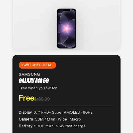
SWITCHER DEAL
SAMSUNG
GALAXY A16 5G
Free when you switch
Free
$169.99
Display
6.7″ FHD+ Super AMOLED · 90Hz
Camera
50MP Main · Wide · Macro
Battery
5000 mAh · 25W fast charge