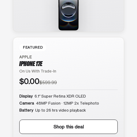
FEATURED
APPLE
IPHONE 17E
On Us With Trade-In
$0.00
$599.99
Display
6.1″ Super Retina XDR OLED
Camera
48MP Fusion · 12MP 2x Telephoto
Battery
Up to 26 hrs video playback
Shop this deal