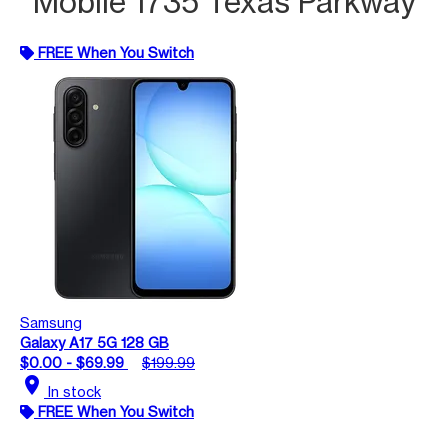
Mobile 1735 Texas Parkway
FREE When You Switch
Samsung
Galaxy A17 5G 128 GB
$0.00 - $69.99
$199.99
location_on
In stock
FREE When You Switch