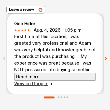
Leave a review
Gee Rider
Aug. 4, 2026, 11:05 p.m.
First time at this location, I was
greeted very professional and Adam
was very helpful and knowledgeable of
the product I was purchasing..... My
experience was great because I was
NOT pressured into buying something I
did not need.... Thanks Adam.
Read more
View on Google
chevron_right