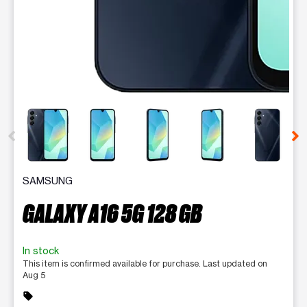
This carousel contains a column of small thumbnails. Selecting 
SAMSUNG
GALAXY A16 5G 128 GB
In stock
This item is confirmed available for purchase. Last updated on
Aug 5
sell