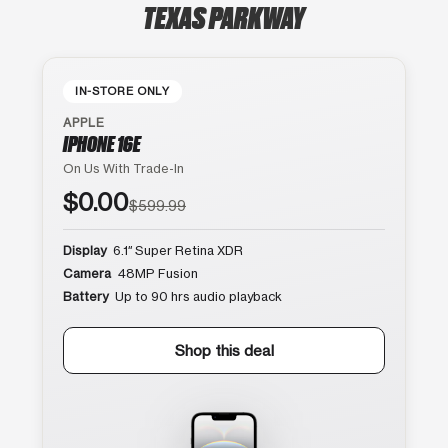
TEXAS PARKWAY
IN-STORE ONLY
APPLE
IPHONE 16E
On Us With Trade-In
$0.00
$599.99
Display
6.1″ Super Retina XDR
Camera
48MP Fusion
Battery
Up to 90 hrs audio playback
Shop this deal