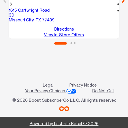
call
location_on
1615 Cartwright Road
location_on
30
12
Missouri City, TX 77489
Ho
Directions
View In-Store Offers
Legal
Privacy Notice
Your Privacy Choices
Do Not Call
© 2026 Boost SubscriberCo L.L.C. All rights reserved
Powered by Lastmile Retail © 2026