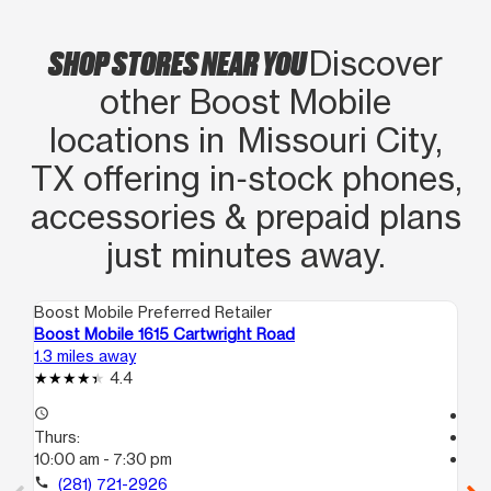
SHOP STORES NEAR YOU
Discover
other Boost Mobile
locations in Missouri City,
TX offering in‑stock phones,
accessories & prepaid plans
just minutes away.
Boost Mobile Preferred Retailer
Boo
Boost Mobile 1615 Cartwright Road
Bo
1.3 miles away
3.1
4.4
access_time
Tem
Thurs:
access_time
10:00 am - 7:30 pm
Th
Te
call
(281) 721-2926