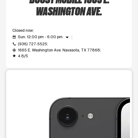
WASHINGTON AVE.
Closed now
arrow_drop_down
Sun: 12:00 pm - 6:00 pm
event_available
(936) 727-5525
call
1665 E. Washington Ave. Navasota, TX 77868
my_location
4.8/5
grade
This carousel shows one large product image at a time. Use t