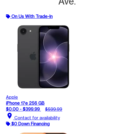
Ave.
On Us With Trade-In
Apple
iPhone 17e 256 GB
$0.00 - $399.99
$599.99
location_on
Contact for availability
$0 Down Financing