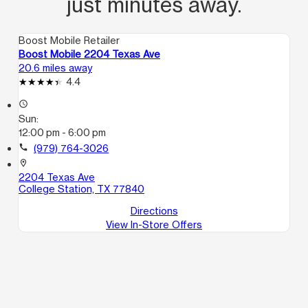
just minutes away.
Boost Mobile Retailer
Boost Mobile 2204 Texas Ave
20.6 miles away
4.4
access_time
Sun:
12:00 pm - 6:00 pm
call
(979) 764-3026
location_on
2204 Texas Ave
College Station, TX 77840
Directions
View In-Store Offers