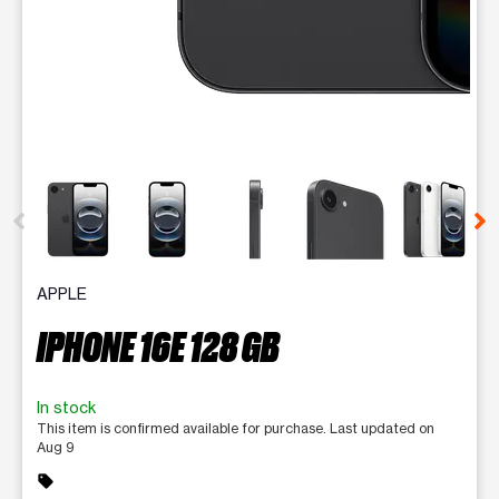
This carousel contains a column of small thumbnails. Selecting 
APPLE
IPHONE 16E 128 GB
In stock
This item is confirmed available for purchase. Last updated on
Aug 9
sell