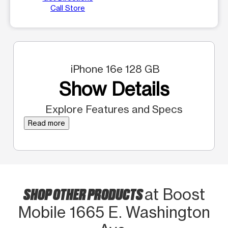
Call Store
iPhone 16e 128 GB
Show Details
Explore Features and Specs
Read more
SHOP OTHER PRODUCTS
at Boost
Mobile 1665 E. Washington