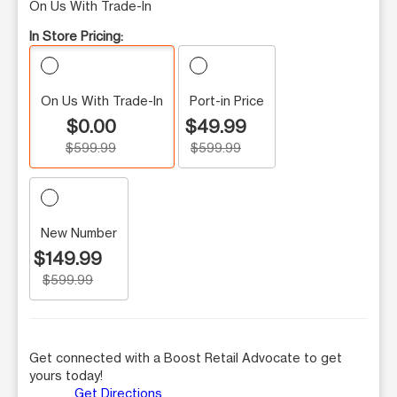
On Us With Trade-In
In Store Pricing:
On Us With Trade-In
Port-in Price
$0.00
$49.99
$599.99
$599.99
New Number
$149.99
$599.99
Get connected with a Boost Retail Advocate to get
yours today!
Get Directions