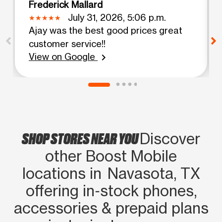
Frederick Mallard
July 31, 2026, 5:06 p.m.
Ajay was the best good prices great
customer service!!
View on Google
chevron_right
SHOP STORES NEAR YOU
Discover
other Boost Mobile
locations in Navasota, TX
offering in‑stock phones,
accessories & prepaid plans