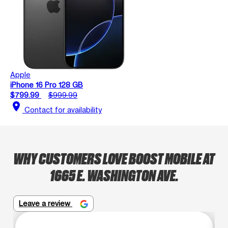
Apple
iPhone 16 Pro 128 GB
$799.99
$999.99
location_on
Contact for availability
WHY CUSTOMERS LOVE BOOST MOBILE AT
1665 E. WASHINGTON AVE.
Leave a review