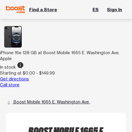
Find a Store
ES
Sign In
iPhone 16e 128 GB at Boost Mobile 1665 E. Washington Ave.
Apple
info
In stock
Starting at $0.00 - $149.99
Get directions
Call store
Boost Mobile 1665 E. Washington Ave.
BOOST MOBILE 1665 E.