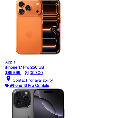
Apple
iPhone 17 Pro 256 GB
$899.99
$1,099.00
location_on
Contact for availability
iPhone 16 Pro On Sale