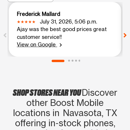
Frederick Mallard
July 31, 2026, 5:06 p.m.
Ajay was the best good prices great
customer service!!
View on Google
chevron_right
SHOP STORES NEAR YOU
Discover
other Boost Mobile
locations in Navasota, TX
offering in‑stock phones,