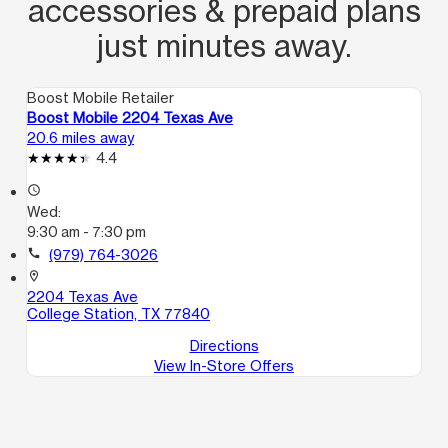
accessories & prepaid plans
just minutes away.
Boost Mobile Retailer
Boost Mobile 2204 Texas Ave
20.6 miles away
4.4
access_time
Wed:
9:30 am - 7:30 pm
call
(979) 764-3026
location_on
2204 Texas Ave
College Station, TX 77840
Directions
View In-Store Offers