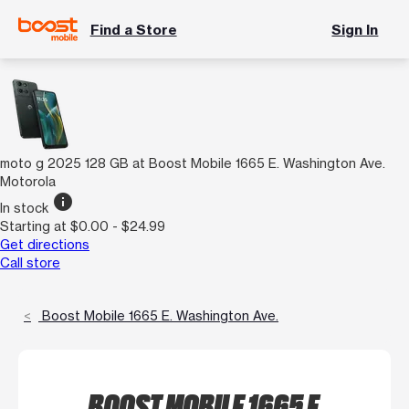
Find a Store
Sign In
moto g 2025 128 GB at Boost Mobile 1665 E. Washington Ave.
Motorola
info
In stock
Starting at $0.00 - $24.99
Get directions
Call store
Boost Mobile 1665 E. Washington Ave.
BOOST MOBILE 1665 E.