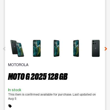
This carousel contains a column of small thumbnails. Selecting 
MOTOROLA
MOTO G 2025 128 GB
In stock
This item is confirmed available for purchase. Last updated on
Aug 5
sell