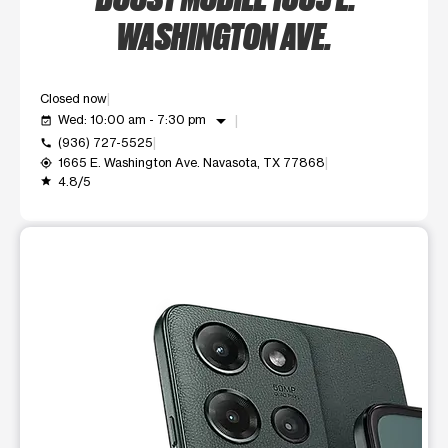
WASHINGTON AVE.
Closed now
arrow_drop_down
Wed: 10:00 am - 7:30 pm
event_available
(936) 727-5525
call
1665 E. Washington Ave. Navasota, TX 77868
my_location
4.8/5
grade
This carousel shows one large product image at a time. Use t