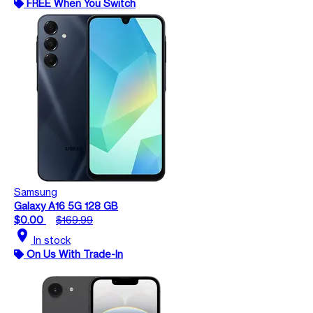
FREE When You Switch
Samsung
Galaxy A16 5G 128 GB
$0.00
$169.99
location_on
In stock
On Us With Trade-In