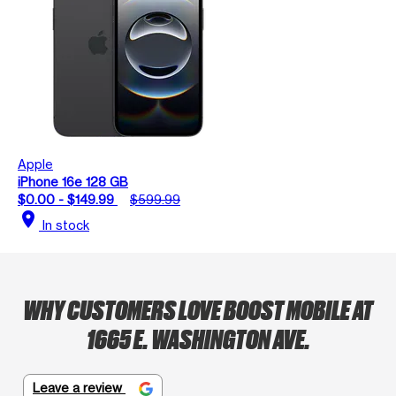
Apple
iPhone 16e 128 GB
$0.00 - $149.99
$599.99
location_on
In stock
WHY CUSTOMERS LOVE BOOST MOBILE AT
1665 E. WASHINGTON AVE.
Leave a review