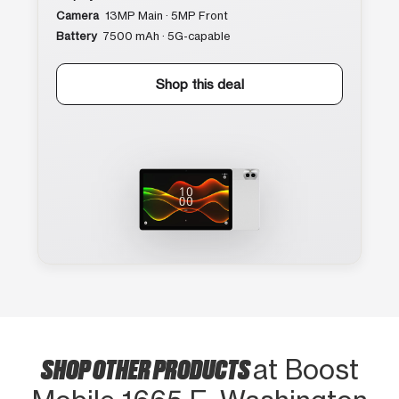
Camera
13MP Main · 5MP Front
Battery
7500 mAh · 5G-capable
Shop this deal
SHOP OTHER PRODUCTS
at Boost