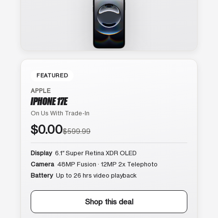
FEATURED
APPLE
IPHONE 17E
On Us With Trade-In
$0.00
$599.99
Display
6.1″ Super Retina XDR OLED
Camera
48MP Fusion · 12MP 2x Telephoto
Battery
Up to 26 hrs video playback
Shop this deal