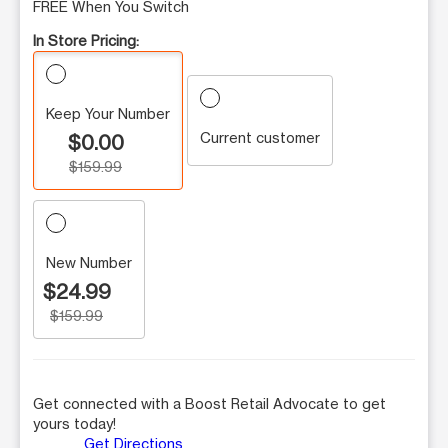
FREE When You Switch
In Store Pricing:
Keep Your Number
Current customer
$0.00
$159.99
New Number
$24.99
$159.99
Get connected with a Boost Retail Advocate to get
yours today!
Get Directions