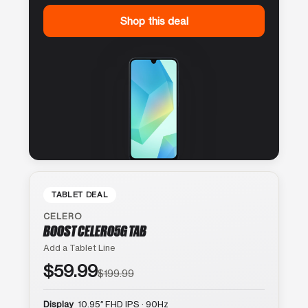
Shop this deal
TABLET DEAL
CELERO
BOOST CELERO5G TAB
Add a Tablet Line
$59.99
$199.99
Display
10.95″ FHD IPS · 90Hz