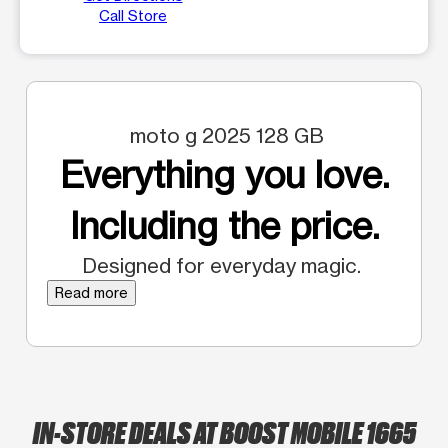
Call Store
moto g 2025 128 GB
Everything you love.
Including the price.
Designed for everyday magic.
Read more
IN-STORE DEALS AT BOOST MOBILE 1665