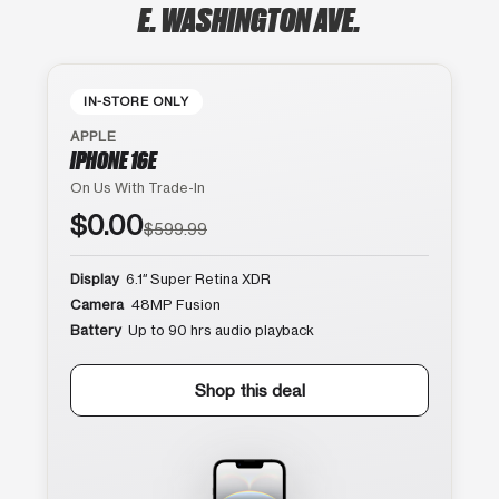
E. WASHINGTON AVE.
IN-STORE ONLY
APPLE
IPHONE 16E
On Us With Trade-In
$0.00
$599.99
Display
6.1″ Super Retina XDR
Camera
48MP Fusion
Battery
Up to 90 hrs audio playback
Shop this deal