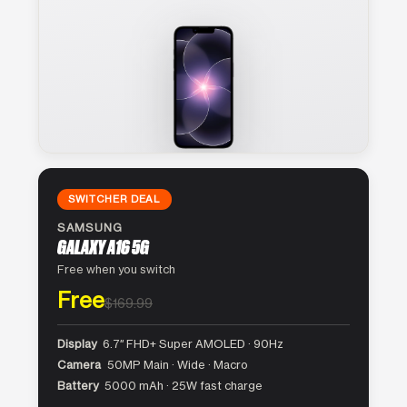
SWITCHER DEAL
SAMSUNG
GALAXY A16 5G
Free when you switch
Free
$169.99
Display
6.7″ FHD+ Super AMOLED · 90Hz
Camera
50MP Main · Wide · Macro
Battery
5000 mAh · 25W fast charge