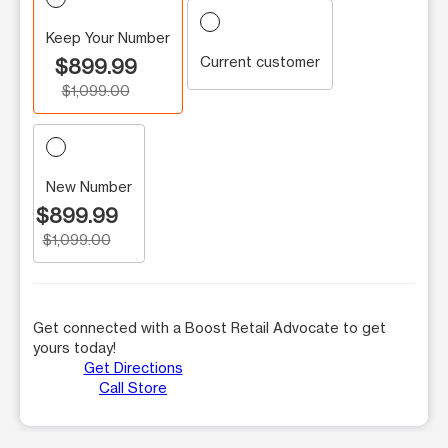
Keep Your Number
Current customer
$899.99
$1,099.00
New Number
$899.99
$1,099.00
Get connected with a Boost Retail Advocate to get
yours today!
Get Directions
Call Store