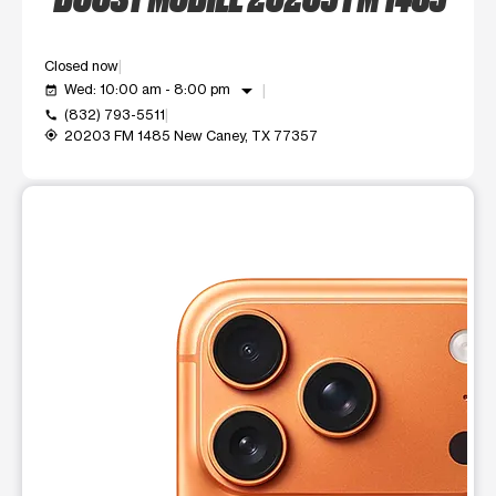
Closed now
arrow_drop_down
Wed: 10:00 am - 8:00 pm
event_available
(832) 793-5511
call
20203 FM 1485 New Caney, TX 77357
my_location
This carousel shows one large product image at a time. Use t