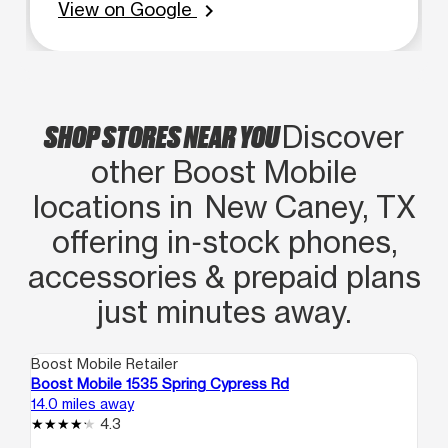
View on Google
chevron_right
SHOP STORES NEAR YOU
Discover
other Boost Mobile
locations in New Caney, TX
offering in‑stock phones,
accessories & prepaid plans
just minutes away.
Boost Mobile Retailer
Boo
Boost Mobile 1535 Spring Cypress Rd
Bo
14.0 miles away
16.
4.3