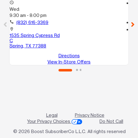
access_time
access_time
Wed:
We
9:30 am - 8:00 pm
9:
call
(832) 616-3369
call
location_on
location_on
1535 Spring Cypress Rd
90
C
Ho
Spring, TX 77388
Directions
View In-Store Offers
Legal
Privacy Notice
Your Privacy Choices
Do Not Call
© 2026 Boost SubscriberCo L.L.C. All rights reserved