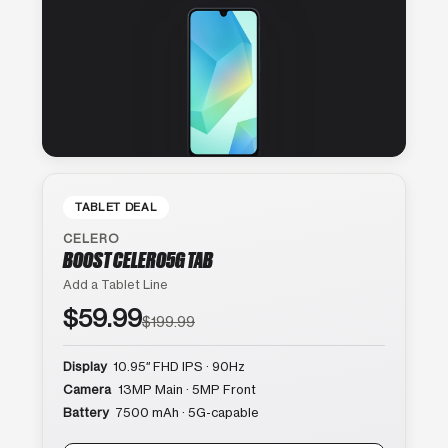
TABLET DEAL
CELERO
BOOST CELERO5G TAB
Add a Tablet Line
$59.99
$199.99
Display
10.95″ FHD IPS · 90Hz
Camera
13MP Main · 5MP Front
Battery
7500 mAh · 5G-capable