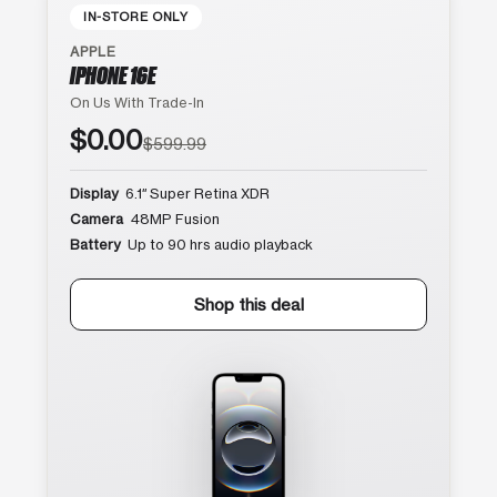
IN-STORE ONLY
APPLE
IPHONE 16E
On Us With Trade-In
$0.00
$599.99
Display
6.1″ Super Retina XDR
Camera
48MP Fusion
Battery
Up to 90 hrs audio playback
Shop this deal