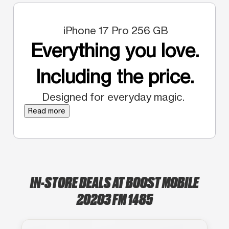
iPhone 17 Pro 256 GB
Everything you love.
Including the price.
Designed for everyday magic.
Read more
IN-STORE DEALS AT BOOST MOBILE
20203 FM 1485