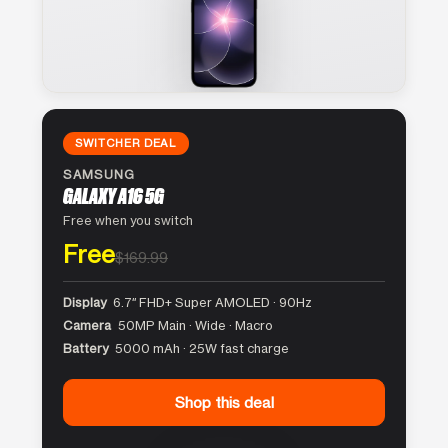
SWITCHER DEAL
SAMSUNG
GALAXY A16 5G
Free when you switch
Free
$169.99
Display
6.7″ FHD+ Super AMOLED · 90Hz
Camera
50MP Main · Wide · Macro
Battery
5000 mAh · 25W fast charge
Shop this deal