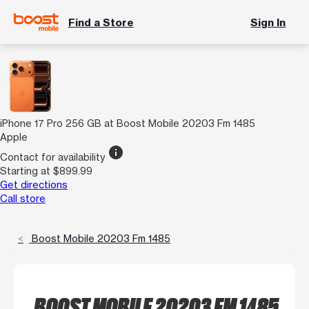
Find a Store
Sign In
iPhone 17 Pro 256 GB at Boost Mobile 20203 Fm 1485
Apple
info
Contact for availability
Starting at $899.99
Get directions
Call store
Boost Mobile 20203 Fm 1485
BOOST MOBILE 20203 FM 1485