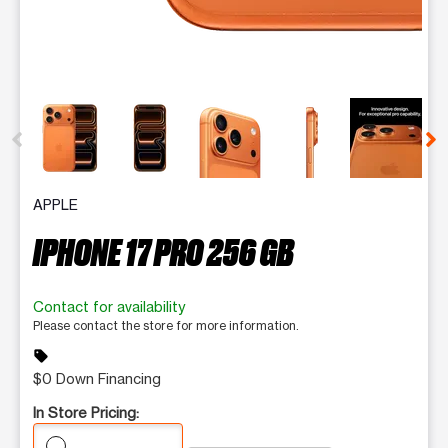
This carousel contains a column of small thumbnails. Selecting 
APPLE
IPHONE 17 PRO 256 GB
Contact for availability
Please contact the store for more information.
sell
$0 Down Financing
In Store Pricing: