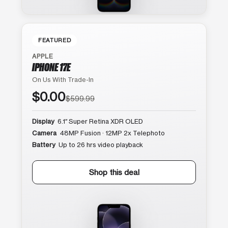
FEATURED
APPLE
IPHONE 17E
On Us With Trade-In
$0.00
$599.99
Display
6.1″ Super Retina XDR OLED
Camera
48MP Fusion · 12MP 2x Telephoto
Battery
Up to 26 hrs video playback
Shop this deal