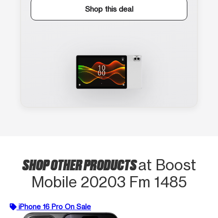
Shop this deal
SHOP OTHER PRODUCTS
at Boost
Mobile 20203 Fm 1485
iPhone 16 Pro On Sale