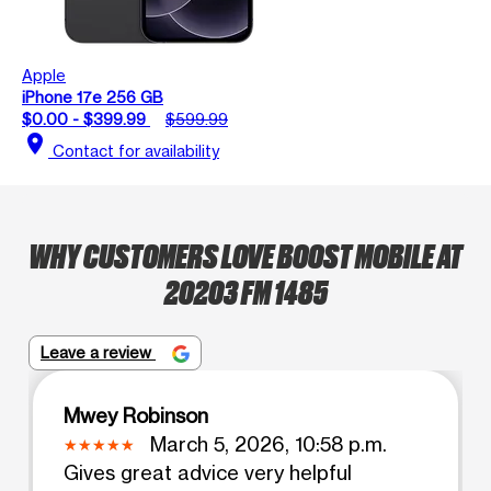
Apple
iPhone 17e 256 GB
$0.00 - $399.99
$599.99
location_on
Contact for availability
WHY CUSTOMERS LOVE BOOST MOBILE AT
20203 FM 1485
Leave a review
Mwey Robinson
March 5, 2026, 10:58 p.m.
Gives great advice very helpful