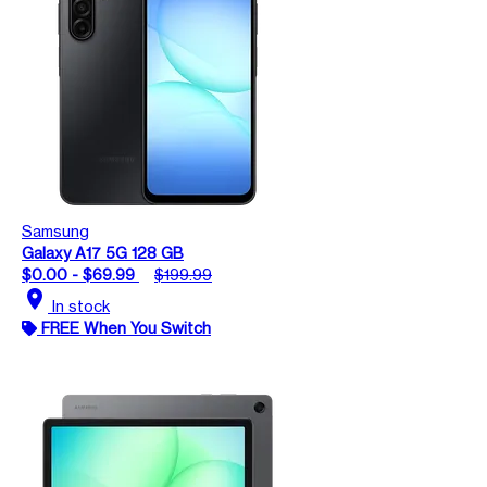
Samsung
Galaxy A17 5G 128 GB
$0.00 - $69.99
$199.99
location_on
In stock
FREE When You Switch