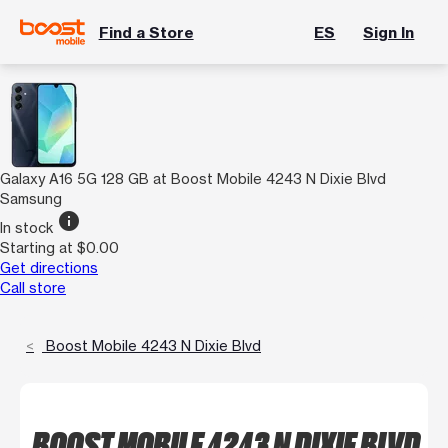
Find a Store
ES
Sign In
Galaxy A16 5G 128 GB at Boost Mobile 4243 N Dixie Blvd
Samsung
info
In stock
Starting at $0.00
Get directions
Call store
Boost Mobile 4243 N Dixie Blvd
BOOST MOBILE 4243 N DIXIE BLVD