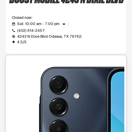
Closed now
arrow_drop_down
Sat: 10:00 am - 7:00 pm
event_available
(432) 614-2457
call
4243 N Dixie Blvd Odessa, TX 79762
my_location
4.5/5
grade
This carousel shows one large product image at a time. Use t