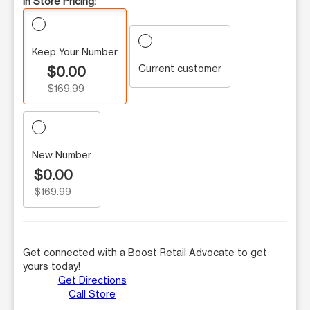
In Store Pricing:
Keep Your Number
Current customer
$0.00
$169.99
New Number
$0.00
$169.99
Get connected with a Boost Retail Advocate to get
yours today!
Get Directions
Call Store