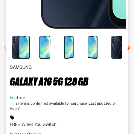
This carousel contains a column of small thumbnails. Selecting 
SAMSUNG
GALAXY A16 5G 128 GB
In stock
This item is confirmed available for purchase. Last updated on
Aug 7
sell
FREE When You Switch