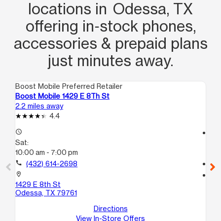
locations in Odessa, TX
offering in‑stock phones,
accessories & prepaid plans
just minutes away.
Boost Mobile Preferred Retailer
Boo
Boost Mobile 1429 E 8Th St
Bo
2.2 miles away
2.4
4.4
access_time
access_time
Sat:
Sa
10:00 am - 7:00 pm
10
call
(432) 614-2698
call
location_on
location_on
1429 E 8th St
18
Odessa, TX 79761
A
Od
Directions
View In-Store Offers