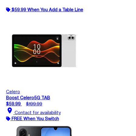
$59.99 When You Add a Table Line
Celero
Boost Celero5G TAB
$59.99
$199.99
location_on
Contact for availability
FREE When You Switch