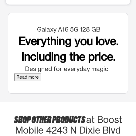
Galaxy A16 5G 128 GB
Everything you love.
Including the price.
Designed for everyday magic.
Read more
SHOP OTHER PRODUCTS
at Boost
Mobile 4243 N Dixie Blvd