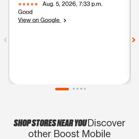
Aug. 5, 2026, 7:33 p.m.
Good
View on Google
chevron_right
SHOP STORES NEAR YOU
Discover
other Boost Mobile