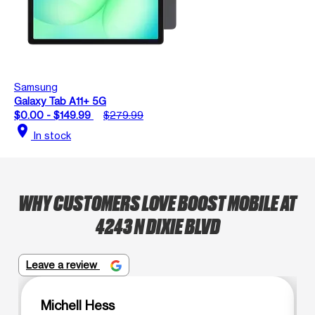
Samsung
Galaxy Tab A11+ 5G
$0.00 - $149.99
$279.99
location_on
In stock
WHY CUSTOMERS LOVE BOOST MOBILE AT
4243 N DIXIE BLVD
Leave a review
Michell Hess