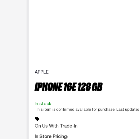
APPLE
IPHONE 16E 128 GB
In stock
This item is confirmed available for purchase. Last updat
sell
On Us With Trade-In
In Store Pricing: