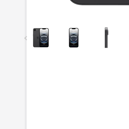
This carousel contains a column of small thumbnails.