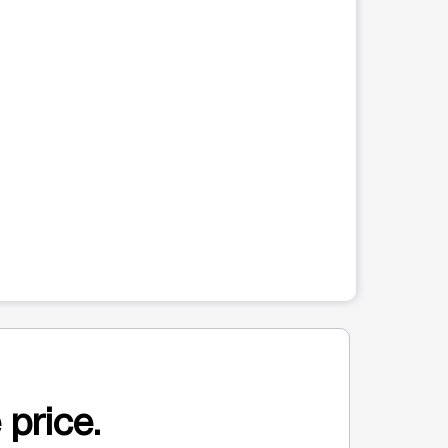
 price.