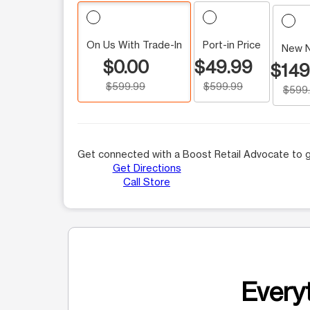
On Us With Trade-In
Port-in Price
New 
$0.00
$49.99
$149
$599.99
$599.99
$599
Get connected with a Boost Retail Advocate to g
Get Directions
Call Store
Everyt