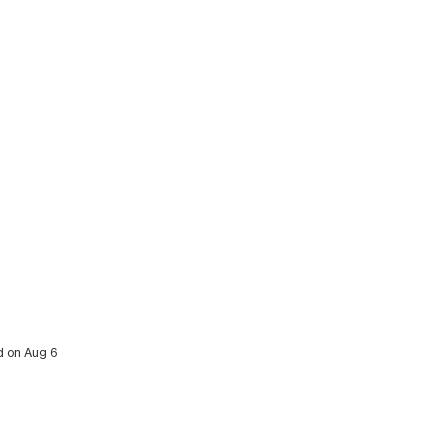
ed on Aug 6