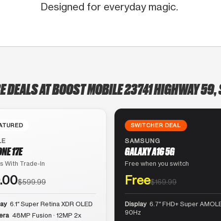
Designed for everyday magic.
E DEALS AT BOOST MOBILE 23741 HIGHWAY 59, 
ATURED
SWITCHER DEAL
LE
SAMSUNG
ONE 17E
GALAXY A16 5G
s With Trade-In
Free when you switch
.00
Free
$599.99
$169.99
lay
6.1″ Super Retina XDR OLED
Display
6.7″ FHD+ Super AMOLE
90Hz
era
48MP Fusion · 12MP 2x