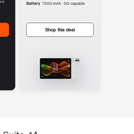
cro
Battery
7500 mAh · 5G-capable
Shop this deal