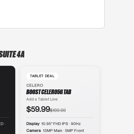
SUITE 4A
TABLET DEAL
CELERO
BOOST CELERO5G TAB
Add a Tablet Line
$59.99
$199.99
D ·
Display
10.95″ FHD IPS · 90Hz
Camera
13MP Main · 5MP Front