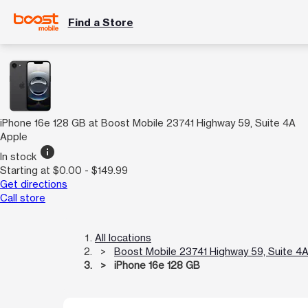
Find a Store
iPhone 16e 128 GB at Boost Mobile 23741 Highway 59, Suite 4A
Apple
info
In stock
Starting at $0.00 - $149.99
Get directions
Call store
All locations
Boost Mobile 23741 Highway 59, Suite 4
iPhone 16e 128 GB