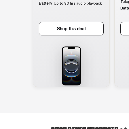
Tele
Battery
Up to 90 hrs audio playback
Batt
Shop this deal