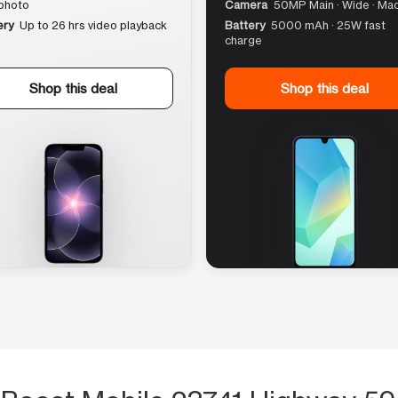
photo
Camera
50MP Main · Wide · Ma
ery
Up to 26 hrs video playback
Battery
5000 mAh · 25W fast
charge
Shop this deal
Shop this deal