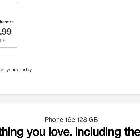
Number
.99
.99
et yours today!
iPhone 16e 128 GB
hing you love. Including the