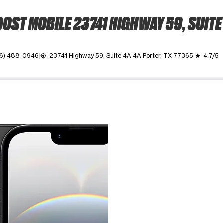
OST MOBILE 23741 HIGHWAY 59, SUITE
46) 488-0946
23741 Highway 59, Suite 4A 4A Porter, TX 77365
4.7/5
my_location
grade
ime. Use the Previous and Next buttons to move between images, o