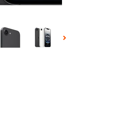
 Selecting a thumbnail will change the main image in the carousel t