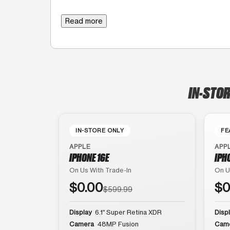
Read more
IN-STOR
IN-STORE ONLY
FE
APPLE
APP
IPHONE 16E
IPH
On Us With Trade-In
On U
$0.00
$0
$599.99
Display
6.1″ Super Retina XDR
Disp
Camera
48MP Fusion
Cam