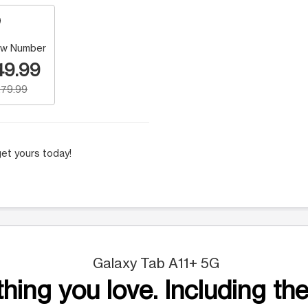
w Number
49.99
79.99
et yours today!
Galaxy Tab A11+ 5G
hing you love. Including the