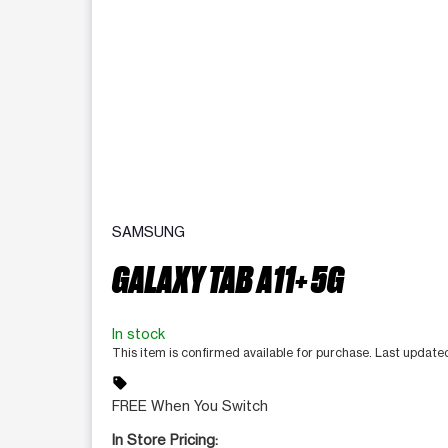
SAMSUNG
GALAXY TAB A11+ 5G
In stock
This item is confirmed available for purchase. Last updat
sell
FREE When You Switch
In Store Pricing: