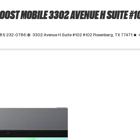
OOST MOBILE 3302 AVENUE H SUITE #1
281) 232-0786
3302 Avenue H Suite #102 #102 Rosenberg, TX 77471
my_location
grade
ime. Use the Previous and Next buttons to move between images, o