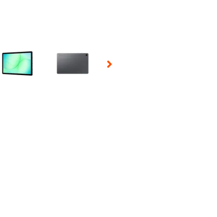
 Selecting a thumbnail will change the main image in the carousel t