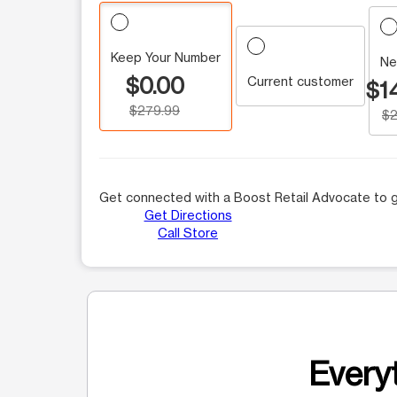
Keep Your Number
Ne
$0.00
Current customer
$1
$279.99
$2
Get connected with a Boost Retail Advocate to g
Get Directions
Call Store
Everyt