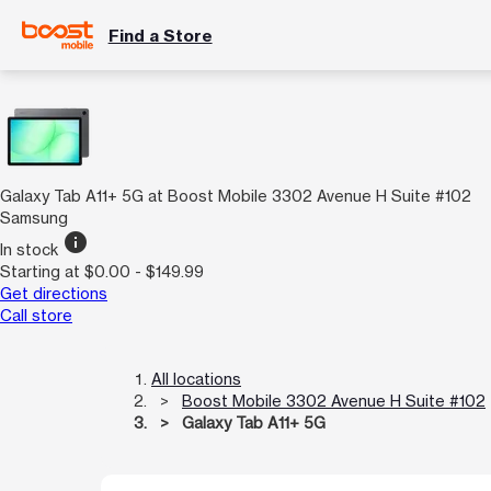
Find a Store
Galaxy Tab A11+ 5G at Boost Mobile 3302 Avenue H Suite #102
Samsung
info
In stock
Starting at $0.00 - $149.99
Get directions
Call store
All locations
Boost Mobile 3302 Avenue H Suite #102
Galaxy Tab A11+ 5G