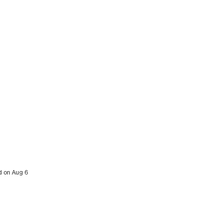
ed on Aug 6