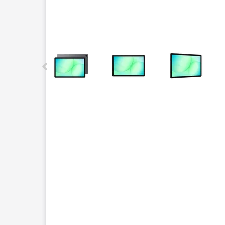
This carousel contains a column of small thumbnails.