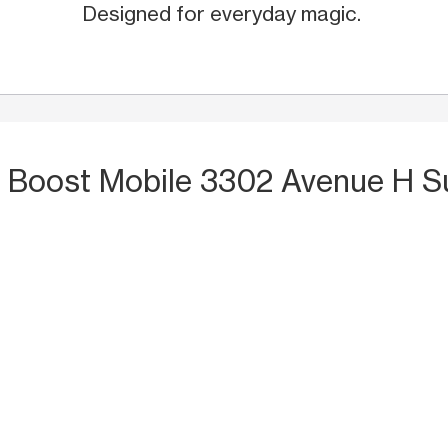
Designed for everyday magic.
t Boost Mobile 3302 Avenue H S