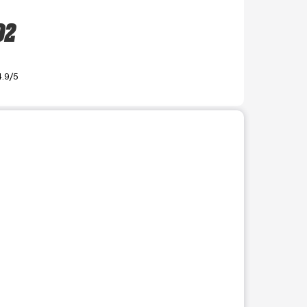
02
4.9/5
r use the preceding thumbnails carousel to select a specific imag