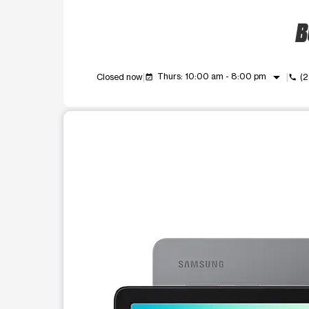
B
arrow_drop_down
Thurs: 10:00 am - 8:00 pm
Closed now
(
event_available
call
This carousel shows one large product image at a t