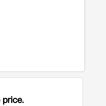
 price.