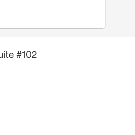
uite #102