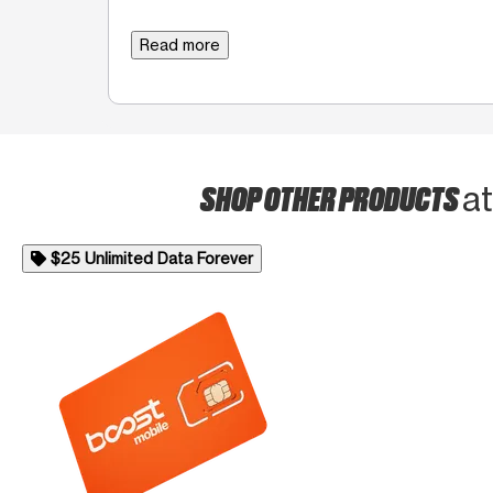
Read more
SHOP OTHER PRODUCTS
a
$25 Unlimited Data Forever