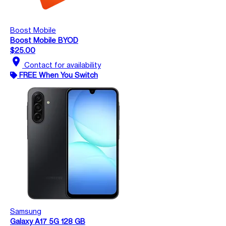
Boost Mobile
Boost Mobile BYOD
$25.00
location_on
Contact for availability
FREE When You Switch
Samsung
Galaxy A17 5G 128 GB