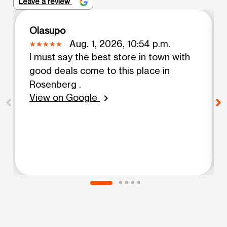
Leave a review
Olasupo
Aug. 1, 2026, 10:54 p.m.
I must say the best store in town with
good deals come to this place in
Rosenberg .
View on Google
chevron_right