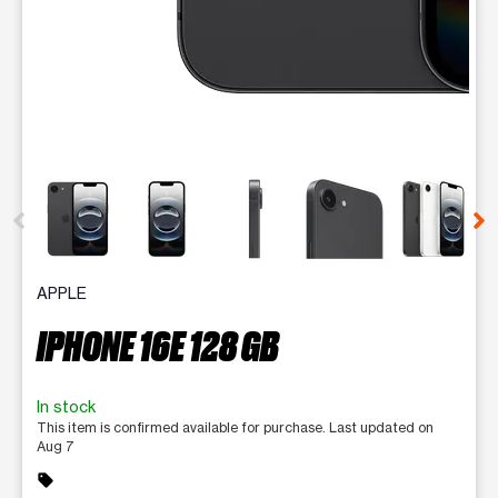
This carousel contains a column of small thumbnails. Selecting 
APPLE
IPHONE 16E 128 GB
In stock
This item is confirmed available for purchase. Last updated on
Aug 7
sell