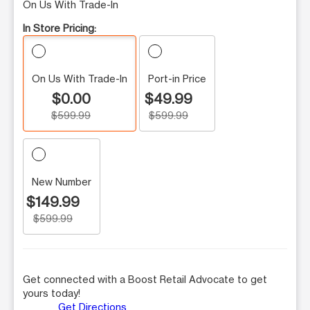
On Us With Trade-In
In Store Pricing:
On Us With Trade-In
Port-in Price
$0.00
$49.99
$599.99
$599.99
New Number
$149.99
$599.99
Get connected with a Boost Retail Advocate to get
yours today!
Get Directions