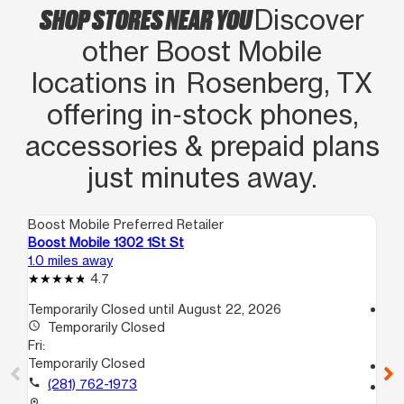
SHOP STORES NEAR YOU
Discover
other Boost Mobile
locations in Rosenberg, TX
offering in‑stock phones,
accessories & prepaid plans
just minutes away.
Boost Mobile Preferred Retailer
Boo
Boost Mobile 1302 1St St
Bo
1.0 miles away
1.4
4.7
Temporarily Closed until August 22, 2026
access_time
access_time
Temporarily Closed
Fri
Fri:
10
Temporarily Closed
call
call
(281) 762-1973
location_on
51
location_on