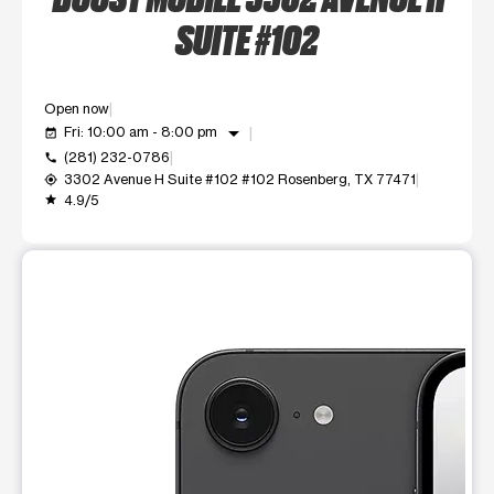
SUITE #102
Open now
arrow_drop_down
Fri: 10:00 am - 8:00 pm
event_available
(281) 232-0786
call
3302 Avenue H Suite #102 #102 Rosenberg, TX 77471
my_location
4.9/5
grade
This carousel shows one large product image at a time. Use t