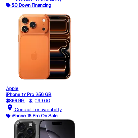
$0 Down Financing
Apple
iPhone 17 Pro 256 GB
$899.99
$1,099.00
location_on
Contact for availability
iPhone 16 Pro On Sale