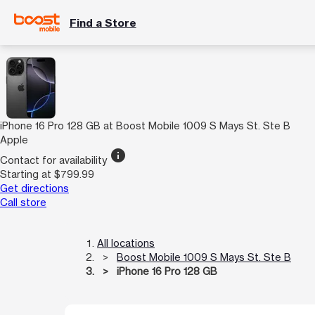
Find a Store
iPhone 16 Pro 128 GB at Boost Mobile 1009 S Mays St. Ste B
Apple
info
Contact for availability
Starting at $799.99
Get directions
Call store
All locations
Boost Mobile 1009 S Mays St. Ste B
iPhone 16 Pro 128 GB