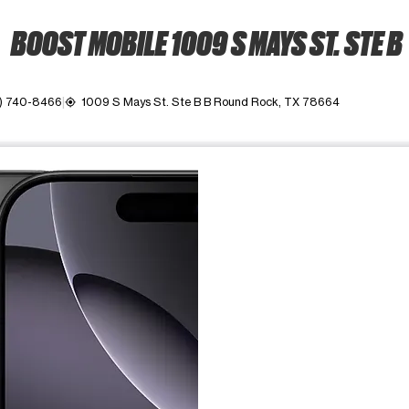
BOOST MOBILE 1009 S MAYS ST. STE B
2) 740-8466
1009 S Mays St. Ste B B Round Rock, TX 78664
my_location
ime. Use the Previous and Next buttons to move between images, o