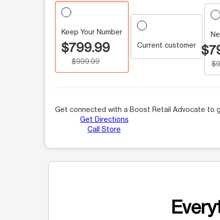
Keep Your Number
Ne
$799.99
Current customer
$7
$999.99
$9
Get connected with a Boost Retail Advocate to g
Get Directions
Call Store
Everyt