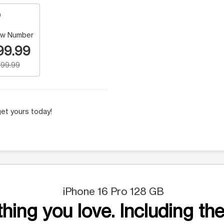
w Number
99.99
99.99
et yours today!
iPhone 16 Pro 128 GB
hing you love. Including the