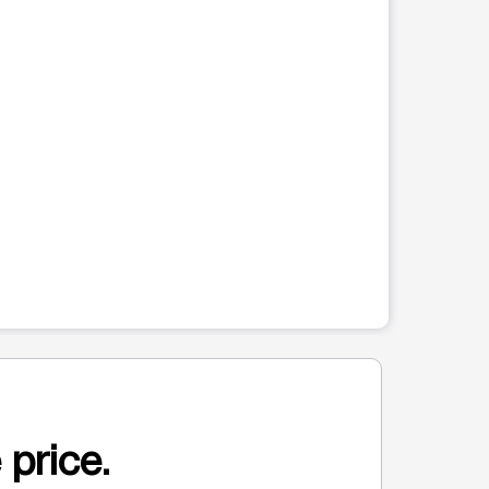
 price.