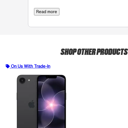
Read more
SHOP OTHER PRODUCT
On Us With Trade-In