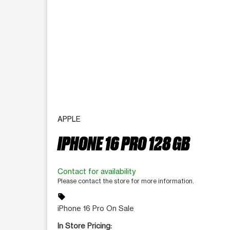
APPLE
IPHONE 16 PRO 128 GB
Contact for availability
Please contact the store for more information.
sell
iPhone 16 Pro On Sale
In Store Pricing: