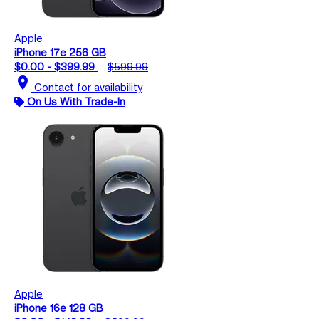
Apple
iPhone 17e 256 GB
$0.00 - $399.99
$599.99
location_on
Contact for availability
On Us With Trade-In
Apple
iPhone 16e 128 GB