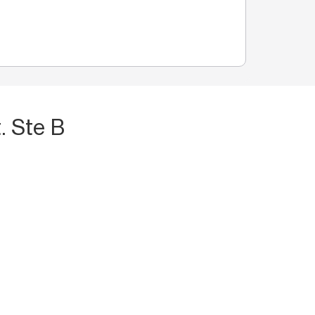
. Ste B