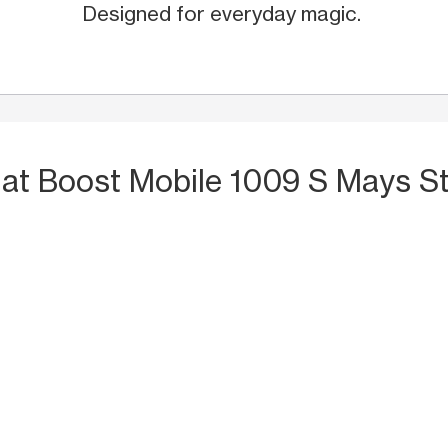
Designed for everyday magic.
S
at Boost Mobile 1009 S Mays St