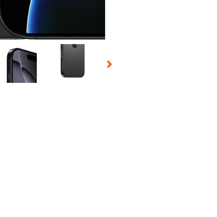
 Selecting a thumbnail will change the main image in the carousel t