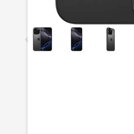
This carousel contains a column of small thumbnails.