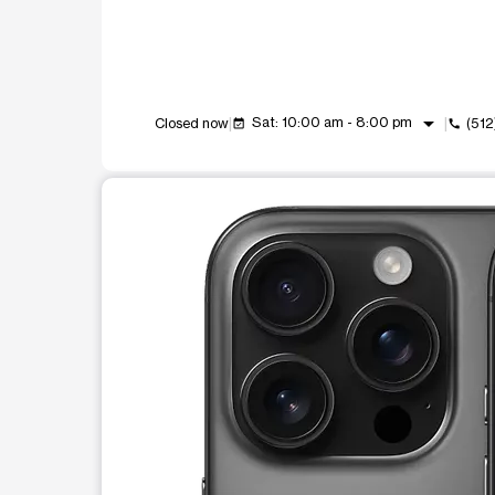
arrow_drop_down
Sat: 10:00 am - 8:00 pm
Closed now
(51
event_available
call
This carousel shows one large product image at a t