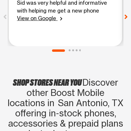
Sid was very helpful and informative
with helping me get a new phone
View on Google
chevron_right
SHOP STORES NEAR YOU
Discover
other Boost Mobile
locations in San Antonio, TX
offering in‑stock phones,
accessories & prepaid plans