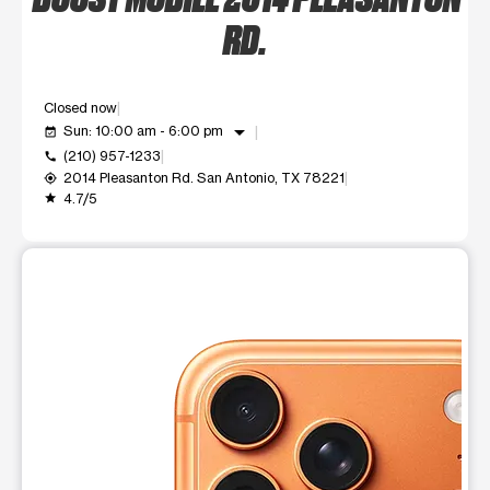
RD.
Closed now
arrow_drop_down
Sun: 10:00 am - 6:00 pm
event_available
(210) 957-1233
call
2014 Pleasanton Rd. San Antonio, TX 78221
my_location
4.7/5
grade
This carousel shows one large product image at a time. Use t