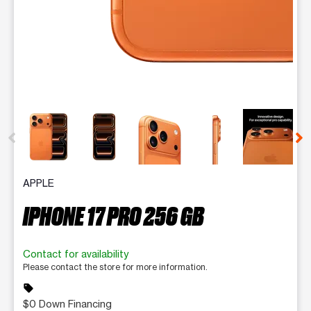
This carousel contains a column of small thumbnails. Selecting 
APPLE
IPHONE 17 PRO 256 GB
Contact for availability
Please contact the store for more information.
sell
$0 Down Financing