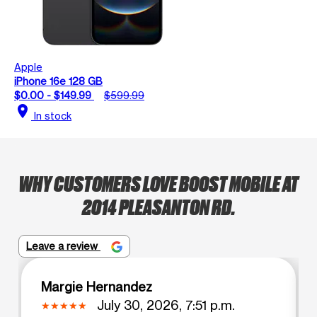
Apple
iPhone 16e 128 GB
$0.00 - $149.99
$599.99
location_on
In stock
WHY CUSTOMERS LOVE BOOST MOBILE AT
2014 PLEASANTON RD.
Leave a review
Margie Hernandez
July 30, 2026, 7:51 p.m.