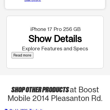
iPhone 17 Pro 256 GB
Show Details
Explore Features and Specs
Read more
SHOP OTHER PRODUCTS
at Boost
Mobile 2014 Pleasanton Rd.