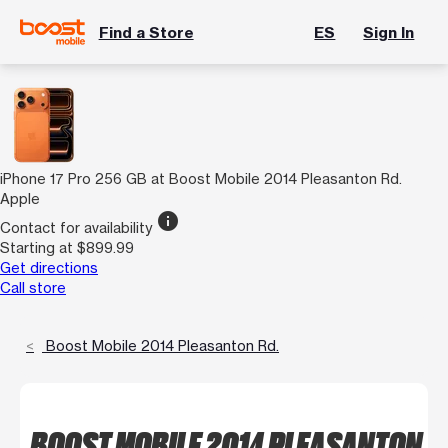
Find a Store
ES
Sign In
iPhone 17 Pro 256 GB at Boost Mobile 2014 Pleasanton Rd.
Apple
info
Contact for availability
Starting at $899.99
Get directions
Call store
Boost Mobile 2014 Pleasanton Rd.
BOOST MOBILE 2014 PLEASANTON