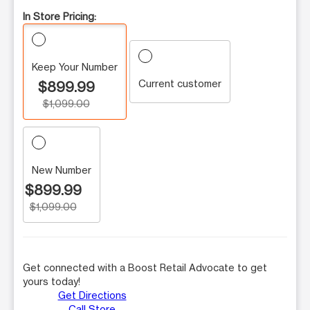
In Store Pricing:
Keep Your Number
Current customer
$899.99
$1,099.00
New Number
$899.99
$1,099.00
Get connected with a Boost Retail Advocate to get
yours today!
Get Directions
Call Store