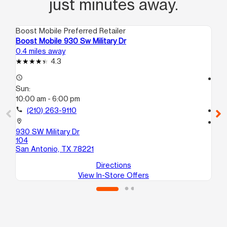
just minutes away.
Boost Mobile Preferred Retailer
Boo
Boost Mobile 930 Sw Military Dr
Boo
0.4 miles away
0.6
4.3
access_time
access_time
Sun:
Su
10:00 am - 6:00 pm
10
call
(210) 263-9110
call
location_on
location_on
930 SW Military Dr
238
104
10
San Antonio, TX 78221
Sa
Directions
View In-Store Offers