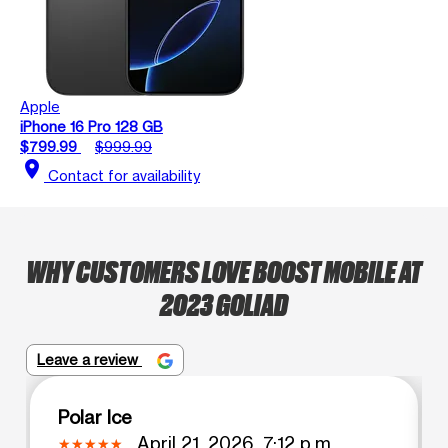
Apple
iPhone 16 Pro 128 GB
$799.99
$999.99
location_on
Contact for availability
WHY CUSTOMERS LOVE BOOST MOBILE AT
2023 GOLIAD
Leave a review
Polar Ice
April 21, 2026, 7:12 p.m.