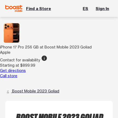
Find a Store
ES
Sign In
iPhone 17 Pro 256 GB at Boost Mobile 2023 Goliad
Apple
info
Contact for availability
Starting at $899.99
Get directions
Call store
Boost Mobile 2023 Goliad
BOOST MOBILE 2023 GOLIAD