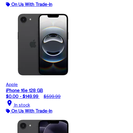
On Us With Trade-In
Apple
iPhone 16e 128 GB
$0.00 - $149.99
$599.99
location_on
In stock
On Us With Trade-In