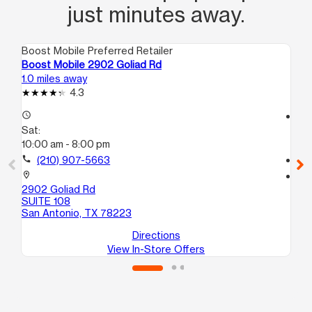
just minutes away.
Boost Mobile Preferred Retailer
Boo
Boost Mobile 2902 Goliad Rd
Bo
1.0 miles away
1.7
4.3
access_time
access_time
Sat:
Sa
10:00 am - 8:00 pm
10
call
(210) 907-5663
call
location_on
location_on
2902 Goliad Rd
35
SUITE 108
10
San Antonio, TX 78223
Sa
Directions
View In-Store Offers