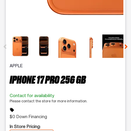
This carousel contains a column of small thumbnails. Selecting 
APPLE
IPHONE 17 PRO 256 GB
Contact for availability
Please contact the store for more information.
sell
$0 Down Financing
In Store Pricing: