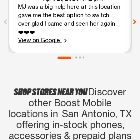
MJ was a big help here at this location
gave me the best option to switch
over glad I came and seen her again
❤️❤️❤️
View on Google
chevron_right
SHOP STORES NEAR YOU
Discover
other Boost Mobile
locations in San Antonio, TX
offering in‑stock phones,
accessories & prepaid plans