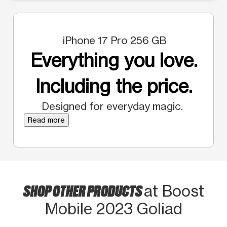
iPhone 17 Pro 256 GB
Everything you love.
Including the price.
Designed for everyday magic.
Read more
SHOP OTHER PRODUCTS
at Boost
Mobile 2023 Goliad