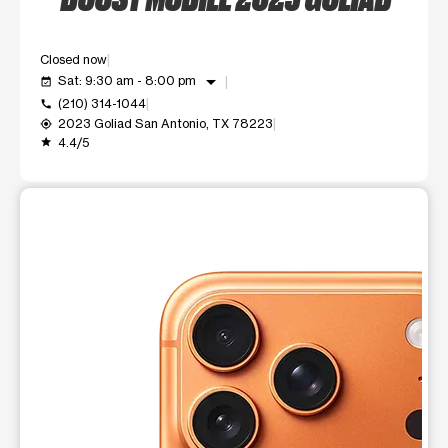
Closed now
arrow_drop_down
Sat: 9:30 am - 8:00 pm
event_available
(210) 314-1044
call
2023 Goliad San Antonio, TX 78223
my_location
4.4/5
grade
This carousel shows one large product image at a time. Use t