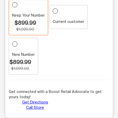
Keep Your Number
Current customer
$899.99
$1,099.00
New Number
$899.99
$1,099.00
Get connected with a Boost Retail Advocate to get
yours today!
Get Directions
Call Store