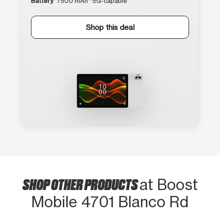
Battery
7500 mAh · 5G-capable
Shop this deal
SHOP OTHER PRODUCTS
at Boost
Mobile 4701 Blanco Rd