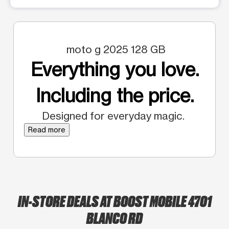
moto g 2025 128 GB
Everything you love.
Including the price.
Designed for everyday magic.
Read more
IN-STORE DEALS AT BOOST MOBILE 4701
BLANCO RD