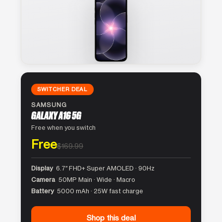
SWITCHER DEAL
SAMSUNG
GALAXY A16 5G
Free when you switch
Free
$169.99
Display
6.7″ FHD+ Super AMOLED · 90Hz
Camera
50MP Main · Wide · Macro
Battery
5000 mAh · 25W fast charge
Shop this deal