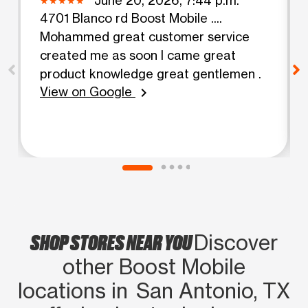
4701 Blanco rd Boost Mobile ....
Mohammed great customer service
created me as soon I came great
product knowledge great gentlemen .
View on Google
chevron_right
SHOP STORES NEAR YOU
Discover
other Boost Mobile
locations in San Antonio, TX