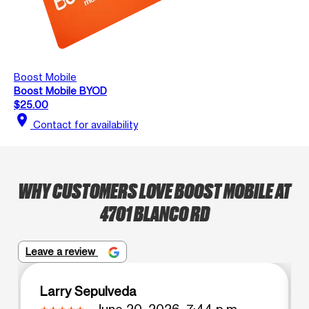
Boost Mobile
Boost Mobile BYOD
$25.00
location_on
Contact for availability
WHY CUSTOMERS LOVE BOOST MOBILE AT
4701 BLANCO RD
Leave a review
Larry Sepulveda
June 20, 2026, 7:44 p.m.