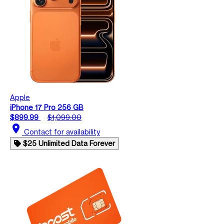
Apple
iPhone 17 Pro 256 GB
$899.99
$1,099.00
location_on
Contact for availability
$25 Unlimited Data Forever