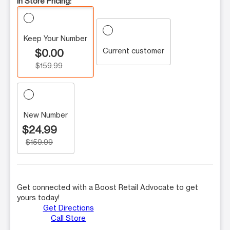
In Store Pricing:
Keep Your Number
Current customer
$0.00
$159.99
New Number
$24.99
$159.99
Get connected with a Boost Retail Advocate to get
yours today!
Get Directions
Call Store