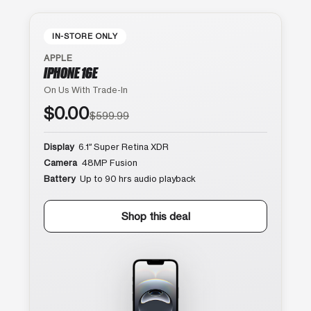
IN-STORE ONLY
APPLE
IPHONE 16E
On Us With Trade-In
$0.00
$599.99
Display
6.1″ Super Retina XDR
Camera
48MP Fusion
Battery
Up to 90 hrs audio playback
Shop this deal