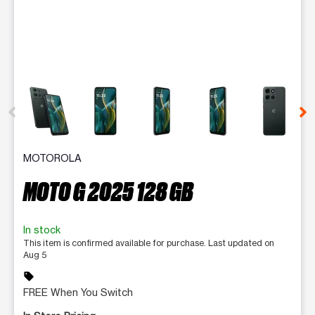
This carousel contains a column of small thumbnails. Selecting 
MOTOROLA
MOTO G 2025 128 GB
In stock
This item is confirmed available for purchase. Last updated on
Aug 5
sell
FREE When You Switch