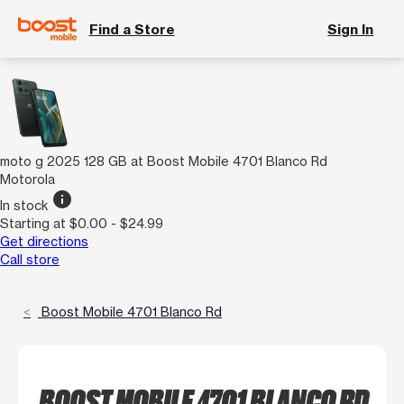
Find a Store
Sign In
moto g 2025 128 GB at Boost Mobile 4701 Blanco Rd
Motorola
info
In stock
Starting at $0.00 - $24.99
Get directions
Call store
Boost Mobile 4701 Blanco Rd
BOOST MOBILE 4701 BLANCO RD