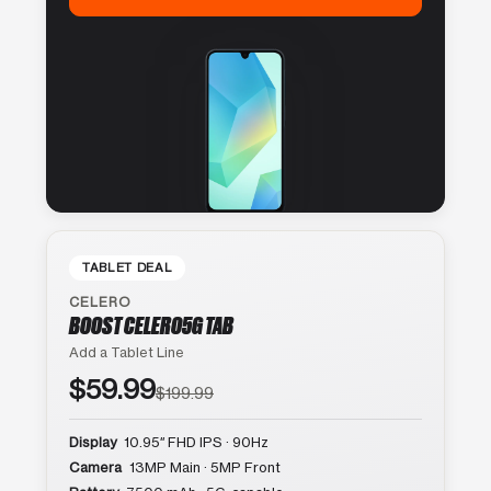
TABLET DEAL
CELERO
BOOST CELERO5G TAB
Add a Tablet Line
$59.99
$199.99
Display
10.95″ FHD IPS · 90Hz
Camera
13MP Main · 5MP Front