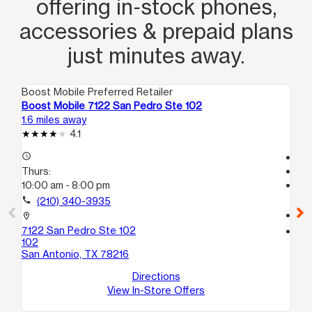
offering in‑stock phones,
accessories & prepaid plans
just minutes away.
Boost Mobile Preferred Retailer
Boo
Boost Mobile 7122 San Pedro Ste 102
Bo
1.6 miles away
1.7
4.1
access_time
Te
Thurs:
access_time
10:00 am - 8:00 pm
Th
Te
call
(210) 340-3935
call
location_on
7122 San Pedro Ste 102
location_on
102
18
San Antonio, TX 78216
Su
Sa
Directions
View In-Store Offers