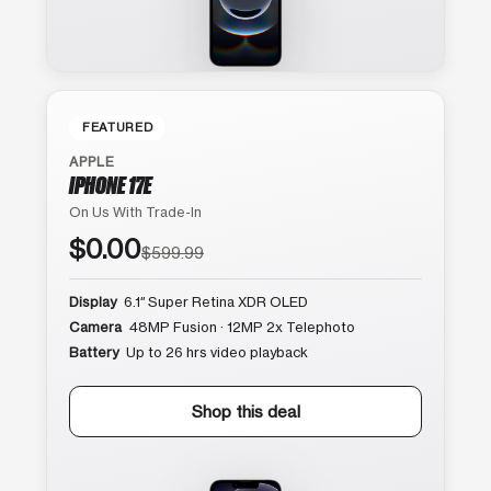
FEATURED
APPLE
IPHONE 17E
On Us With Trade-In
$0.00
$599.99
Display
6.1″ Super Retina XDR OLED
Camera
48MP Fusion · 12MP 2x Telephoto
Battery
Up to 26 hrs video playback
Shop this deal