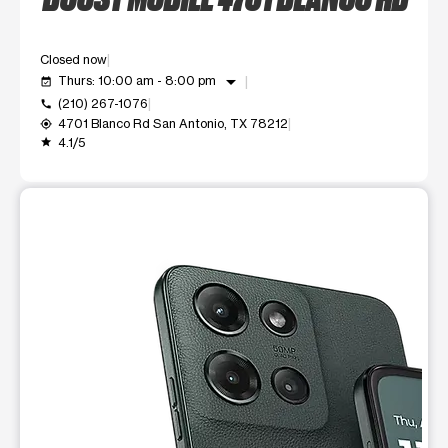
Closed now
arrow_drop_down
Thurs: 10:00 am - 8:00 pm
event_available
(210) 267-1076
call
4701 Blanco Rd San Antonio, TX 78212
my_location
4.1/5
grade
This carousel shows one large product image at a time. Use t