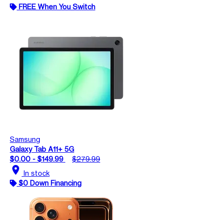
FREE When You Switch
Samsung
Galaxy Tab A11+ 5G
$0.00 - $149.99
$279.99
location_on
In stock
$0 Down Financing