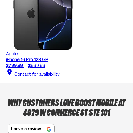
Apple
iPhone 16 Pro 128 GB
$799.99
$999.99
location_on
Contact for availability
WHY CUSTOMERS LOVE BOOST MOBILE AT
4879 W COMMERCE ST STE 101
Leave a review