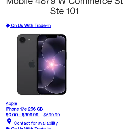
Mobile 4879 W Commerce St
Ste 101
On Us With Trade-In
Apple
iPhone 17e 256 GB
$0.00 - $399.99
$599.99
location_on
Contact for availability
On Us With Trade-In