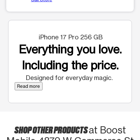
iPhone 17 Pro 256 GB
Everything you love.
Including the price.
Designed for everyday magic.
Read more
SHOP OTHER PRODUCTS
at Boost