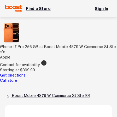
Find a Store
Sign In
iPhone 17 Pro 256 GB at Boost Mobile 4879 W Commerce St Ste
101
Apple
info
Contact for availability
Starting at $899.99
Get directions
Call store
Boost Mobile 4879 W Commerce St Ste 101