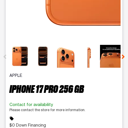
This carousel contains a column of small thumbnails. Selecting 
APPLE
IPHONE 17 PRO 256 GB
Contact for availability
Please contact the store for more information.
sell
$0 Down Financing