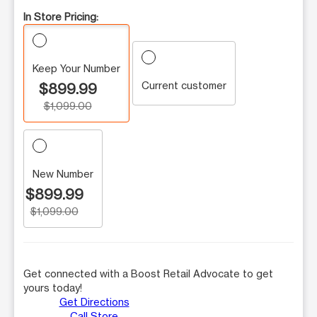
In Store Pricing:
Keep Your Number
Current customer
$899.99
$1,099.00
New Number
$899.99
$1,099.00
Get connected with a Boost Retail Advocate to get
yours today!
Get Directions
Call Store