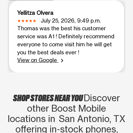
Yellitza Olvera
July 25, 2026, 9:49 p.m.
Thomas was the best his customer
service was A1 ! Definitely recommend
everyone to come visit him he will get
you the best deals ever !
View on Google
chevron_right
SHOP STORES NEAR YOU
Discover
other Boost Mobile
locations in San Antonio, TX
offering in‑stock phones,