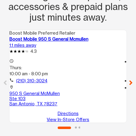
accessories & prepaid plans
just minutes away.
Boost Mobile Preferred Retailer
Boo
Boost Mobile 950 S General Mcmullen
Bo
1.1 miles away
1.5
4.3
access_time
access_time
Thurs:
Th
10:00 am - 8:00 pm
10
call
(210) 310-3024
call
location_on
location_on
950 S General McMullen
21
Ste 103
101
San Antonio, TX 78237
Sa
Directions
View In-Store Offers