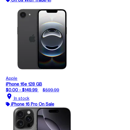
Apple
iPhone 16e 128 GB
$0.00 - $149.99
$599.99
location_on
In stock
iPhone 16 Pro On Sale