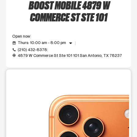
BOOST MOBILE 4879 W
COMMERCE ST STE 101
Open now
arrow_drop_down
Thurs: 10:00 am - 8:00 pm
event_available
(210) 432-8378
call
4879 W Commerce St Ste 101 101 San Antonio, TX 78237
my_location
This carousel shows one large product image at a time. Use t