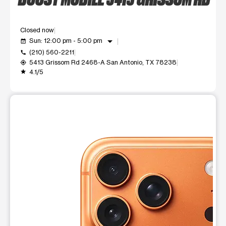
Closed now
arrow_drop_down
Sun: 12:00 pm - 5:00 pm
event_available
(210) 560-2211
call
5413 Grissom Rd 2468-A San Antonio, TX 78238
my_location
4.1/5
grade
This carousel shows one large product image at a time. Use t