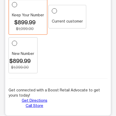
Keep Your Number
Current customer
$899.99
$1,099.00
New Number
$899.99
$1,099.00
Get connected with a Boost Retail Advocate to get
yours today!
Get Directions
Call Store