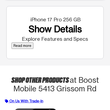
iPhone 17 Pro 256 GB
Show Details
Explore Features and Specs
Read more
SHOP OTHER PRODUCTS
at Boost
Mobile 5413 Grissom Rd
On Us With Trade-In