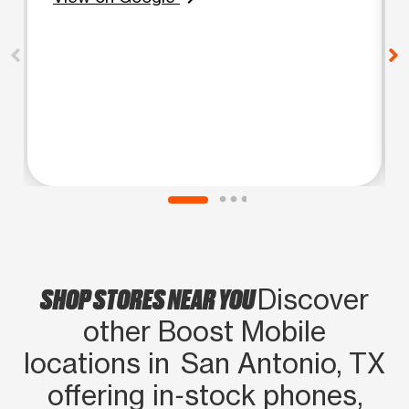
SHOP STORES NEAR YOU
Discover
other Boost Mobile
locations in San Antonio, TX
offering in‑stock phones,