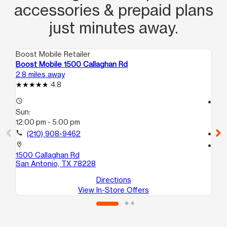
accessories & prepaid plans
just minutes away.
Boost Mobile Retailer
Boo
Boost Mobile 1500 Callaghan Rd
Bo
2.8 miles away
3.2
4.8
access_time
access_time
Sun:
Su
12:00 pm - 5:00 pm
12
call
(210) 908-9462
call
location_on
location_on
1500 Callaghan Rd
20
San Antonio, TX 78228
Sa
Directions
View In-Store Offers