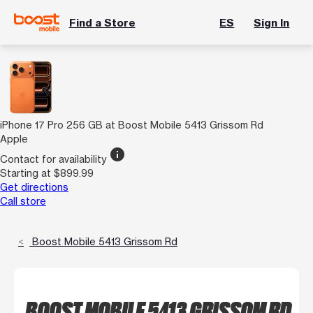
Find a Store
ES
Sign In
iPhone 17 Pro 256 GB at Boost Mobile 5413 Grissom Rd
Apple
info
Contact for availability
Starting at $899.99
Get directions
Call store
Boost Mobile 5413 Grissom Rd
BOOST MOBILE 5413 GRISSOM RD