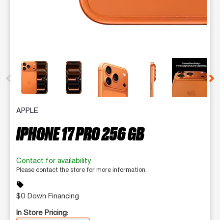
This carousel contains a column of small thumbnails. Selecting 
APPLE
IPHONE 17 PRO 256 GB
Contact for availability
Please contact the store for more information.
sell
$0 Down Financing
In Store Pricing: