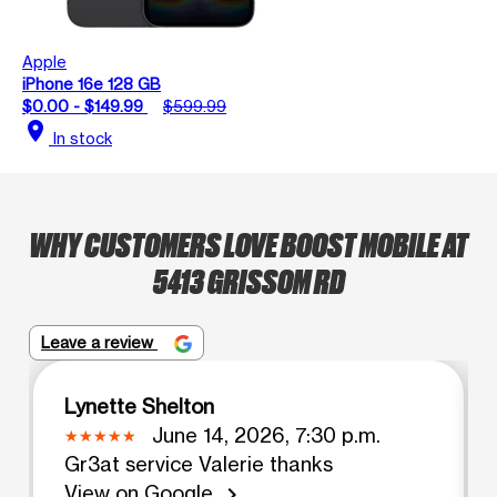
Apple
iPhone 16e 128 GB
$0.00 - $149.99
$599.99
location_on
In stock
WHY CUSTOMERS LOVE BOOST MOBILE AT
5413 GRISSOM RD
Leave a review
Lynette Shelton
June 14, 2026, 7:30 p.m.
Gr3at service Valerie thanks
View on Google
chevron_right