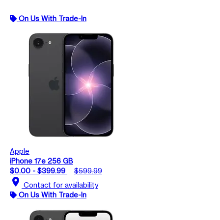
On Us With Trade-In
Apple
iPhone 17e 256 GB
$0.00 - $399.99
$599.99
location_on
Contact for availability
On Us With Trade-In