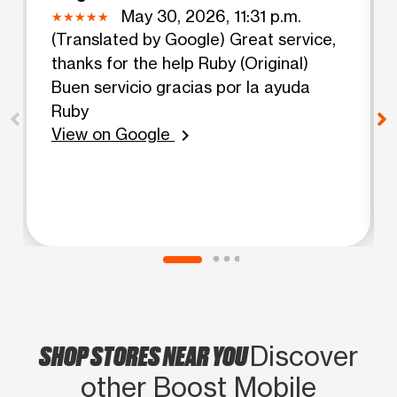
May 30, 2026, 11:31 p.m.
(Translated by Google) Great service,
thanks for the help Ruby (Original)
Buen servicio gracias por la ayuda
Ruby
View on Google
chevron_right
SHOP STORES NEAR YOU
Discover
other Boost Mobile