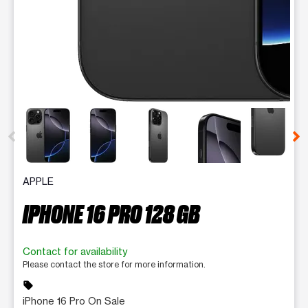
This carousel contains a column of small thumbnails. Selecting 
APPLE
IPHONE 16 PRO 128 GB
Contact for availability
Please contact the store for more information.
sell
iPhone 16 Pro On Sale