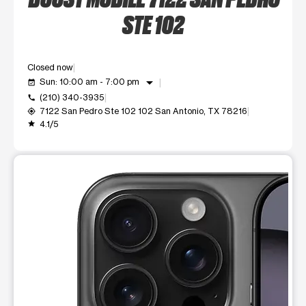
STE 102
Closed now
arrow_drop_down
Sun: 10:00 am - 7:00 pm
event_available
(210) 340-3935
call
7122 San Pedro Ste 102 102 San Antonio, TX 78216
my_location
4.1/5
grade
This carousel shows one large product image at a time. Use t