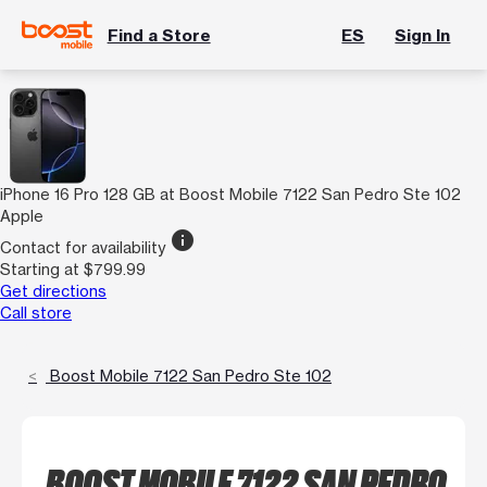
Find a Store
ES
Sign In
iPhone 16 Pro 128 GB at Boost Mobile 7122 San Pedro Ste 102
Apple
info
Contact for availability
Starting at $799.99
Get directions
Call store
Boost Mobile 7122 San Pedro Ste 102
BOOST MOBILE 7122 SAN PEDRO