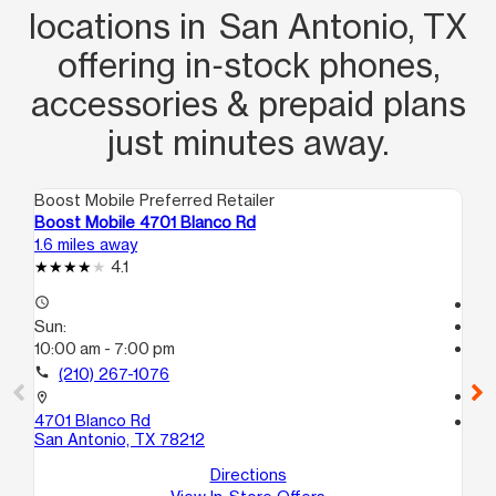
locations in San Antonio, TX
offering in‑stock phones,
accessories & prepaid plans
just minutes away.
Boost Mobile Preferred Retailer
Boo
Boost Mobile 4701 Blanco Rd
Bo
1.6 miles away
2.7
4.1
access_time
Te
Sun:
access_time
10:00 am - 7:00 pm
Su
Te
call
(210) 267-1076
call
location_on
4701 Blanco Rd
location_on
San Antonio, TX 78212
18
Su
Directions
Sa