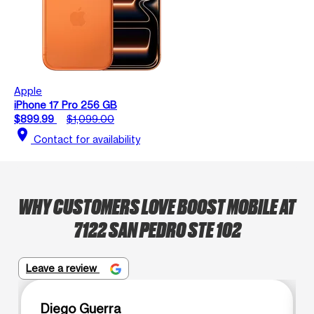
Apple
iPhone 17 Pro 256 GB
$899.99
$1,099.00
location_on
Contact for availability
WHY CUSTOMERS LOVE BOOST MOBILE AT
7122 SAN PEDRO STE 102
Leave a review
Diego Guerra