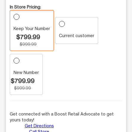
In Store Pricing:
Keep Your Number
Current customer
$799.99
$999.99
New Number
$799.99
$999.99
Get connected with a Boost Retail Advocate to get
yours today!
Get Directions
Call Store