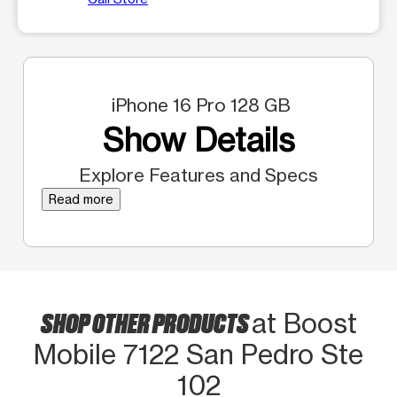
iPhone 16 Pro 128 GB
Show Details
Explore Features and Specs
Read more
SHOP OTHER PRODUCTS
at Boost
Mobile 7122 San Pedro Ste
102