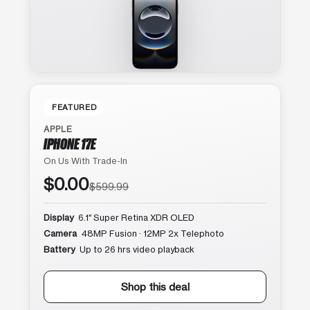
FEATURED
APPLE
IPHONE 17E
On Us With Trade-In
$0.00
$599.99
Display
6.1″ Super Retina XDR OLED
Camera
48MP Fusion · 12MP 2x Telephoto
Battery
Up to 26 hrs video playback
Shop this deal