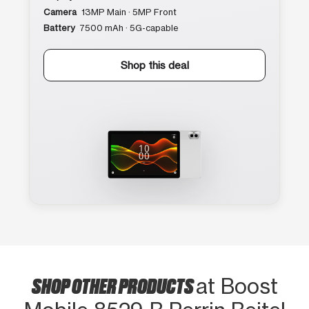
Camera
13MP Main · 5MP Front
Battery
7500 mAh · 5G-capable
Shop this deal
SHOP OTHER PRODUCTS
at Boost