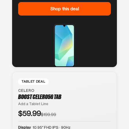
Shop this deal
TABLET DEAL
CELERO
BOOST CELERO5G TAB
Add a Tablet Line
$59.99
$199.99
Display
10.95″ FHD IPS · 90Hz