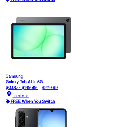
Samsung
Galaxy Tab A11+ 5G
$0.00 - $149.99
$279.99
location_on
In stock
FREE When You Switch