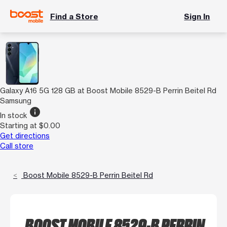
Find a Store
Sign In
Galaxy A16 5G 128 GB at Boost Mobile 8529-B Perrin Beitel Rd
Samsung
info
In stock
Starting at $0.00
Get directions
Call store
Boost Mobile 8529-B Perrin Beitel Rd
BOOST MOBILE 8529-B PERRIN