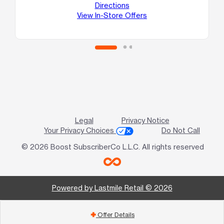
Directions
View In-Store Offers
Legal
Privacy Notice
Your Privacy Choices
Do Not Call
© 2026 Boost SubscriberCo L.L.C. All rights reserved
Powered by Lastmile Retail © 2026
Offer Details
add