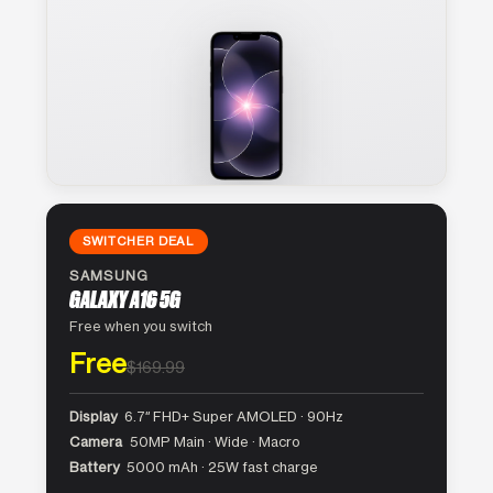
SWITCHER DEAL
SAMSUNG
GALAXY A16 5G
Free when you switch
Free
$169.99
Display
6.7″ FHD+ Super AMOLED · 90Hz
Camera
50MP Main · Wide · Macro
Battery
5000 mAh · 25W fast charge