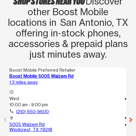
SHOP STORES NEAR YOU
Discover
other Boost Mobile
locations in San Antonio, TX
offering in‑stock phones,
accessories & prepaid plans
just minutes away.
Boost Mobile Preferred Retailer
Boo
Boost Mobile 5005 Walzem Rd
Boo
1.3 miles away
1.8
access_time
Wed:
access_time
10:00 am - 8:00 pm
We
10
call
(210) 650-9600
call
location_on
5005 Walzem Rd
location_on
Windcrest, TX 78218
114
Sa