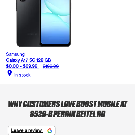
Samsung
Galaxy A17 5G 128 GB
$0.00 - $69.99
$199.99
location_on
In stock
WHY CUSTOMERS LOVE BOOST MOBILE AT
8529-B PERRIN BEITEL RD
Leave a review