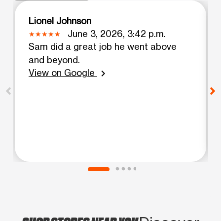
Lionel Johnson
June 3, 2026, 3:42 p.m.
Sam did a great job he went above
and beyond.
View on Google
chevron_right