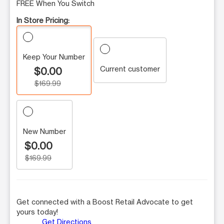
FREE When You Switch
In Store Pricing:
Keep Your Number
Current customer
$0.00
$169.99
New Number
$0.00
$169.99
Get connected with a Boost Retail Advocate to get
yours today!
Get Directions