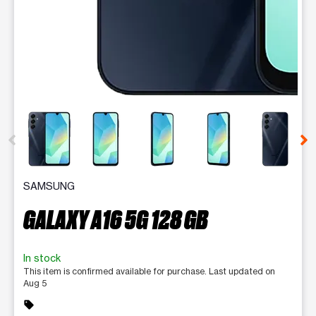
This carousel contains a column of small thumbnails. Selecting 
SAMSUNG
GALAXY A16 5G 128 GB
In stock
This item is confirmed available for purchase. Last updated on
Aug 5
sell