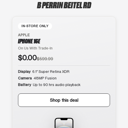
B PERRIN BEITEL RD
IN-STORE ONLY
APPLE
IPHONE 16E
On Us With Trade-In
$0.00
$599.99
Display
6.1″ Super Retina XDR
Camera
48MP Fusion
Battery
Up to 90 hrs audio playback
Shop this deal