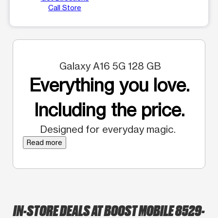
Call Store
Galaxy A16 5G 128 GB
Everything you love.
Including the price.
Designed for everyday magic.
Read more
IN-STORE DEALS AT BOOST MOBILE 8529-