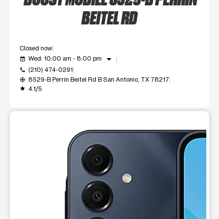
BEITEL RD
Closed now
arrow_drop_down
Wed: 10:00 am - 8:00 pm
event_available
(210) 474-0291
call
8529-B Perrin Beitel Rd B San Antonio, TX 78217
my_location
4.1/5
grade
This carousel shows one large product image at a time. Use t