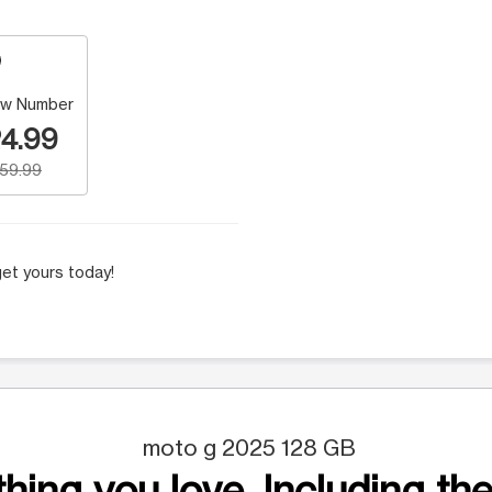
w Number
4.99
159.99
et yours today!
moto g 2025 128 GB
hing you love. Including the