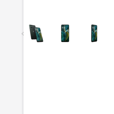
This carousel contains a column of small thumbnails.