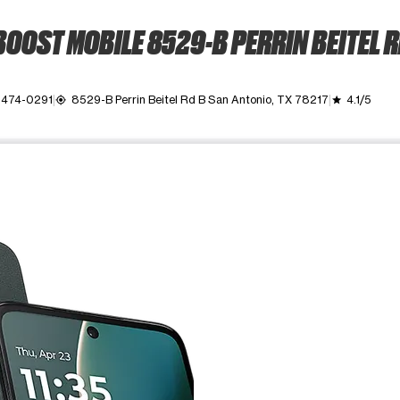
OOST MOBILE 8529-B PERRIN BEITEL 
) 474-0291
8529-B Perrin Beitel Rd B San Antonio, TX 78217
4.1/5
my_location
grade
ime. Use the Previous and Next buttons to move between images, o