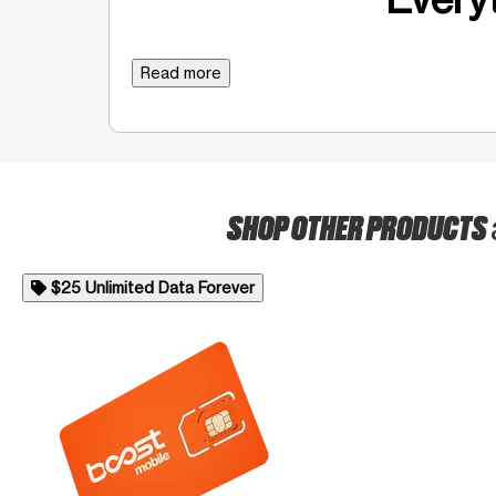
Read more
SHOP OTHER PRODUCTS
$25 Unlimited Data Forever