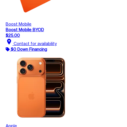
Boost Mobile
Boost Mobile BYOD
$25.00
location_on
Contact for availability
$0 Down Financing
Apple