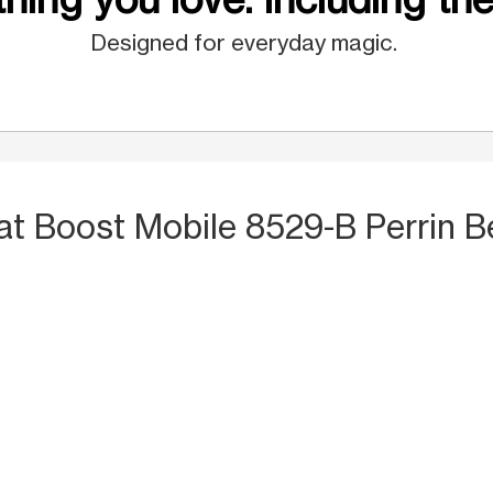
Designed for everyday magic.
at Boost Mobile 8529-B Perrin B