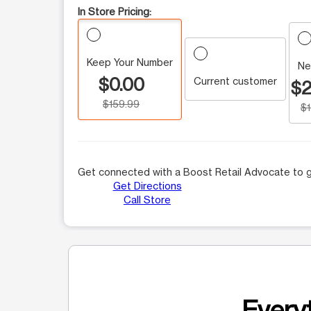
In Store Pricing:
Keep Your Number
Ne
$0.00
Current customer
$2
$159.99
$
Get connected with a Boost Retail Advocate to g
Get Directions
Call Store
Everyt