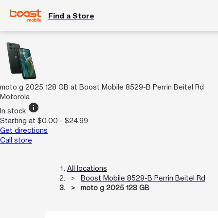
Find a Store
moto g 2025 128 GB at Boost Mobile 8529-B Perrin Beitel Rd
Motorola
info
In stock
Starting at $0.00 - $24.99
Get directions
Call store
All locations
Boost Mobile 8529-B Perrin Beitel Rd
moto g 2025 128 GB