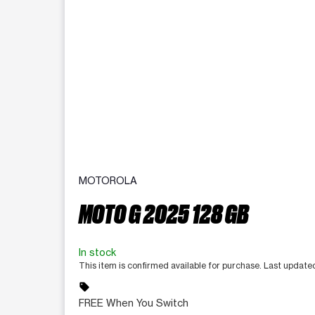
MOTOROLA
MOTO G 2025 128 GB
In stock
This item is confirmed available for purchase. Last updat
sell
FREE When You Switch