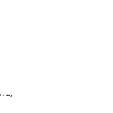
ed on Aug 6