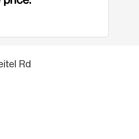
eitel Rd