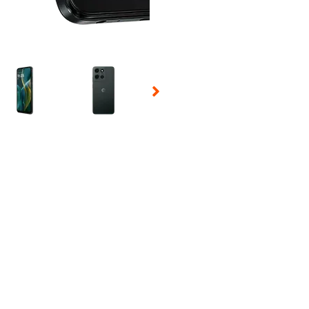
 Selecting a thumbnail will change the main image in the carousel t