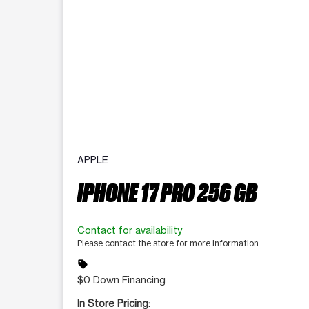
APPLE
IPHONE 17 PRO 256 GB
Contact for availability
Please contact the store for more information.
sell
$0 Down Financing
In Store Pricing: