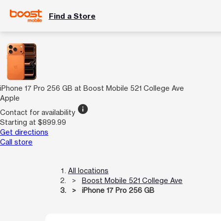
Find a Store
iPhone 17 Pro 256 GB at Boost Mobile 521 College Ave
Apple
info
Contact for availability
Starting at $899.99
Get directions
Call store
All locations
Boost Mobile 521 College Ave
iPhone 17 Pro 256 GB