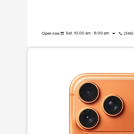
arrow_drop_down
Sat: 10:00 am - 8:00 pm
Open now
(346)
event_available
call
This carousel shows one large product image at a t