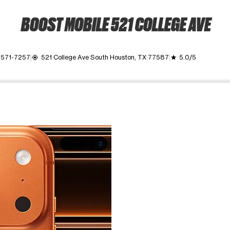
BOOST MOBILE 521 COLLEGE AVE
 571-7257
521 College Ave South Houston, TX 77587
5.0/5
my_location
grade
ime. Use the Previous and Next buttons to move between images, o