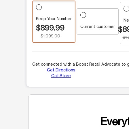
Keep Your Number
Ne
$899.99
Current customer
$8
$1,099.00
$1
Get connected with a Boost Retail Advocate to g
Get Directions
Call Store
Everyt