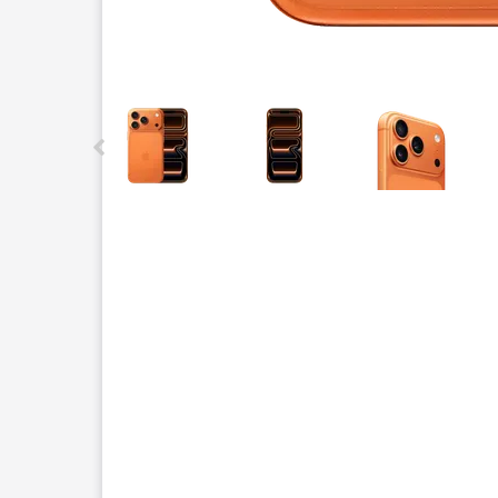
This carousel contains a column of small thumbnails.