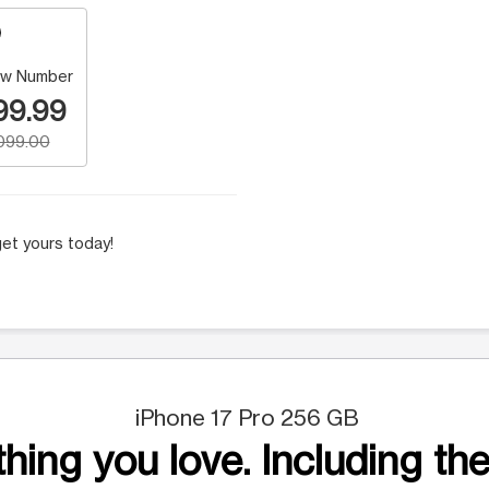
w Number
99.99
,099.00
et yours today!
iPhone 17 Pro 256 GB
hing you love. Including the