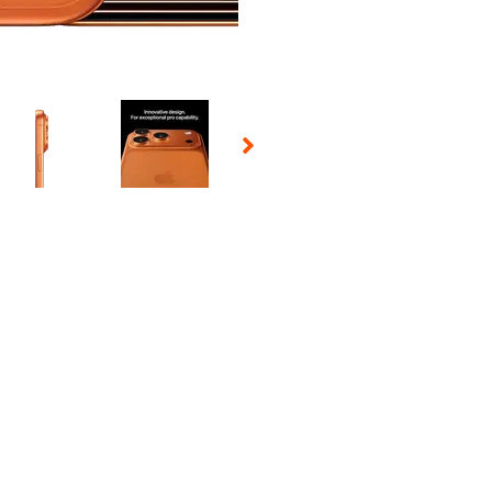
 Selecting a thumbnail will change the main image in the carousel t