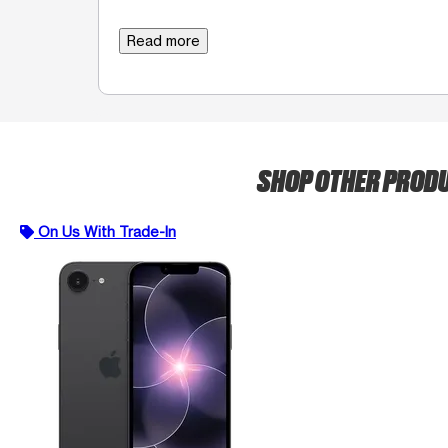
Read more
SHOP OTHER PROD
On Us With Trade-In