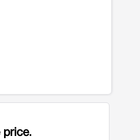
 price.