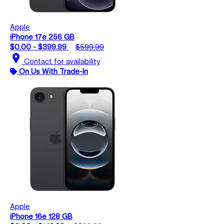
Apple
iPhone 17e 256 GB
$0.00 - $399.99
$599.99
location_on
Contact for availability
On Us With Trade-In
Apple
iPhone 16e 128 GB