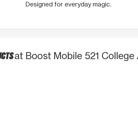
Designed for everyday magic.
UCTS
at Boost Mobile 521 College