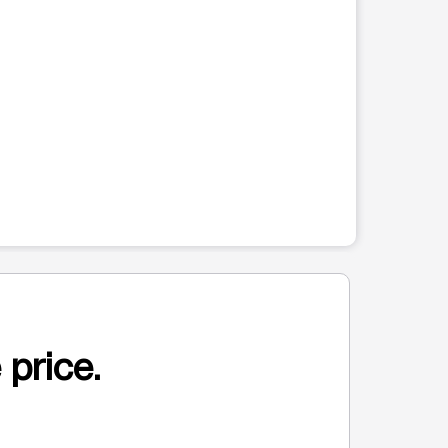
 price.