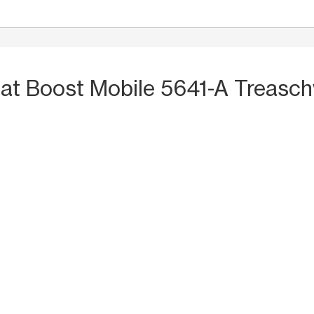
S
at Boost Mobile 5641-A Treasc