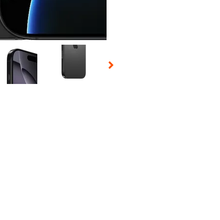
 Selecting a thumbnail will change the main image in the carousel t