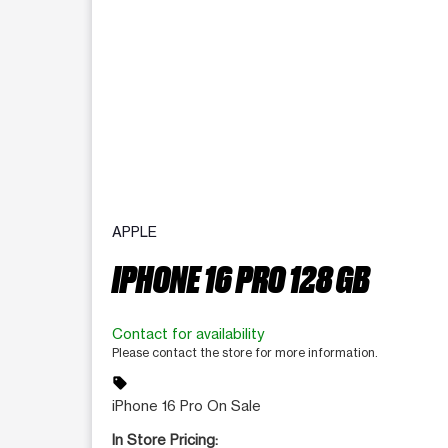
APPLE
IPHONE 16 PRO 128 GB
Contact for availability
Please contact the store for more information.
sell
iPhone 16 Pro On Sale
In Store Pricing: