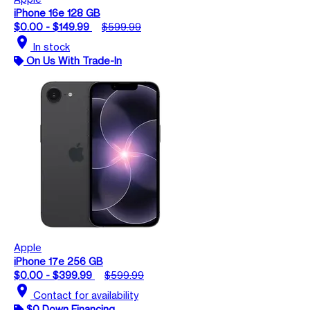
iPhone 16e 128 GB
$0.00 - $149.99
$599.99
location_on
In stock
On Us With Trade-In
Apple
iPhone 17e 256 GB
$0.00 - $399.99
$599.99
location_on
Contact for availability
$0 Down Financing