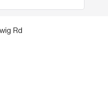
hwig Rd