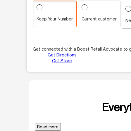
Keep Your Number
Current customer
Ne
Get connected with a Boost Retail Advocate to g
Get Directions
Call Store
Everyt
Read more