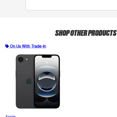
SHOP OTHER PRODUCT
On Us With Trade-In
Apple