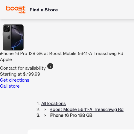
Find a Store
iPhone 16 Pro 128 GB at Boost Mobile 5641-A Treaschwig Rd
Apple
info
Contact for availability
Starting at $799.99
Get directions
Call store
All locations
Boost Mobile 5641-A Treaschwig Rd
iPhone 16 Pro 128 GB