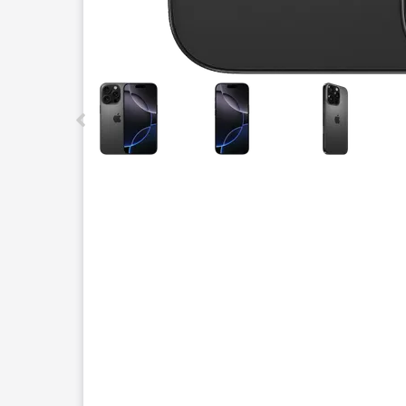
This carousel contains a column of small thumbnails.