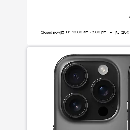
arrow_drop_down
Fri: 10:00 am - 8:00 pm
Closed now
(281
event_available
call
This carousel shows one large product image at a t