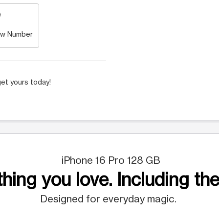
w Number
et yours today!
iPhone 16 Pro 128 GB
hing you love. Including the
Designed for everyday magic.