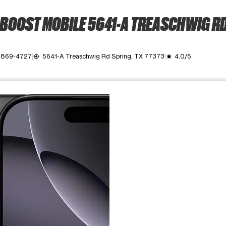
BOOST MOBILE 5641-A TREASCHWIG R
) 869-4727
5641-A Treaschwig Rd Spring, TX 77373
4.0/5
my_location
grade
ime. Use the Previous and Next buttons to move between images, o