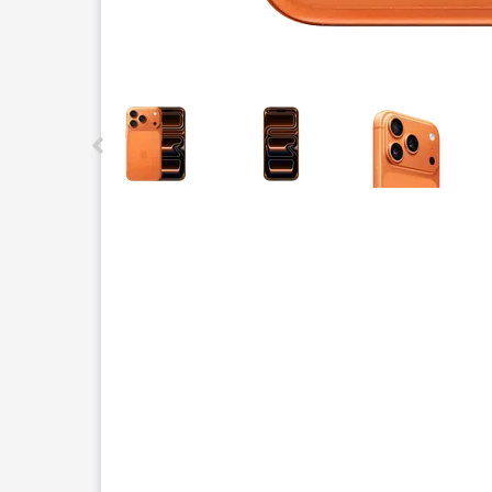
This carousel contains a column of small thumbnails.