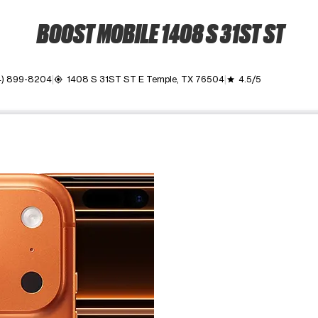
BOOST MOBILE 1408 S 31ST ST
4) 899-8204
1408 S 31ST ST E Temple, TX 76504
4.5/5
my_location
grade
ime. Use the Previous and Next buttons to move between images, o