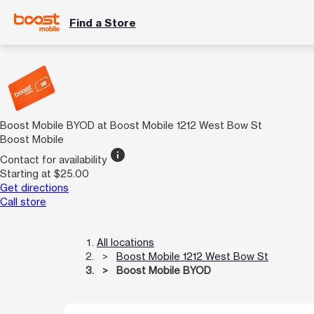
Find a Store
Boost Mobile BYOD at Boost Mobile 1212 West Bow St
Boost Mobile
info
Contact for availability
Starting at $25.00
Get directions
Call store
All locations
Boost Mobile 1212 West Bow St
Boost Mobile BYOD