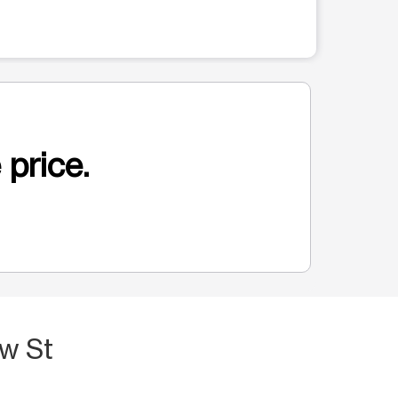
 price.
ow St