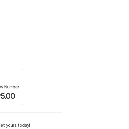
w Number
5.00
et yours today!