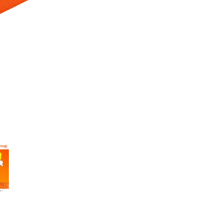
 Selecting a thumbnail will change the main image in the carousel t