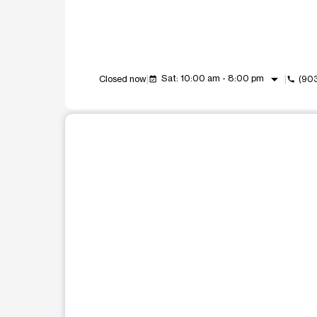
arrow_drop_down
Sat: 10:00 am - 8:00 pm
Closed now
(90
event_available
call
This carousel shows one large product image at a t