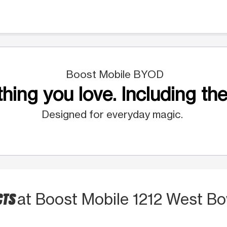
Boost Mobile BYOD
hing you love. Including the
Designed for everyday magic.
CTS
at Boost Mobile 1212 West B