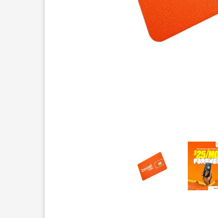
This carousel contains a column of small thumbnails.