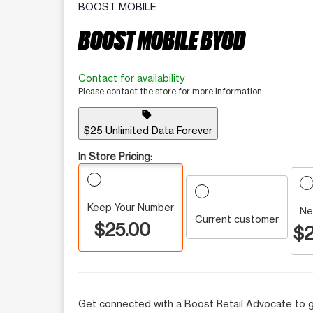
BOOST MOBILE
BOOST MOBILE BYOD
Contact for availability
Please contact the store for more information.
sell
$25 Unlimited Data Forever
In Store Pricing:
Keep Your Number
Ne
Current customer
$25.00
$2
Get connected with a Boost Retail Advocate to g