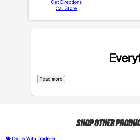
Get Directions
Call Store
Everyt
Read more
SHOP OTHER PRODU
On Us With Trade-In