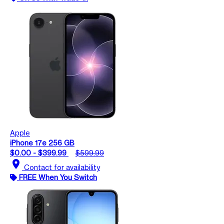
Apple
iPhone 17e 256 GB
$0.00 - $399.99
$599.99
location_on
Contact for availability
FREE When You Switch