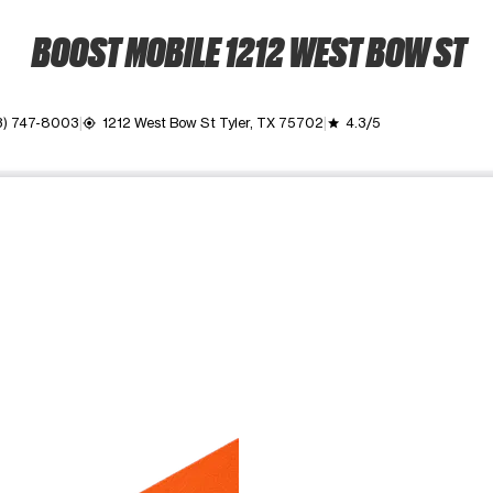
BOOST MOBILE 1212 WEST BOW ST
3) 747-8003
1212 West Bow St Tyler, TX 75702
4.3/5
my_location
grade
ime. Use the Previous and Next buttons to move between images, o