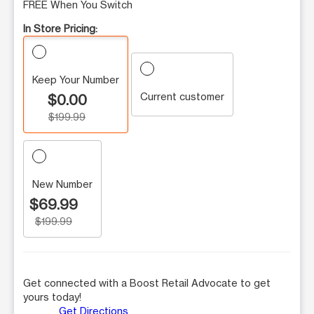
FREE When You Switch
In Store Pricing:
Keep Your Number
Current customer
$0.00
$199.99
New Number
$69.99
$199.99
Get connected with a Boost Retail Advocate to get
yours today!
Get Directions