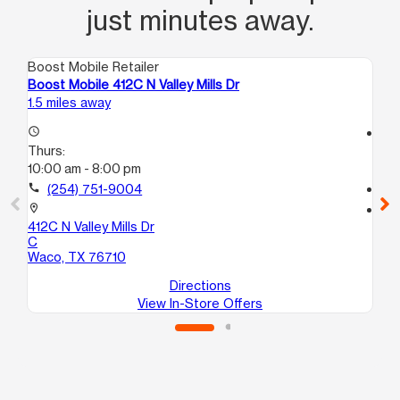
just minutes away.
Boost Mobile Retailer
Boo
Boost Mobile 412C N Valley Mills Dr
Bo
1.5 miles away
3.1
access_time
access_time
Thurs:
Th
10:00 am - 8:00 pm
10
call
(254) 751-9004
call
location_on
location_on
412C N Valley Mills Dr
59
C
31
Waco, TX 76710
Wa
Directions
View In-Store Offers