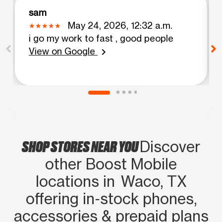
sam
May 24, 2026, 12:32 a.m.
i go my work to fast , good people
View on Google
chevron_right
SHOP STORES NEAR YOU
Discover
other Boost Mobile
locations in Waco, TX
offering in‑stock phones,
accessories & prepaid plans