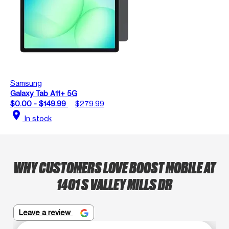
Samsung
Galaxy Tab A11+ 5G
$0.00 - $149.99
$279.99
location_on
In stock
WHY CUSTOMERS LOVE BOOST MOBILE AT
1401 S VALLEY MILLS DR
Leave a review