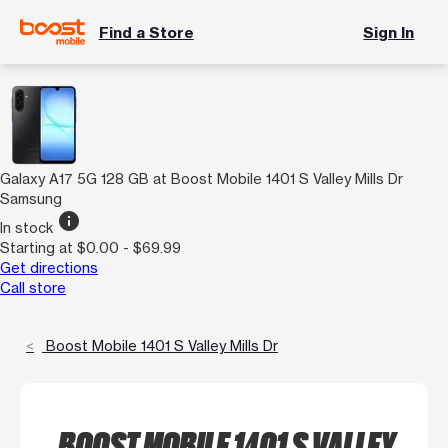
Find a Store
Sign In
Galaxy A17 5G 128 GB at Boost Mobile 1401 S Valley Mills Dr
Samsung
info
In stock
Starting at $0.00 - $69.99
Get directions
Call store
Boost Mobile 1401 S Valley Mills Dr
BOOST MOBILE 1401 S VALLEY