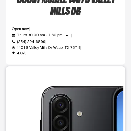
MILLS DR
Open now
arrow_drop_down
Thurs: 10:00 am - 7:30 pm
event_available
(254) 224-6899
call
1401 S Valley Mills Dr Waco, TX 76711
my_location
4.0/5
grade
This carousel shows one large product image at a time. Use t