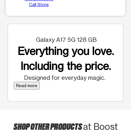
Call Store
Galaxy A17 5G 128 GB
Everything you love.
Including the price.
Designed for everyday magic.
Read more
SHOP OTHER PRODUCTS
at Boost