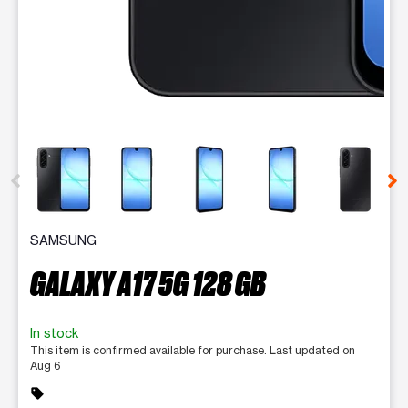
This carousel contains a column of small thumbnails. Selecting 
SAMSUNG
GALAXY A17 5G 128 GB
In stock
This item is confirmed available for purchase. Last updated on
Aug 6
sell