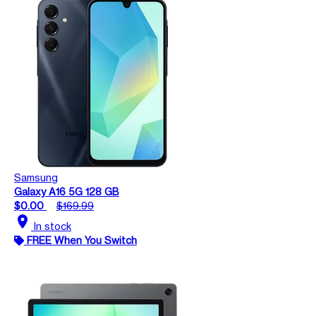
Samsung
Galaxy A16 5G 128 GB
$0.00
$169.99
location_on
In stock
FREE When You Switch