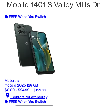
Mobile 1401 S Valley Mills Dr
FREE When You Switch
Motorola
moto g 2025 128 GB
$0.00 - $24.99
$159.99
location_on
Contact for availability
FREE When You Switch