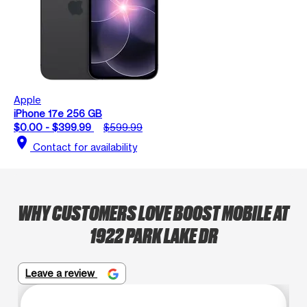
Apple
iPhone 17e 256 GB
$0.00 - $399.99
$599.99
location_on
Contact for availability
WHY CUSTOMERS LOVE BOOST MOBILE AT
1922 PARK LAKE DR
Leave a review