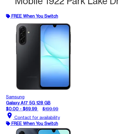
Mobile 1922 Park Lake Dr
FREE When You Switch
Samsung
Galaxy A17 5G 128 GB
$0.00 - $69.99
$199.99
location_on
Contact for availability
FREE When You Switch