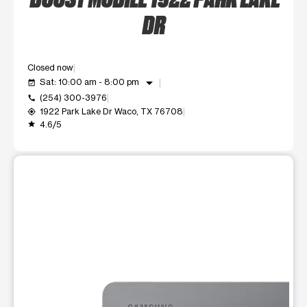
DR
Closed now
arrow_drop_down
Sat: 10:00 am - 8:00 pm
event_available
(254) 300-3976
call
1922 Park Lake Dr Waco, TX 76708
my_location
4.6/5
grade
This carousel shows one large product image at a time. Use t