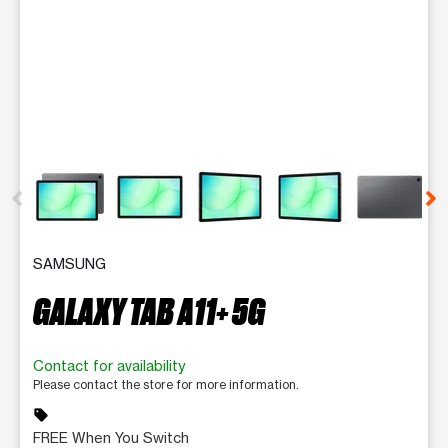
This carousel contains a column of small thumbnails. Selecting 
SAMSUNG
GALAXY TAB A11+ 5G
Contact for availability
Please contact the store for more information.
sell
FREE When You Switch