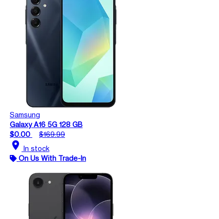
Samsung
Galaxy A16 5G 128 GB
$0.00
$169.99
location_on
In stock
On Us With Trade-In