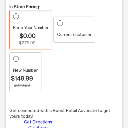
In Store Pricing:
Keep Your Number
Current customer
$0.00
$279.99
New Number
$149.99
$279.99
Get connected with a Boost Retail Advocate to get
yours today!
Get Directions
Call Store