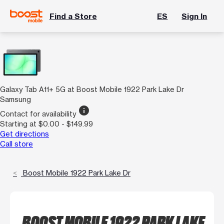
Find a Store
ES
Sign In
Galaxy Tab A11+ 5G at Boost Mobile 1922 Park Lake Dr
Samsung
info
Contact for availability
Starting at $0.00 - $149.99
Get directions
Call store
Boost Mobile 1922 Park Lake Dr
BOOST MOBILE 1922 PARK LAKE