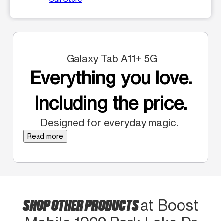
Galaxy Tab A11+ 5G
Everything you love.
Including the price.
Designed for everyday magic.
Read more
SHOP OTHER PRODUCTS
at Boost