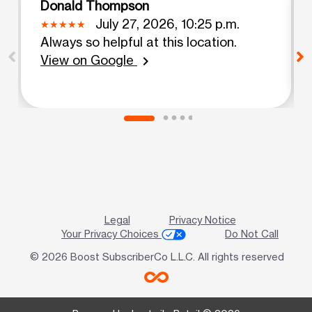
Donald Thompson
July 27, 2026, 10:25 p.m.
Always so helpful at this location.
View on Google
chevron_right
Legal
Privacy Notice
Your Privacy Choices
Do Not Call
© 2026 Boost SubscriberCo L.L.C. All rights reserved