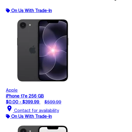
On Us With Trade-In
Apple
iPhone 17e 256 GB
$0.00 - $399.99
$599.99
location_on
Contact for availability
On Us With Trade-In