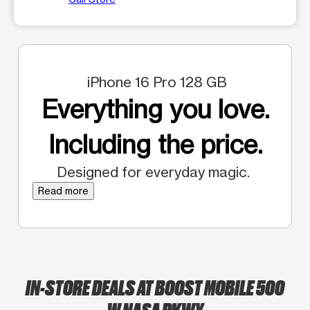
iPhone 16 Pro 128 GB
Everything you love.
Including the price.
Designed for everyday magic.
Read more
IN-STORE DEALS AT BOOST MOBILE 500
W NASA PKWY