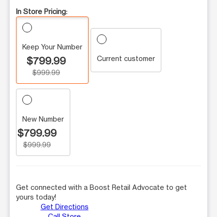
In Store Pricing:
Keep Your Number
Current customer
$799.99
$999.99
New Number
$799.99
$999.99
Get connected with a Boost Retail Advocate to get
yours today!
Get Directions
Call Store