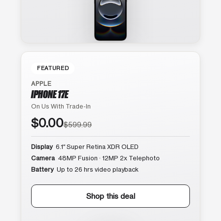
FEATURED
APPLE
IPHONE 17E
On Us With Trade-In
$0.00
$599.99
Display
6.1″ Super Retina XDR OLED
Camera
48MP Fusion · 12MP 2x Telephoto
Battery
Up to 26 hrs video playback
Shop this deal