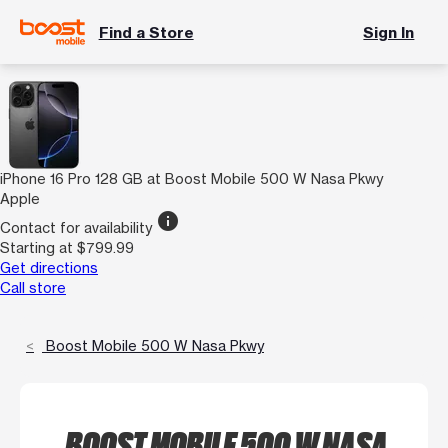
Find a Store
Sign In
iPhone 16 Pro 128 GB at Boost Mobile 500 W Nasa Pkwy
Apple
info
Contact for availability
Starting at $799.99
Get directions
Call store
Boost Mobile 500 W Nasa Pkwy
BOOST MOBILE 500 W NASA