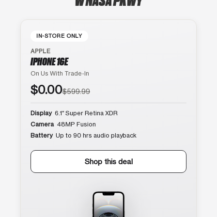
IN-STORE ONLY
APPLE
IPHONE 16E
On Us With Trade-In
$0.00
$599.99
Display
6.1″ Super Retina XDR
Camera
48MP Fusion
Battery
Up to 90 hrs audio playback
Shop this deal