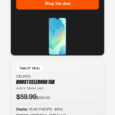
Shop this deal
TABLET DEAL
CELERO
BOOST CELERO5G TAB
Add a Tablet Line
$59.99
$199.99
Display
10.95″ FHD IPS · 90Hz