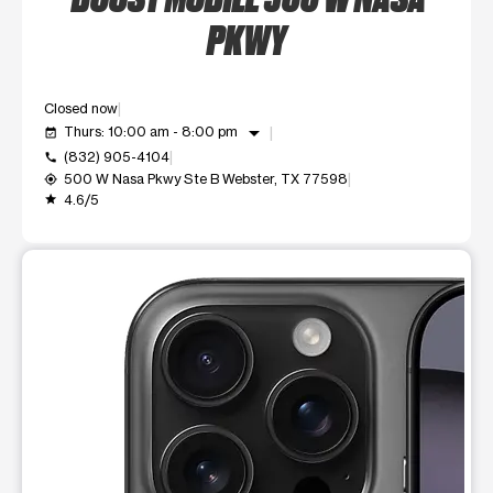
PKWY
Closed now
arrow_drop_down
Thurs: 10:00 am - 8:00 pm
event_available
(832) 905-4104
call
500 W Nasa Pkwy Ste B Webster, TX 77598
my_location
4.6/5
grade
This carousel shows one large product image at a time. Use t