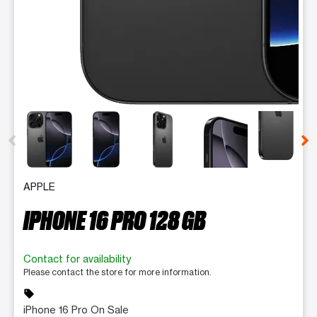
This carousel contains a column of small thumbnails. Selecting 
APPLE
IPHONE 16 PRO 128 GB
Contact for availability
Please contact the store for more information.
sell
iPhone 16 Pro On Sale