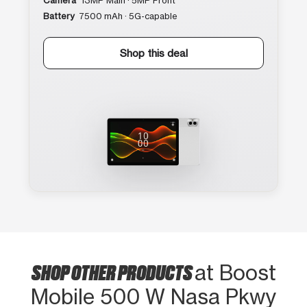
Camera
13MP Main · 5MP Front
Battery
7500 mAh · 5G-capable
Shop this deal
SHOP OTHER PRODUCTS
at Boost
Mobile 500 W Nasa Pkwy