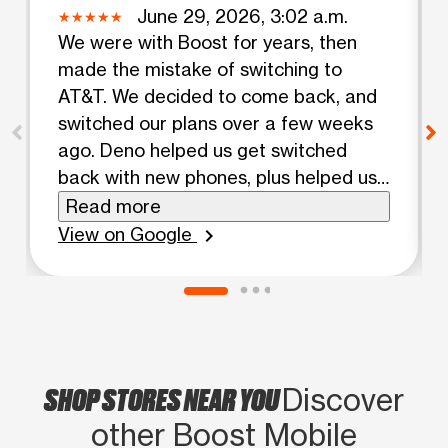
June 29, 2026, 3:02 a.m.
We were with Boost for years, then
made the mistake of switching to
AT&T. We decided to come back, and
switched our plans over a few weeks
ago. Deno helped us get switched
back with new phones, plus helped us
set up our phones. There were a lot of
Read more
people in the store and he did a great
View on Google
chevron_right
job helping everyone without losing his
cool. After the horrible customer
service we've had with AT&T, I'm glad
we switched back.
SHOP STORES NEAR YOU
Discover
other Boost Mobile