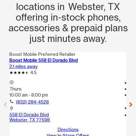
locations in Webster, TX
offering in‑stock phones,
accessories & prepaid plans
just minutes away.
Boost Mobile Preferred Retailer
Boo
Boost Mobile 558 El Dorado Blvd
Bo
2.1 miles away
6.7
4.5
access_time
Tem
Thurs:
access_time
10:00 am - 8:00 pm
Th
Te
call
(832) 284-4528
call
location_on
558 El Dorado Blvd
location_on
Webster, TX 77598
42
Di
Directions
View In-Store Offers