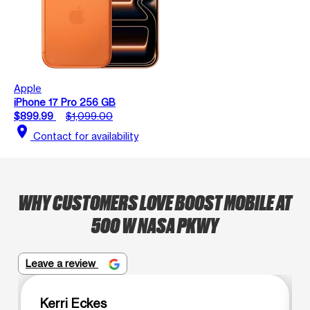
Apple
iPhone 17 Pro 256 GB
$899.99
$1,099.00
location_on
Contact for availability
WHY CUSTOMERS LOVE BOOST MOBILE AT
500 W NASA PKWY
Leave a review
Kerri Eckes