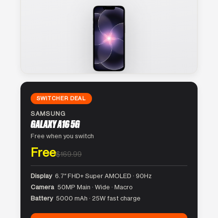
SWITCHER DEAL
SAMSUNG
GALAXY A16 5G
Free when you switch
Free
$169.99
Display
6.7″ FHD+ Super AMOLED · 90Hz
Camera
50MP Main · Wide · Macro
Battery
5000 mAh · 25W fast charge