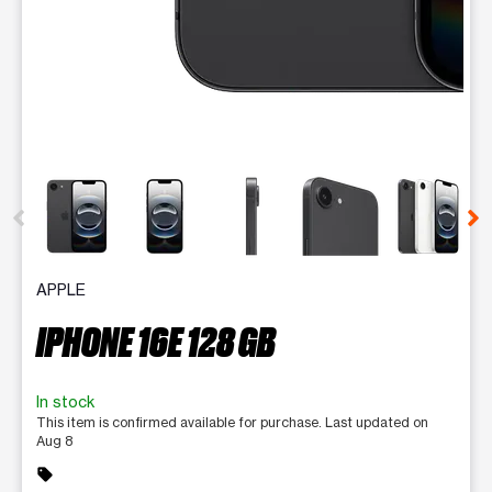
This carousel contains a column of small thumbnails. Selecting 
APPLE
IPHONE 16E 128 GB
In stock
This item is confirmed available for purchase. Last updated on
Aug 8
sell