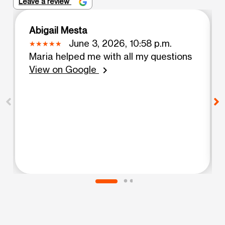
Leave a review
Abigail Mesta
June 3, 2026, 10:58 p.m.
Maria helped me with all my questions
View on Google
chevron_right