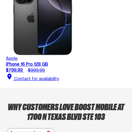
Apple
iPhone 16 Pro 128 GB
$799.99
$999.99
location_on
Contact for availability
WHY CUSTOMERS LOVE BOOST MOBILE AT
1700 N TEXAS BLVD STE 103