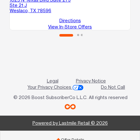
Ste 21 J
Me
Weslaco, TX 78596
Directions
View In-Store Offers
Legal
Privacy Notice
Your Privacy Choices
Do Not Call
© 2026 Boost SubscriberCo L.L.C. All rights reserved
Powered by Lastmile Retail © 2026
Offer Details
add