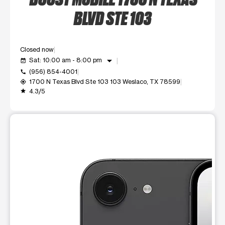
BLVD STE 103
Closed now
arrow_drop_down
Sat: 10:00 am - 8:00 pm
event_available
(956) 854-4001
call
1700 N Texas Blvd Ste 103 103 Weslaco, TX 78599
my_location
4.3/5
grade
This carousel shows one large product image at a time. Use t