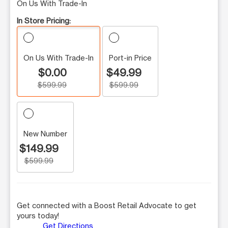
On Us With Trade-In
In Store Pricing:
On Us With Trade-In
Port-in Price
$0.00
$49.99
$599.99
$599.99
New Number
$149.99
$599.99
Get connected with a Boost Retail Advocate to get
yours today!
Get Directions