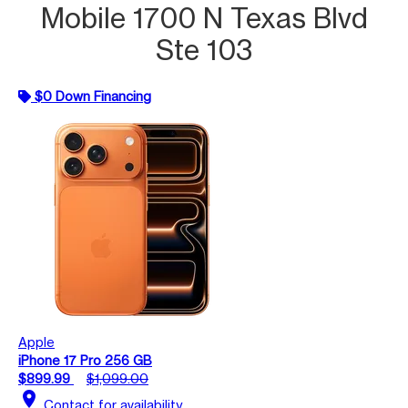
Mobile 1700 N Texas Blvd
Ste 103
$0 Down Financing
Apple
iPhone 17 Pro 256 GB
$899.99
$1,099.00
location_on
Contact for availability