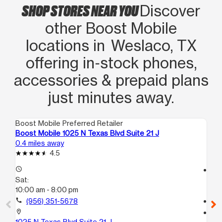
SHOP STORES NEAR YOU
Discover
other Boost Mobile
locations in Weslaco, TX
offering in‑stock phones,
accessories & prepaid plans
just minutes away.
Boost Mobile Preferred Retailer
Boo
Boost Mobile 1025 N Texas Blvd Suite 21 J
Bo
0.4 miles away
5.0
4.5
access_time
access_time
Sat:
Sa
10:00 am - 8:00 pm
10
call
(956) 351-5678
call
location_on
location_on
1025 N Texas Blvd Suite 21 J
34