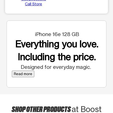
Call Store
iPhone 16e 128 GB
Everything you love.
Including the price.
Designed for everyday magic.
Read more
SHOP OTHER PRODUCTS
at Boost