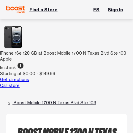
Find a Store
ES
Sign In
iPhone 16e 128 GB at Boost Mobile 1700 N Texas Blvd Ste 103
Apple
info
In stock
Starting at $0.00 - $149.99
Get directions
Call store
Boost Mobile 1700 N Texas Blvd Ste 103
BOOST MOBILE 1700 N TEXAS