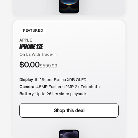
FEATURED
APPLE
IPHONE 17E
On Us With Trade-In
$0.00
$599.99
Display
6.1″ Super Retina XDR OLED
Camera
48MP Fusion · 12MP 2x Telephoto
Battery
Up to 26 hrs video playback
Shop this deal