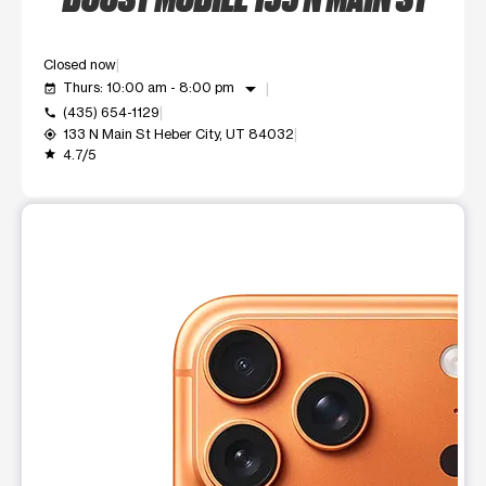
Closed now
arrow_drop_down
Thurs: 10:00 am - 8:00 pm
event_available
(435) 654-1129
call
133 N Main St Heber City, UT 84032
my_location
4.7/5
grade
This carousel shows one large product image at a time. Use t