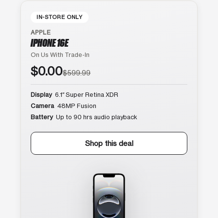
IN-STORE ONLY
APPLE
IPHONE 16E
On Us With Trade-In
$0.00
$599.99
Display
6.1″ Super Retina XDR
Camera
48MP Fusion
Battery
Up to 90 hrs audio playback
Shop this deal