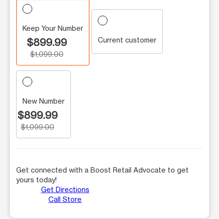
Keep Your Number
Current customer
$899.99
$1,099.00
New Number
$899.99
$1,099.00
Get connected with a Boost Retail Advocate to get
yours today!
Get Directions
Call Store