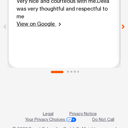
Very nice and courteous with me.Delia
was very thoughtful and respectful to
me
View on Google
chevron_right
Legal
Privacy Notice
Your Privacy Choices
Do Not Call