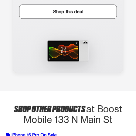
Shop this deal
SHOP OTHER PRODUCTS
at Boost
Mobile 133 N Main St
iPhone 16 Pro On Sale