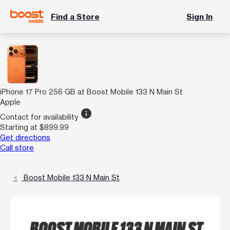
Find a Store
Sign In
iPhone 17 Pro 256 GB at Boost Mobile 133 N Main St
Apple
info
Contact for availability
Starting at $899.99
Get directions
Call store
Boost Mobile 133 N Main St
BOOST MOBILE 133 N MAIN ST