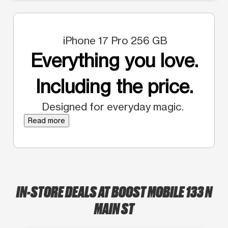
iPhone 17 Pro 256 GB
Everything you love.
Including the price.
Designed for everyday magic.
Read more
IN-STORE DEALS AT BOOST MOBILE 133 N
MAIN ST