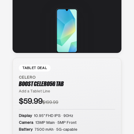
TABLET DEAL
CELERO
BOOST CELERO5G TAB
Add a Tablet Line
$59.99
$199.99
Display
10.95″ FHD IPS · 90Hz
Camera
13MP Main · 5MP Front
Battery
7500 mAh · 5G-capable