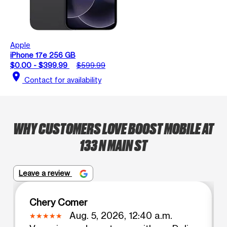
Apple
iPhone 17e 256 GB
$0.00 - $399.99
$599.99
location_on
Contact for availability
WHY CUSTOMERS LOVE BOOST MOBILE AT
133 N MAIN ST
Leave a review
Chery Comer
Aug. 5, 2026, 12:40 a.m.