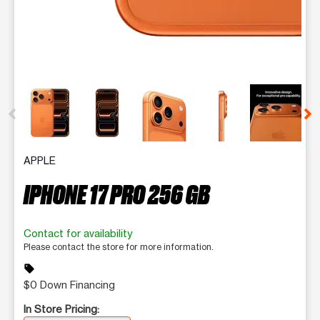
This carousel contains a column of small thumbnails. Selecting 
APPLE
IPHONE 17 PRO 256 GB
Contact for availability
Please contact the store for more information.
sell
$0 Down Financing
In Store Pricing: