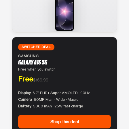
SWITCHER DEAL
SAMSUNG
GALAXY A16 5G
Free when you switch
Free
$169.99
Display
6.7″ FHD+ Super AMOLED · 90Hz
Camera
50MP Main · Wide · Macro
Battery
5000 mAh · 25W fast charge
Shop this deal