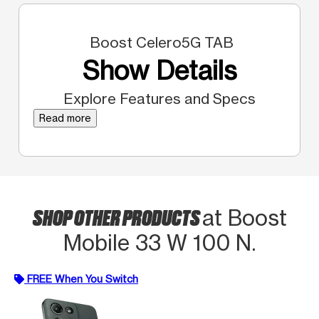
Boost Celero5G TAB
Show Details
Explore Features and Specs
Read more
SHOP OTHER PRODUCTS
at Boost
Mobile 33 W 100 N.
FREE When You Switch