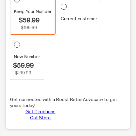
Keep Your Number
Current customer
$59.99
$199.99
New Number
$59.99
$199.99
Get connected with a Boost Retail Advocate to get
yours today!
Get Directions
Call Store