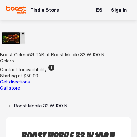
Find a Store
ES
Sign In
Boost Celero5G TAB at Boost Mobile 33 W 100 N.
Celero
info
Contact for availability
Starting at $59.99
Get directions
Call store
Boost Mobile 33 W 100 N.
BOOST MOBILE 33 W 100 N.