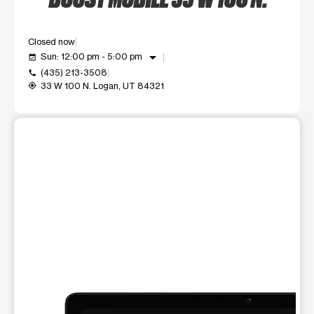
Closed now
arrow_drop_down
Sun: 12:00 pm - 5:00 pm
event_available
(435) 213-3508
call
33 W 100 N. Logan, UT 84321
my_location
This carousel shows one large product image at a time. Use t