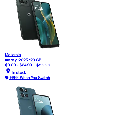
Motorola
moto g 2025 128 GB
$0.00 - $24.99
$159.99
location_on
In stock
FREE When You Switch