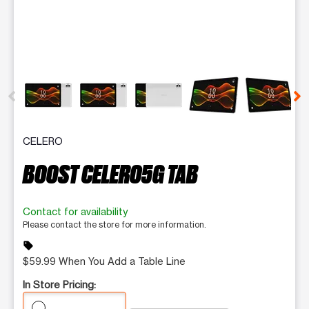
This carousel contains a column of small thumbnails. Selecting 
CELERO
BOOST CELERO5G TAB
Contact for availability
Please contact the store for more information.
sell
$59.99 When You Add a Table Line
In Store Pricing: