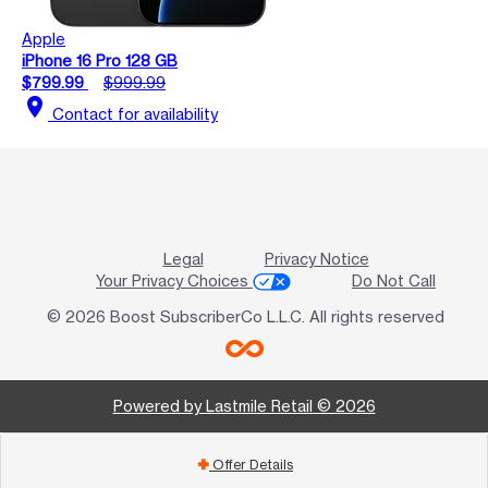
Apple
iPhone 16 Pro 128 GB
$799.99
$999.99
location_on
Contact for availability
Legal
Privacy Notice
Your Privacy Choices
Do Not Call
© 2026 Boost SubscriberCo L.L.C. All rights reserved
Powered by Lastmile Retail © 2026
Offer Details
add