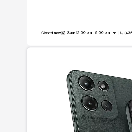
arrow_drop_down
Sun: 12:00 pm - 5:00 pm
Closed now
(43
event_available
call
This carousel shows one large product image at a t