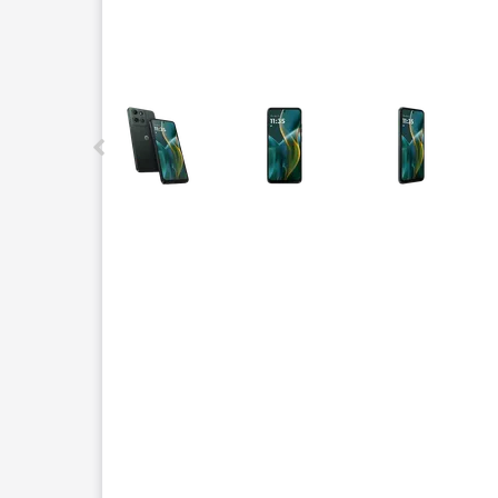
This carousel contains a column of small thumbnails.