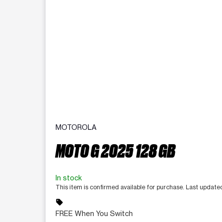
MOTOROLA
MOTO G 2025 128 GB
In stock
This item is confirmed available for purchase. Last update
sell
FREE When You Switch