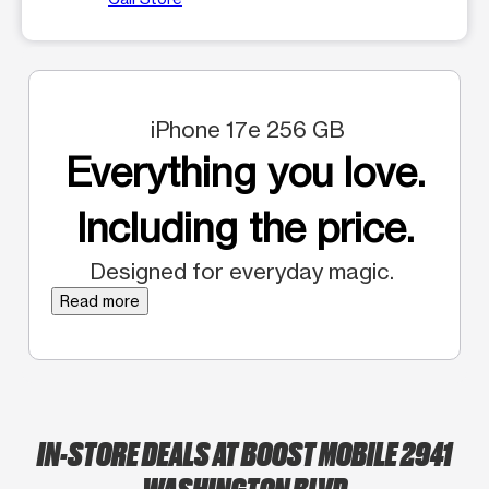
iPhone 17e 256 GB
Everything you love.
Including the price.
Designed for everyday magic.
Read more
IN-STORE DEALS AT BOOST MOBILE 2941
WASHINGTON BLVD