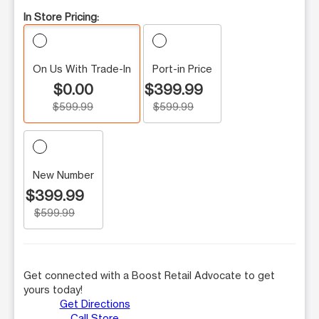
In Store Pricing:
On Us With Trade-In
Port-in Price
$0.00
$399.99
$599.99
$599.99
New Number
$399.99
$599.99
Get connected with a Boost Retail Advocate to get
yours today!
Get Directions
Call Store