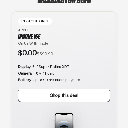
IN-STORE ONLY
APPLE
IPHONE 16E
On Us With Trade-In
$0.00
$599.99
Display
6.1″ Super Retina XDR
Camera
48MP Fusion
Battery
Up to 90 hrs audio playback
Shop this deal