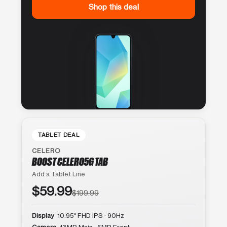
Shop this deal
TABLET DEAL
CELERO
BOOST CELERO5G TAB
Add a Tablet Line
$59.99
$199.99
Display
10.95″ FHD IPS · 90Hz