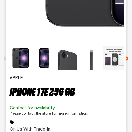
This carousel contains a column of small thumbnails. Selecting 
APPLE
IPHONE 17E 256 GB
Contact for availability
Please contact the store for more information.
sell
On Us With Trade-In