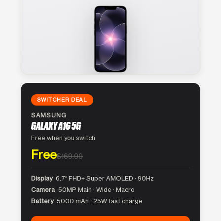
SWITCHER DEAL
SAMSUNG
GALAXY A16 5G
Free when you switch
Free
$169.99
Display
6.7″ FHD+ Super AMOLED · 90Hz
Camera
50MP Main · Wide · Macro
Battery
5000 mAh · 25W fast charge