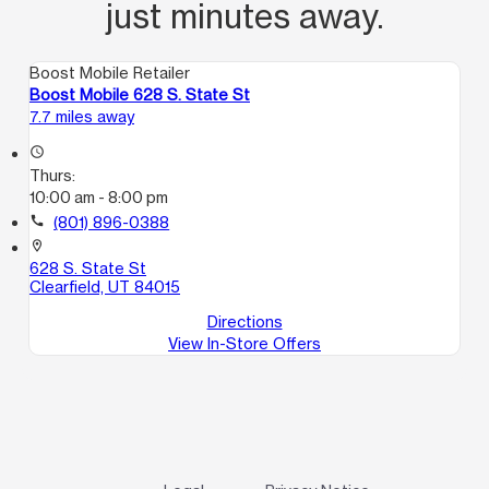
just minutes away.
Boost Mobile Retailer
Boost Mobile 628 S. State St
7.7 miles away
access_time
Thurs:
10:00 am - 8:00 pm
call
(801) 896-0388
location_on
628 S. State St
Clearfield, UT 84015
Directions
View In-Store Offers