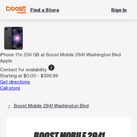
Find a Store
Sign In
iPhone 17e 256 GB at Boost Mobile 2941 Washington Blvd
Apple
info
Contact for availability
Starting at $0.00 - $399.99
Get directions
Call store
Boost Mobile 2941 Washington Blvd
BOOST MOBILE 2941