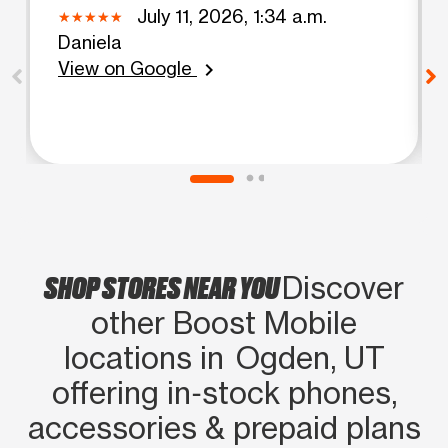
July 11, 2026, 1:34 a.m.
Daniela
View on Google
chevron_right
SHOP STORES NEAR YOU
Discover
other Boost Mobile
locations in Ogden, UT
offering in‑stock phones,
accessories & prepaid plans