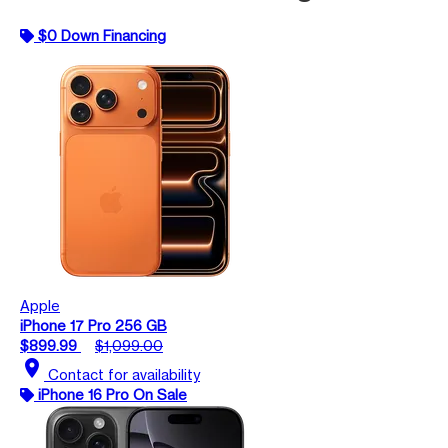
$0 Down Financing
Apple
iPhone 17 Pro 256 GB
$899.99
$1,099.00
location_on
Contact for availability
iPhone 16 Pro On Sale