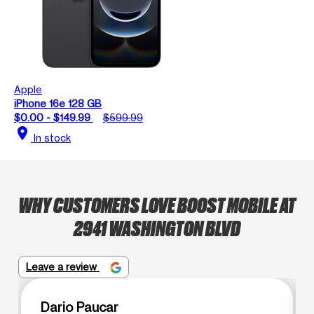
Apple
iPhone 16e 128 GB
$0.00 - $149.99
$599.99
location_on
In stock
WHY CUSTOMERS LOVE BOOST MOBILE AT
2941 WASHINGTON BLVD
Leave a review
Dario Paucar