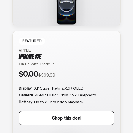
FEATURED
APPLE
IPHONE 17E
On Us With Trade-In
$0.00
$599.99
Display
6.1″ Super Retina XDR OLED
Camera
48MP Fusion · 12MP 2x Telephoto
Battery
Up to 26 hrs video playback
Shop this deal