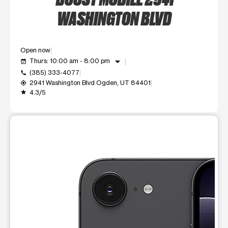
WASHINGTON BLVD
Open now
arrow_drop_down
Thurs: 10:00 am - 8:00 pm
event_available
(385) 333-4077
call
2941 Washington Blvd Ogden, UT 84401
my_location
4.3/5
grade
This carousel shows one large product image at a time. Use t