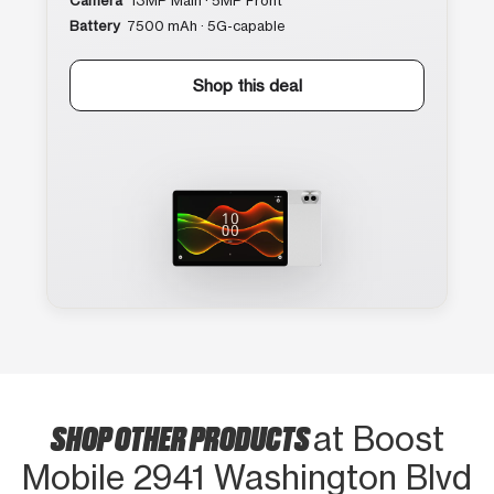
Camera
13MP Main · 5MP Front
Battery
7500 mAh · 5G-capable
Shop this deal
SHOP OTHER PRODUCTS
at Boost
Mobile 2941 Washington Blvd