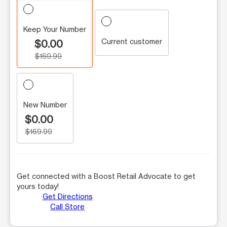
Keep Your Number
Current customer
$0.00
$169.99
New Number
$0.00
$169.99
Get connected with a Boost Retail Advocate to get
yours today!
Get Directions
Call Store