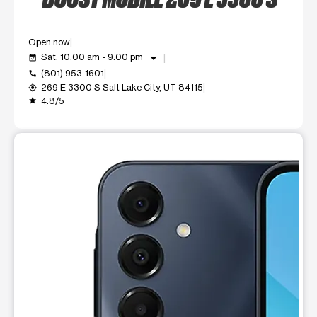
Open now
arrow_drop_down
Sat: 10:00 am - 9:00 pm
event_available
(801) 953-1601
call
269 E 3300 S Salt Lake City, UT 84115
my_location
4.8/5
grade
This carousel shows one large product image at a time. Use t