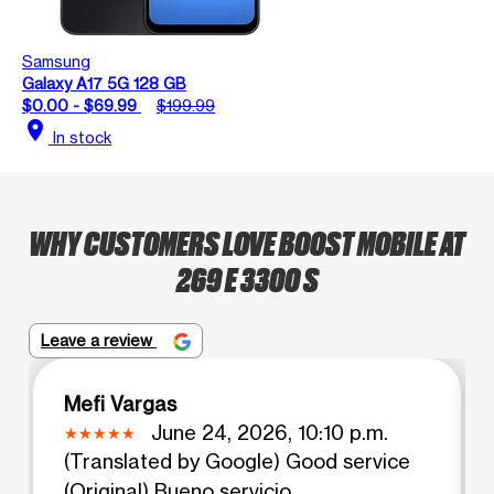
Samsung
Galaxy A17 5G 128 GB
$0.00 - $69.99
$199.99
location_on
In stock
WHY CUSTOMERS LOVE BOOST MOBILE AT
269 E 3300 S
Leave a review
Mefi Vargas
June 24, 2026, 10:10 p.m.
(Translated by Google) Good service
(Original) Bueno servicio