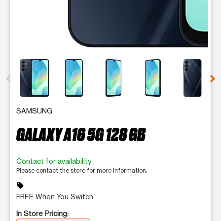
This carousel contains a column of small thumbnails. Selecting 
SAMSUNG
GALAXY A16 5G 128 GB
Contact for availability
Please contact the store for more information.
sell
FREE When You Switch
In Store Pricing: