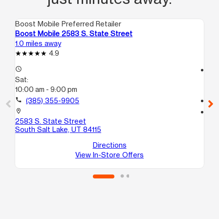
Boost Mobile Preferred Retailer
Boo
Boost Mobile 2583 S. State Street
Bo
1.0 miles away
3.1
4.9
access_time
access_time
Sat:
Sa
10:00 am - 9:00 pm
9:
call
(385) 355-9905
call
location_on
location_on
2583 S. State Street
18
South Salt Lake, UT 84115
Uni
Wes
Directions
View In-Store Offers