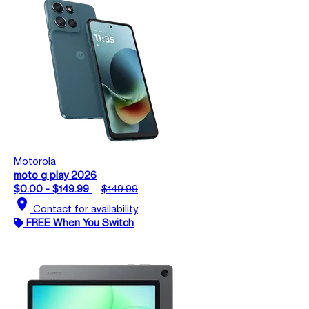
Motorola
moto g play 2026
$0.00 - $149.99
$149.99
location_on
Contact for availability
FREE When You Switch