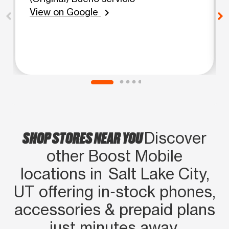
View on Google
chevron_right
SHOP STORES NEAR YOU
Discover
other Boost Mobile
locations in Salt Lake City,
UT offering in‑stock phones,
accessories & prepaid plans
just minutes away.