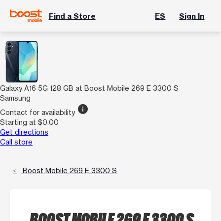
Find a Store
ES
Sign In
Galaxy A16 5G 128 GB at Boost Mobile 269 E 3300 S
Samsung
info
Contact for availability
Starting at $0.00
Get directions
Call store
Boost Mobile 269 E 3300 S
BOOST MOBILE 269 E 3300 S