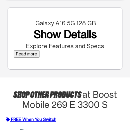
Galaxy A16 5G 128 GB
Show Details
Explore Features and Specs
Read more
SHOP OTHER PRODUCTS
at Boost
Mobile 269 E 3300 S
FREE When You Switch