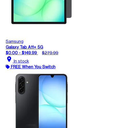
Samsung
Galaxy Tab A11+ 5G
$0.00 - $149.99
$279.99
location_on
In stock
FREE When You Switch