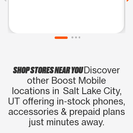
SHOP STORES NEAR YOU
Discover
other Boost Mobile
locations in Salt Lake City,
UT offering in‑stock phones,
accessories & prepaid plans
just minutes away.