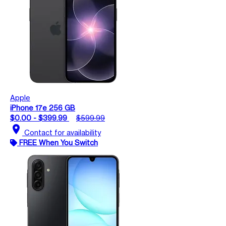
Apple
iPhone 17e 256 GB
$0.00 - $399.99
$599.99
location_on
Contact for availability
FREE When You Switch