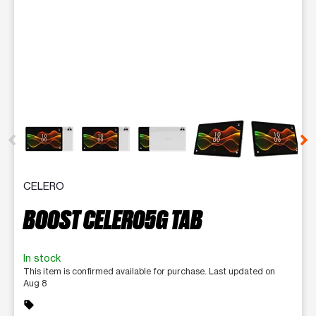
This carousel contains a column of small thumbnails. Selecting 
CELERO
BOOST CELERO5G TAB
In stock
This item is confirmed available for purchase. Last updated on
Aug 8
sell