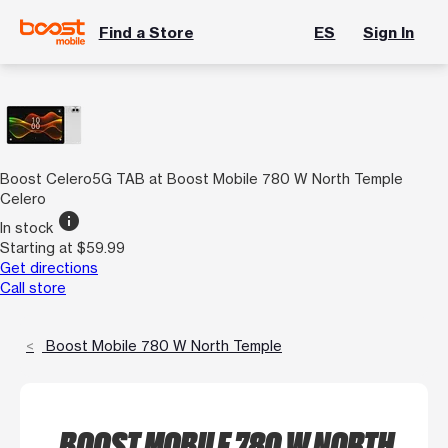
Find a Store
ES
Sign In
Boost Celero5G TAB at Boost Mobile 780 W North Temple
Celero
info
In stock
Starting at $59.99
Get directions
Call store
Boost Mobile 780 W North Temple
BOOST MOBILE 780 W NORTH