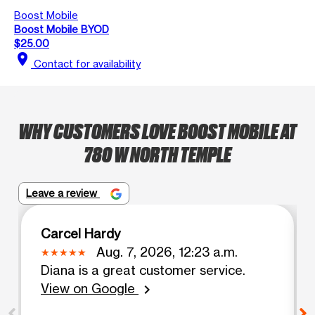
Boost Mobile
Boost Mobile BYOD
$25.00
location_on
Contact for availability
WHY CUSTOMERS LOVE BOOST MOBILE AT
780 W NORTH TEMPLE
Leave a review
Carcel Hardy
Aug. 7, 2026, 12:23 a.m.
Diana is a great customer service.
View on Google
chevron_right