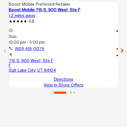
Boost Mobile Preferred Retailer
Boo
Boost Mobile 715 S. 900 West, Ste F
Bo
1.2 miles away
1.6
4.8
access_time
access_time
Sun:
Su
12:00 pm - 5:00 pm
10
call
(801) 419-0076
call
location_on
location_on
715 S. 900 West, Ste F
17
F
Sal
Salt Lake City, UT 84104
Directions
View In-Store Offers