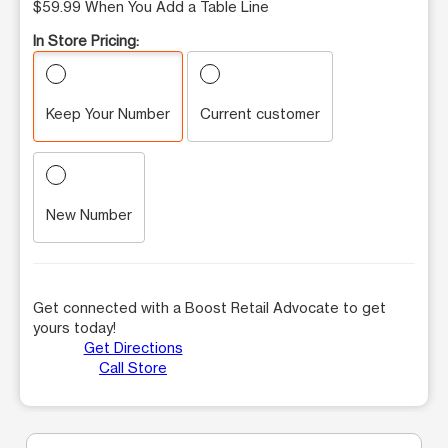
$59.99 When You Add a Table Line
In Store Pricing:
Keep Your Number
Current customer
New Number
Get connected with a Boost Retail Advocate to get
yours today!
Get Directions
Call Store