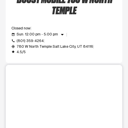
TEMPLE
Closed now
arrow_drop_down
Sun: 12:00 pm - 5:00 pm
event_available
(801) 359-4264
call
780 W North Temple Salt Lake City, UT 84116
my_location
4.5/5
grade
This carousel shows one large product image at a time. Use t