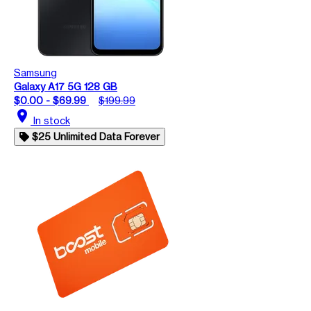
Samsung
Galaxy A17 5G 128 GB
$0.00 - $69.99
$199.99
location_on
In stock
$25 Unlimited Data Forever