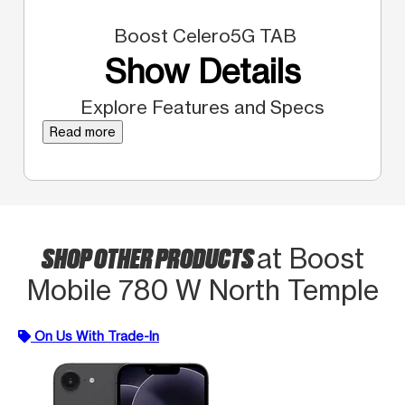
Boost Celero5G TAB
Show Details
Explore Features and Specs
Read more
SHOP OTHER PRODUCTS
at Boost
Mobile 780 W North Temple
On Us With Trade-In