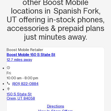
other Boost Mobile
locations in Spanish Fork,
UT offering in‑stock phones,
accessories & prepaid plans
just minutes away.
Boost Mobile Retailer
Boost Mobile 150 S State St
12.7 miles away
access_time
Fri:
10:00 am - 8:00 pm
call
(801) 822-0884
location_on
150 S State St
Orem, UT 84058
Directions