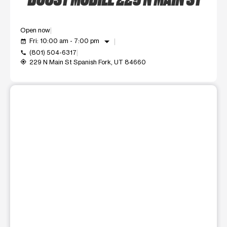
Open now
arrow_drop_down
Fri: 10:00 am - 7:00 pm
event_available
(801) 504-6317
call
229 N Main St Spanish Fork, UT 84660
my_location
This carousel shows one large product image at a time. Use t