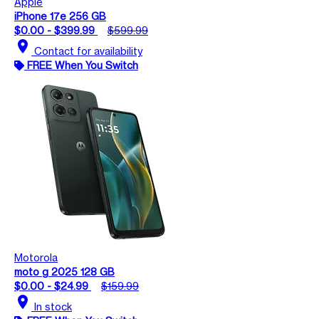
Apple
iPhone 17e 256 GB
$0.00 - $399.99
$599.99
location_on
Contact for availability
FREE When You Switch
Motorola
moto g 2025 128 GB
$0.00 - $24.99
$159.99
location_on
In stock