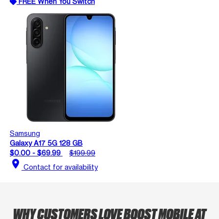
FREE When You Switch
Samsung
Galaxy A17 5G 128 GB
$0.00 - $69.99
$199.99
location_on
Contact for availability
WHY CUSTOMERS LOVE BOOST MOBILE AT