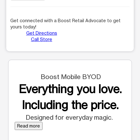
Get connected with a Boost Retail Advocate to get
yours today!
Get Directions
Call Store
Boost Mobile BYOD
Everything you love.
Including the price.
Designed for everyday magic.
Read more