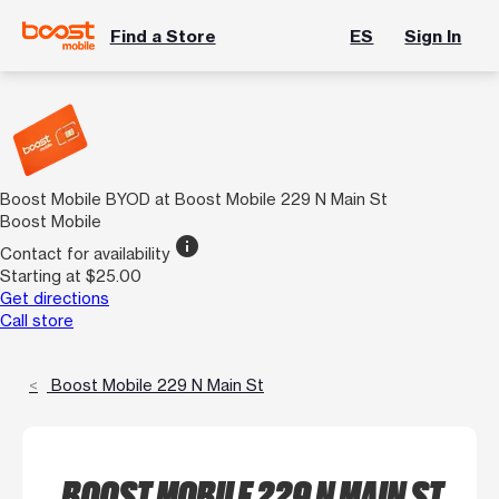
Find a Store
ES
Sign In
Boost Mobile BYOD at Boost Mobile 229 N Main St
Boost Mobile
info
Contact for availability
Starting at $25.00
Get directions
Call store
Boost Mobile 229 N Main St
BOOST MOBILE 229 N MAIN ST