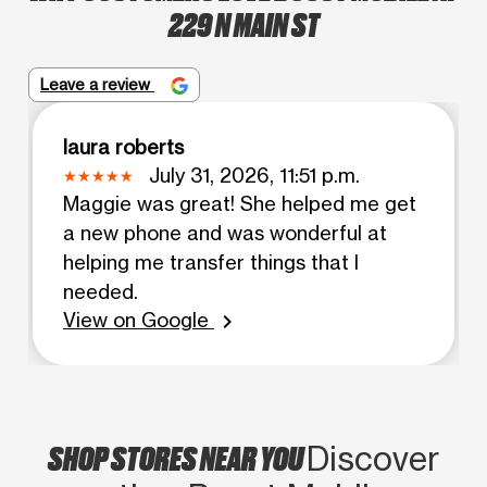
229 N MAIN ST
Leave a review
laura roberts
July 31, 2026, 11:51 p.m.
Maggie was great! She helped me get
a new phone and was wonderful at
helping me transfer things that I
needed.
View on Google
chevron_right
SHOP STORES NEAR YOU
Discover