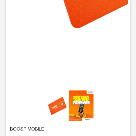
This carousel contains a column of small thumbnails. Selecting 
BOOST MOBILE