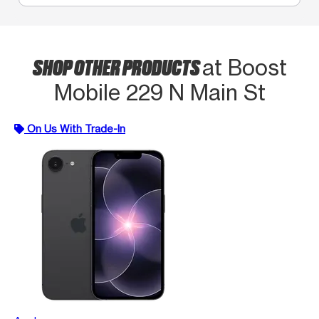
SHOP OTHER PRODUCTS
at Boost
Mobile 229 N Main St
On Us With Trade-In