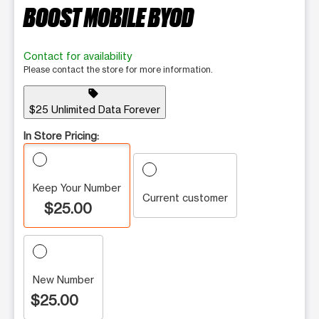
BOOST MOBILE BYOD
Contact for availability
Please contact the store for more information.
sell
$25 Unlimited Data Forever
In Store Pricing:
Keep Your Number
Current customer
$25.00
New Number
$25.00