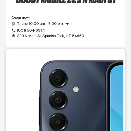
Open now
arrow_drop_down
Thurs: 10:00 am - 7:00 pm
event_available
(801) 504-6317
call
229 N Main St Spanish Fork, UT 84660
my_location
This carousel shows one large product image at a time. Use t