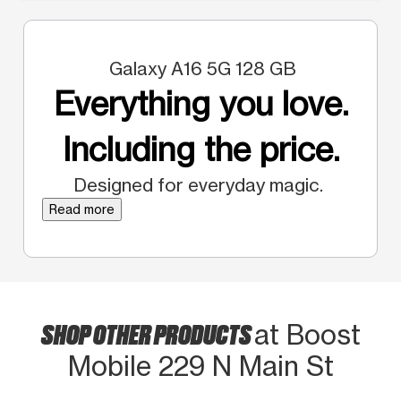
Galaxy A16 5G 128 GB
Everything you love.
Including the price.
Designed for everyday magic.
Read more
SHOP OTHER PRODUCTS
at Boost
Mobile 229 N Main St