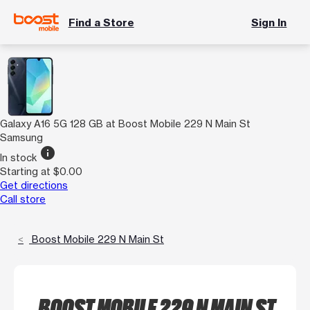
Find a Store
Sign In
Galaxy A16 5G 128 GB at Boost Mobile 229 N Main St
Samsung
info
In stock
Starting at $0.00
Get directions
Call store
Boost Mobile 229 N Main St
BOOST MOBILE 229 N MAIN ST