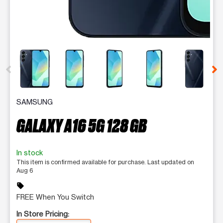
This carousel contains a column of small thumbnails. Selecting 
SAMSUNG
GALAXY A16 5G 128 GB
In stock
This item is confirmed available for purchase. Last updated on
Aug 6
sell
FREE When You Switch
In Store Pricing: