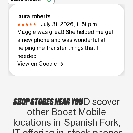
laura roberts
July 31, 2026, 11:51 p.m.
Maggie was great! She helped me get
a new phone and was wonderful at
helping me transfer things that I
needed.
View on Google
chevron_right
SHOP STORES NEAR YOU
Discover
other Boost Mobile
locations in Spanish Fork,
UT offering in‑stock phones,