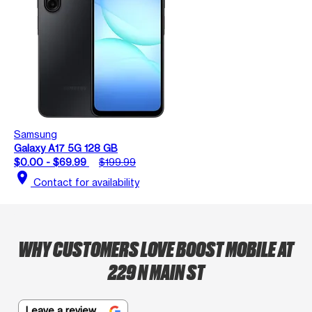
Samsung
Galaxy A17 5G 128 GB
$0.00 - $69.99
$199.99
location_on
Contact for availability
WHY CUSTOMERS LOVE BOOST MOBILE AT
229 N MAIN ST
Leave a review