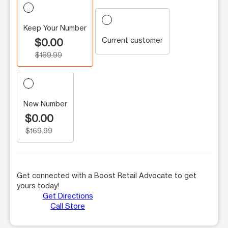
Keep Your Number
Current customer
$0.00
$169.99
New Number
$0.00
$169.99
Get connected with a Boost Retail Advocate to get
yours today!
Get Directions
Call Store