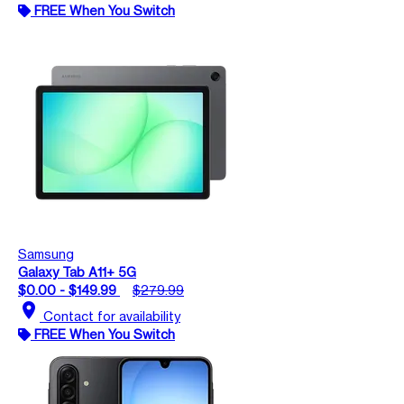
FREE When You Switch
Samsung
Galaxy Tab A11+ 5G
$0.00 - $149.99
$279.99
location_on
Contact for availability
FREE When You Switch