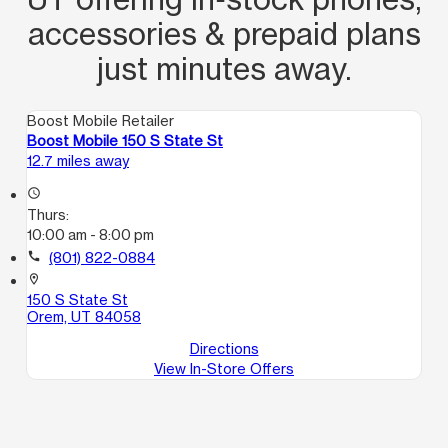
accessories & prepaid plans
just minutes away.
Boost Mobile Retailer
Boost Mobile 150 S State St
12.7 miles away
access_time
Thurs:
10:00 am - 8:00 pm
call
(801) 822-0884
location_on
150 S State St
Orem, UT 84058
Directions
View In-Store Offers