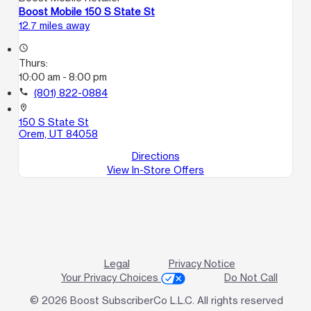
Boost Mobile 150 S State St
12.7 miles away
access_time
Thurs:
10:00 am - 8:00 pm
call
(801) 822-0884
location_on
150 S State St
Orem, UT 84058
Directions
View In-Store Offers
Legal
Privacy Notice
Your Privacy Choices
Do Not Call
© 2026 Boost SubscriberCo L.L.C. All rights reserved