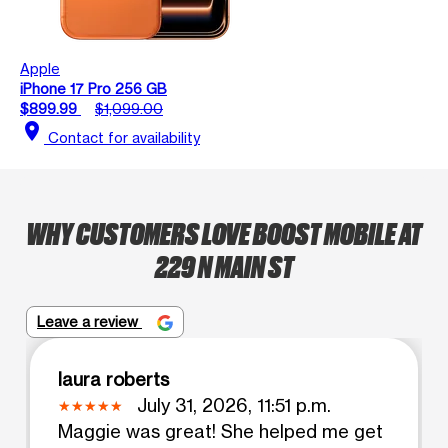
Apple
iPhone 17 Pro 256 GB
$899.99
$1,099.00
location_on
Contact for availability
WHY CUSTOMERS LOVE BOOST MOBILE AT
229 N MAIN ST
Leave a review
laura roberts
July 31, 2026, 11:51 p.m.
Maggie was great! She helped me get