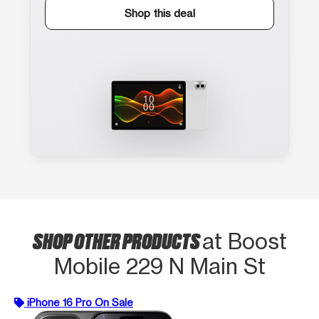
Shop this deal
SHOP OTHER PRODUCTS
at Boost
Mobile 229 N Main St
iPhone 16 Pro On Sale