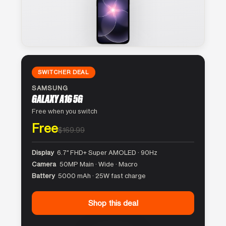
SWITCHER DEAL
SAMSUNG
GALAXY A16 5G
Free when you switch
Free
$169.99
Display
6.7″ FHD+ Super AMOLED · 90Hz
Camera
50MP Main · Wide · Macro
Battery
5000 mAh · 25W fast charge
Shop this deal