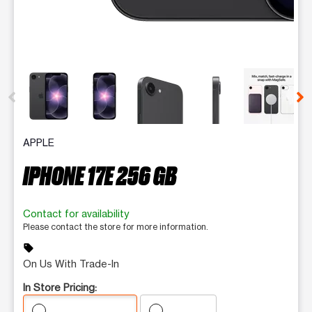
This carousel contains a column of small thumbnails. Selecting 
APPLE
IPHONE 17E 256 GB
Contact for availability
Please contact the store for more information.
sell
On Us With Trade-In
In Store Pricing: