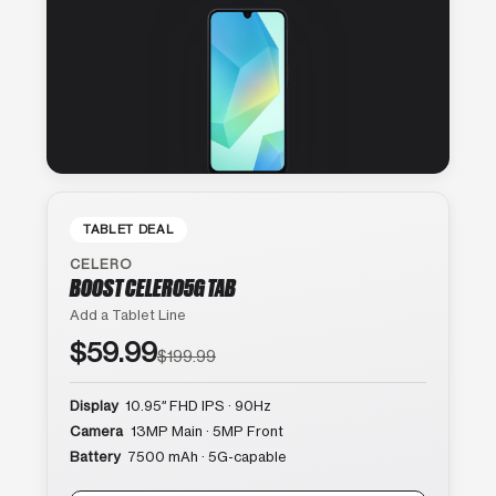
TABLET DEAL
CELERO
BOOST CELERO5G TAB
Add a Tablet Line
$59.99
$199.99
Display
10.95″ FHD IPS · 90Hz
Camera
13MP Main · 5MP Front
Battery
7500 mAh · 5G-capable