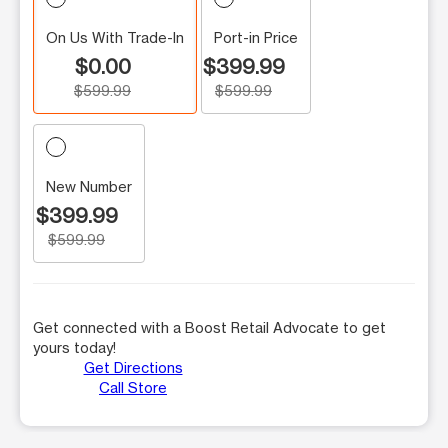
On Us With Trade-In
Port-in Price
$0.00
$399.99
$599.99
$599.99
New Number
$399.99
$599.99
Get connected with a Boost Retail Advocate to get
yours today!
Get Directions
Call Store