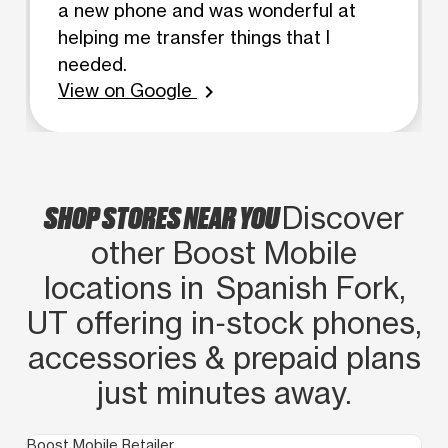
a new phone and was wonderful at
helping me transfer things that I
needed.
View on Google
chevron_right
SHOP STORES NEAR YOU
Discover
other Boost Mobile
locations in Spanish Fork,
UT offering in‑stock phones,
accessories & prepaid plans
just minutes away.
Boost Mobile Retailer