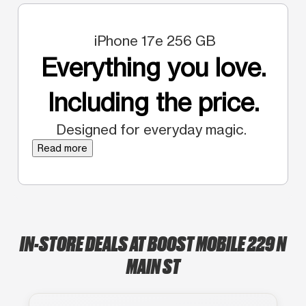
iPhone 17e 256 GB
Everything you love.
Including the price.
Designed for everyday magic.
Read more
IN-STORE DEALS AT BOOST MOBILE 229 N
MAIN ST