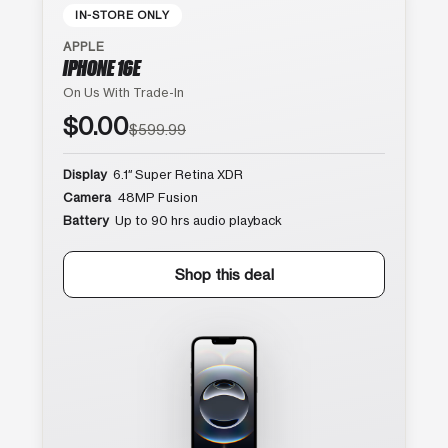
IN-STORE ONLY
APPLE
IPHONE 16E
On Us With Trade-In
$0.00
$599.99
Display
6.1″ Super Retina XDR
Camera
48MP Fusion
Battery
Up to 90 hrs audio playback
Shop this deal