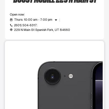
Open now
arrow_drop_down
Thurs: 10:00 am - 7:00 pm
event_available
(801) 504-6317
call
229 N Main St Spanish Fork, UT 84660
my_location
This carousel shows one large product image at a time. Use t