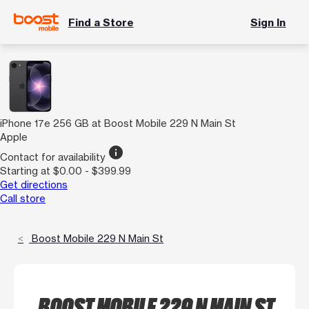
Find a Store
Sign In
iPhone 17e 256 GB at Boost Mobile 229 N Main St
Apple
info
Contact for availability
Starting at $0.00 - $399.99
Get directions
Call store
Boost Mobile 229 N Main St
BOOST MOBILE 229 N MAIN ST