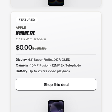
FEATURED
APPLE
IPHONE 17E
On Us With Trade-In
$0.00
$599.99
Display
6.1″ Super Retina XDR OLED
Camera
48MP Fusion · 12MP 2x Telephoto
Battery
Up to 26 hrs video playback
Shop this deal