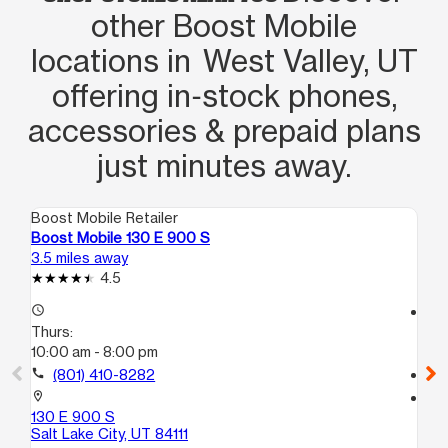
other Boost Mobile
locations in West Valley, UT
offering in‑stock phones,
accessories & prepaid plans
just minutes away.
Boost Mobile Retailer
Boo
Boost Mobile 130 E 900 S
Bo
3.5 miles away
3.7
4.5
access_time
access_time
Thurs:
Th
10:00 am - 8:00 pm
10
call
(801) 410-8282
call
location_on
location_on
130 E 900 S
32
Salt Lake City, UT 84111
Sal