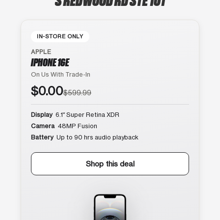
IN-STORE ONLY
APPLE
IPHONE 16E
On Us With Trade-In
$0.00
$599.99
Display
6.1″ Super Retina XDR
Camera
48MP Fusion
Battery
Up to 90 hrs audio playback
Shop this deal