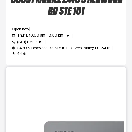
RD STE 101
Open now
arrow_drop_down
Thurs: 10:00 am - 8:30 pm
event_available
(801) 883-9126
call
2470 S Redwood Rd Ste 101 101 West Valley, UT 84119
my_location
4.6/5
grade
This carousel shows one large product image at a time. Use t