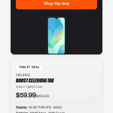
Shop this deal
TABLET DEAL
CELERO
BOOST CELERO5G TAB
Add a Tablet Line
$59.99
$199.99
Display
10.95″ FHD IPS · 90Hz