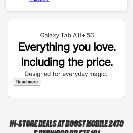
Galaxy Tab A11+ 5G
Everything you love.
Including the price.
Designed for everyday magic.
Read more
IN-STORE DEALS AT BOOST MOBILE 2470
S REDWOOD RD STE 101