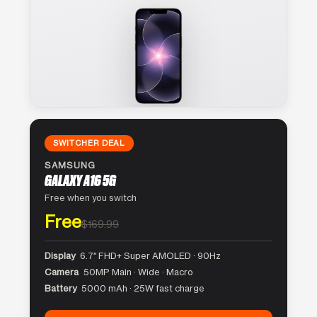
SWITCHER DEAL
SAMSUNG
GALAXY A16 5G
Free when you switch
Free
$169.99
Display
6.7″ FHD+ Super AMOLED · 90Hz
Camera
50MP Main · Wide · Macro
Battery
5000 mAh · 25W fast charge