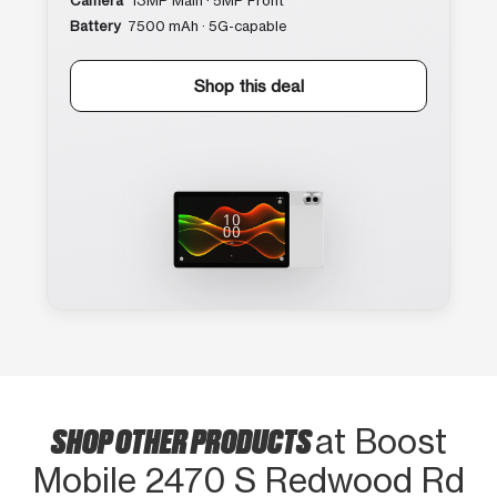
Camera
13MP Main · 5MP Front
Battery
7500 mAh · 5G-capable
Shop this deal
SHOP OTHER PRODUCTS
at Boost
Mobile 2470 S Redwood Rd