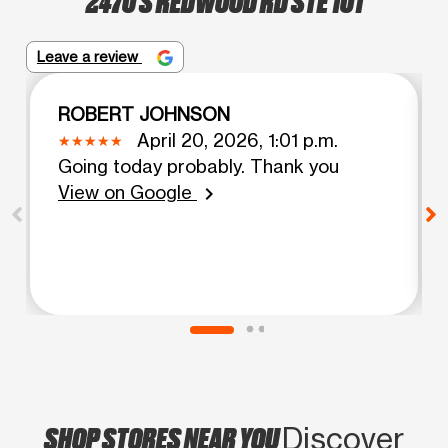
Leave a review
ROBERT JOHNSON
April 20, 2026, 1:01 p.m.
Going today probably. Thank you
View on Google
chevron_right
SHOP STORES NEAR YOU
Discover