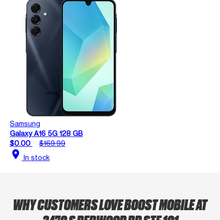
Samsung
Galaxy A16 5G 128 GB
$0.00
$169.99
location_on
In stock
WHY CUSTOMERS LOVE BOOST MOBILE AT
2470 S REDWOOD RD STE 101