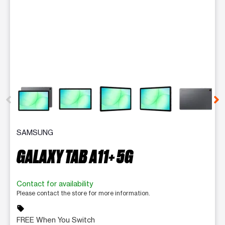
This carousel contains a column of small thumbnails. Selecting 
SAMSUNG
GALAXY TAB A11+ 5G
Contact for availability
Please contact the store for more information.
sell
FREE When You Switch