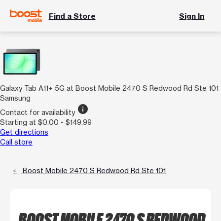
Find a Store
Sign In
Galaxy Tab A11+ 5G at Boost Mobile 2470 S Redwood Rd Ste 101
Samsung
info
Contact for availability
Starting at $0.00 - $149.99
Get directions
Call store
Boost Mobile 2470 S Redwood Rd Ste 101
BOOST MOBILE 2470 S REDWOOD