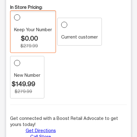
In Store Pricing:
Keep Your Number
Current customer
$0.00
$279.99
New Number
$149.99
$279.99
Get connected with a Boost Retail Advocate to get
yours today!
Get Directions
Call Store