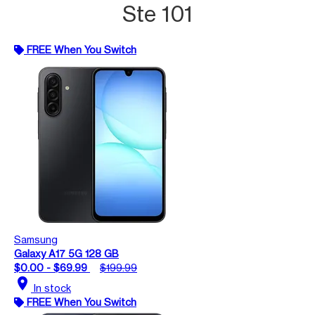
Ste 101
FREE When You Switch
Samsung
Galaxy A17 5G 128 GB
$0.00 - $69.99
$199.99
location_on
In stock
FREE When You Switch