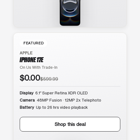
FEATURED
APPLE
IPHONE 17E
On Us With Trade-In
$0.00
$599.99
Display
6.1″ Super Retina XDR OLED
Camera
48MP Fusion · 12MP 2x Telephoto
Battery
Up to 26 hrs video playback
Shop this deal